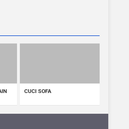
AIN
CUCI SOFA