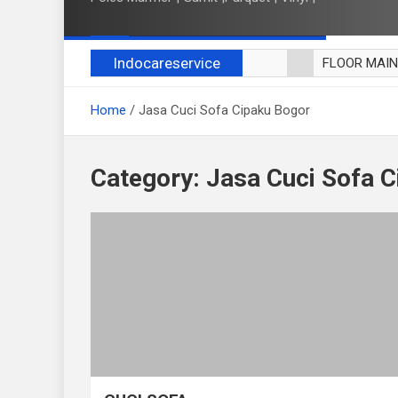
Indocareservice
FLOOR MAI
POLES LANT
Home
Jasa Cuci Sofa Cipaku Bogor
CUCI BLACK
CUCI SOFA
CUCI KURSI
Category:
Jasa Cuci Sofa 