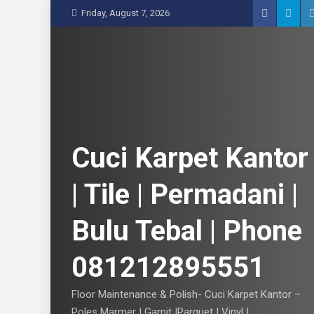
S
Friday, August 7, 2026
k
i
p
t
o
c
o
n
Cuci Karpet Kantor
t
e
| Tile | Permadani |
n
t
Bulu Tebal | Phone
081212895551
Floor Maintenance & Polish- Cuci Karpet Kantor –
Poles Marmer | Garnit |Parquet | Vinyl |