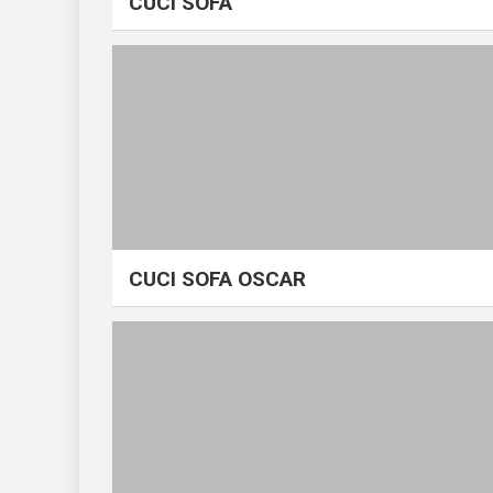
CUCI SOFA
CUCI SOFA OSCAR