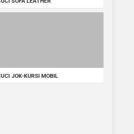
CUCI SOFA LEATHER
CUCI JOK-KURSI MOBIL