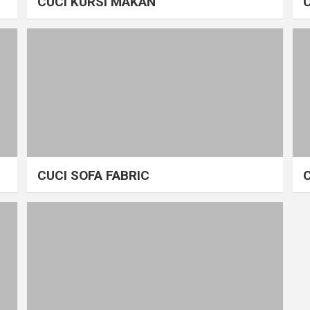
CUCI KURSI MAKAN
CUCI SOFA FABRIC