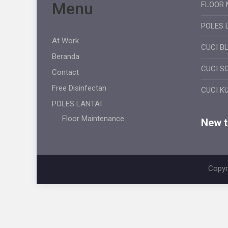
Menu
FLOOR 
POLES 
At Work
CUCI B
Beranda
CUCI S
Contact
Free Disinfectan
CUCI K
POLES LANTAI
Floor Maintenance
New ti
Copyr