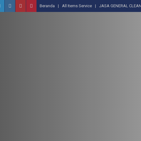
Beranda
All Items Service
JASA GENERAL CLEAN