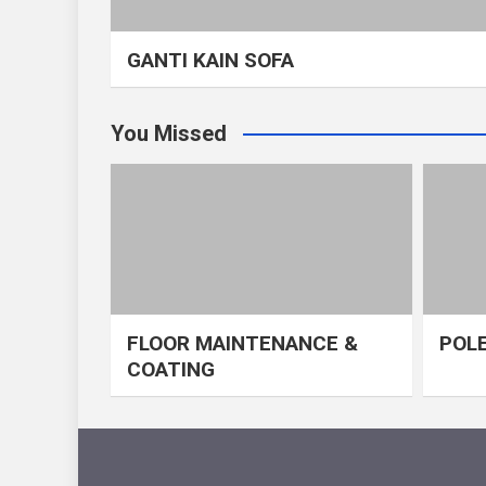
GANTI KAIN SOFA
You Missed
FLOOR MAINTENANCE &
POLE
COATING