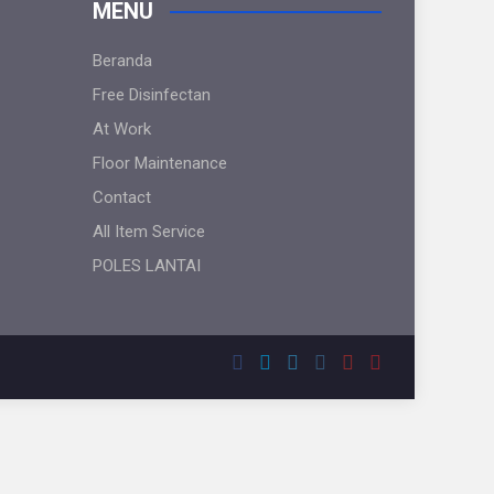
MENU
Beranda
Free Disinfectan
At Work
Floor Maintenance
Contact
All Item Service
POLES LANTAI