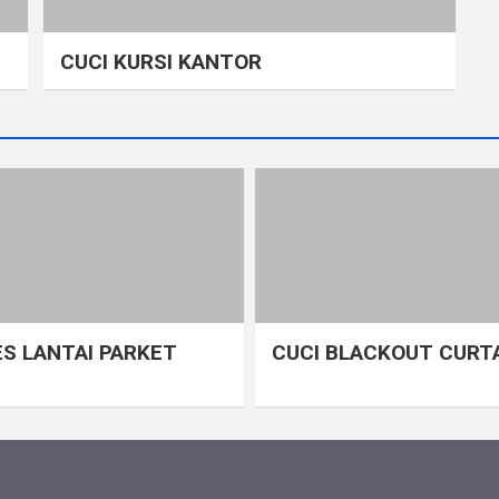
CUCI KURSI KANTOR
S LANTAI PARKET
CUCI BLACKOUT CURT