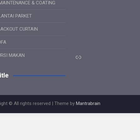
MAINTENANCE & COATING
LANTAI PARKET
LACKOUT CURTAIN
OFA
Link
URSI MAKAN
tle
ight © All rights reserved | Theme by
Mantrabrain