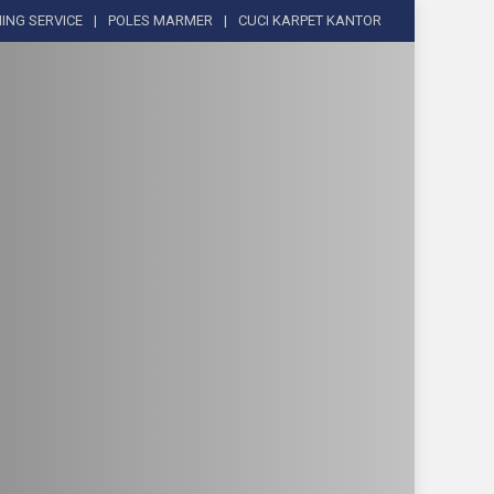
ING SERVICE
POLES MARMER
CUCI KARPET KANTOR