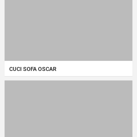
CUCI SOFA OSCAR