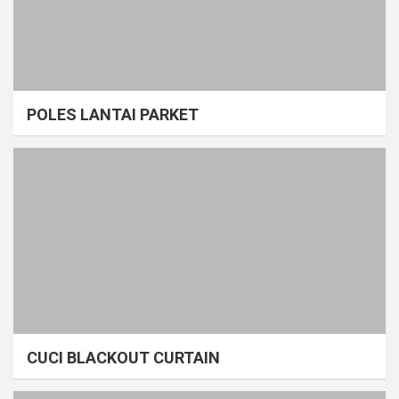
POLES LANTAI PARKET
CUCI BLACKOUT CURTAIN