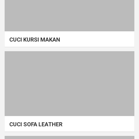
CUCI KURSI MAKAN
CUCI SOFA LEATHER