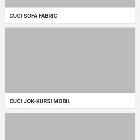
CUCI SOFA FABRIC
CUCI JOK-KURSI MOBIL