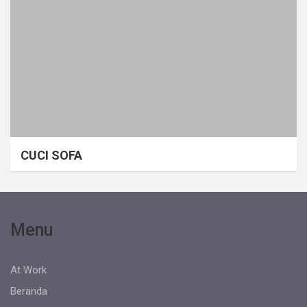
CUCI SOFA
Menu
At Work
Beranda