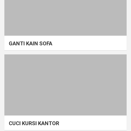
GANTI KAIN SOFA
CUCI KURSI KANTOR