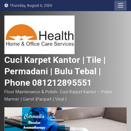
S
Thursday, August 6, 2026
k
i
p
t
o
c
o
Cuci Karpet Kantor | Tile |
n
Permadani | Bulu Tebal |
t
e
Phone 081212895551
n
t
Floor Maintenance & Polish- Cuci Karpet Kantor – Poles
Marmer | Garnit |Parquet | Vinyl |