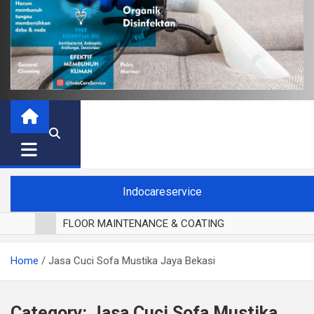
Indocareservice
FLOOR MAINTENANCE & COATING
POLES LANTAI PARKET
Home
Jasa Cuci Sofa Mustika Jaya Bekasi
CUCI BLACKOUT CURTAIN
CUCI SOFA
CUCI KURSI MAKAN
Category:
Jasa Cuci Sofa Mustika