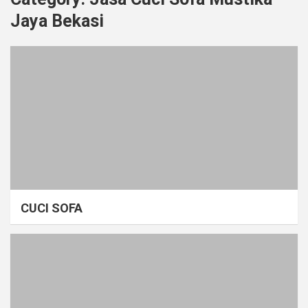
Jaya Bekasi
CUCI SOFA