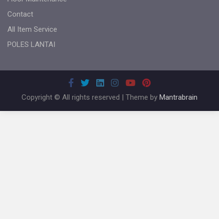
Contact
All Item Service
POLES LANTAI
Copyright © All rights reserved | Theme by
Mantrabrain