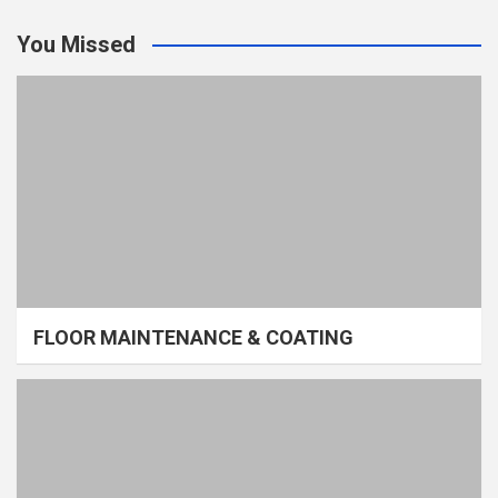
You Missed
FLOOR MAINTENANCE & COATING