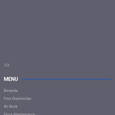
Link
MENU
Beranda
Free Disinfectan
At Work
Floor Maintenance