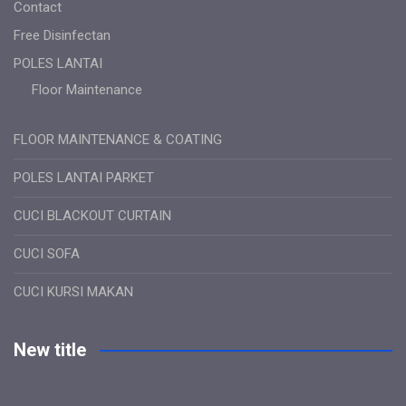
Contact
Free Disinfectan
POLES LANTAI
Floor Maintenance
FLOOR MAINTENANCE & COATING
POLES LANTAI PARKET
CUCI BLACKOUT CURTAIN
CUCI SOFA
CUCI KURSI MAKAN
New title