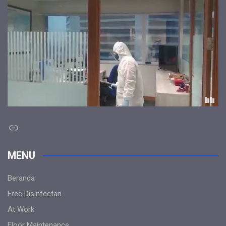
Link
MENU
Beranda
Free Disinfectan
At Work
Floor Maintenance