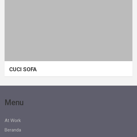
CUCI SOFA
Menu
At Work
Beranda