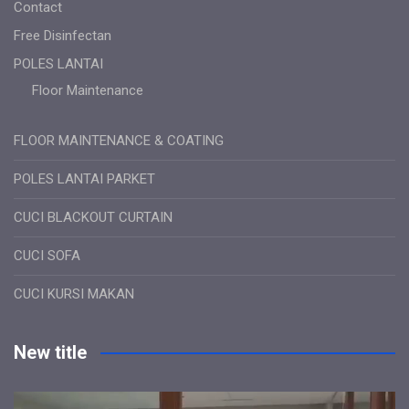
Contact
Free Disinfectan
POLES LANTAI
Floor Maintenance
FLOOR MAINTENANCE & COATING
POLES LANTAI PARKET
CUCI BLACKOUT CURTAIN
CUCI SOFA
CUCI KURSI MAKAN
New title