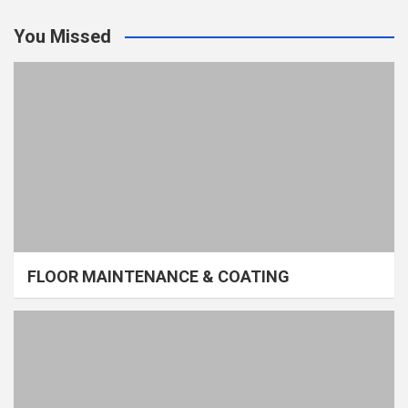
You Missed
FLOOR MAINTENANCE & COATING