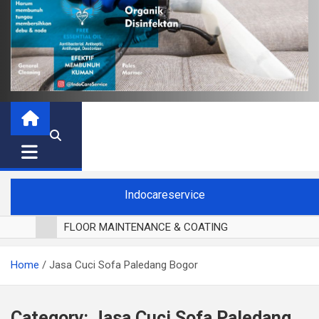
Indocareservice
FLOOR MAINTENANCE & COATING
POLES LANTAI PARKET
Home
Jasa Cuci Sofa Paledang Bogor
CUCI BLACKOUT CURTAIN
CUCI SOFA
CUCI KURSI MAKAN
Category:
Jasa Cuci Sofa Paledang