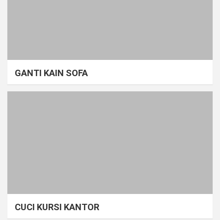
GANTI KAIN SOFA
CUCI KURSI KANTOR