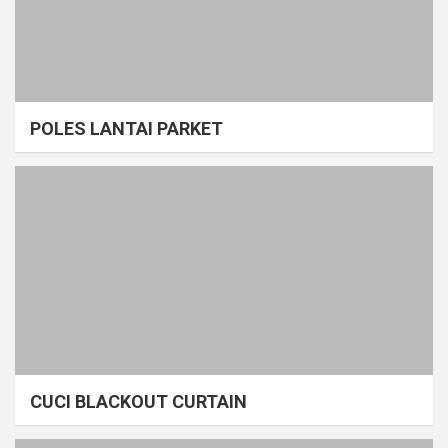
POLES LANTAI PARKET
CUCI BLACKOUT CURTAIN