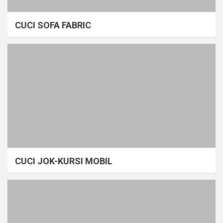
CUCI SOFA FABRIC
CUCI JOK-KURSI MOBIL