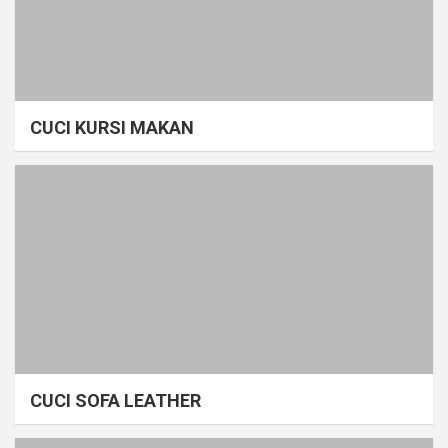
CUCI KURSI MAKAN
CUCI SOFA LEATHER