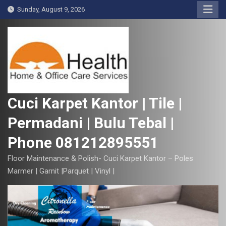
S
Sunday, August 9, 2026
k
i
p
t
o
c
o
Cuci Karpet Kantor | Tile |
n
Permadani | Bulu Tebal |
t
e
Phone 081212895551
n
t
Floor Maintenance & Polish- Cuci Karpet Kantor – Poles
Marmer | Garnit |Parquet | Vinyl |