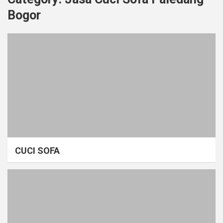
Bogor
CUCI SOFA