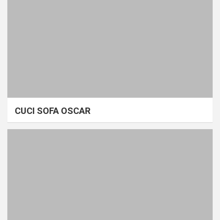
CUCI SOFA OSCAR