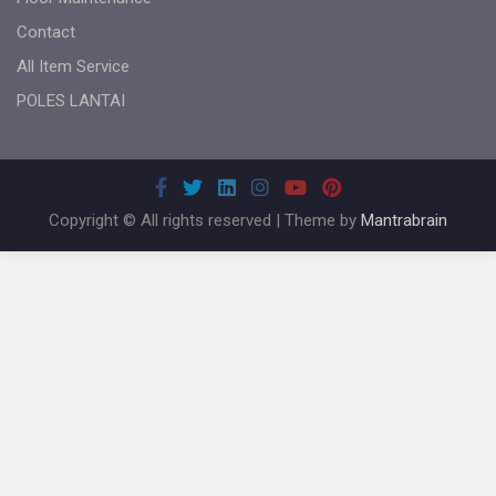
Contact
All Item Service
POLES LANTAI
Copyright © All rights reserved | Theme by
Mantrabrain