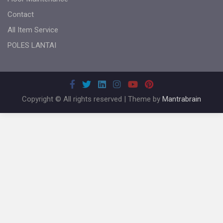
Contact
All Item Service
POLES LANTAI
Copyright © All rights reserved | Theme by
Mantrabrain