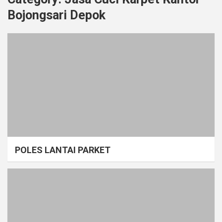
Bojongsari Depok
POLES LANTAI PARKET