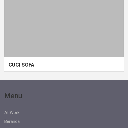
CUCI SOFA
Menu
At Work
Beranda