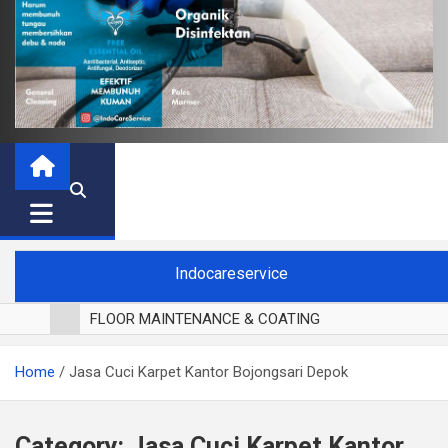
Indocareservice
FLOOR MAINTENANCE & COATING
POLES LANTAI PARKET
Home
Jasa Cuci Karpet Kantor Bojongsari Depok
CUCI BLACKOUT CURTAIN
CUCI SOFA
CUCI KURSI MAKAN
Category:
Jasa Cuci Karpet Kantor