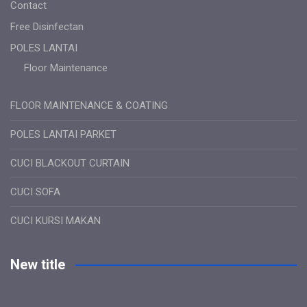
Contact
Free Disinfectan
POLES LANTAI
Floor Maintenance
FLOOR MAINTENANCE & COATING
POLES LANTAI PARKET
CUCI BLACKOUT CURTAIN
CUCI SOFA
CUCI KURSI MAKAN
New title