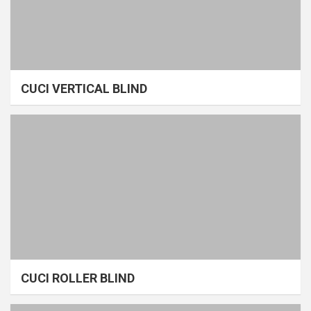
CUCI VERTICAL BLIND
CUCI ROLLER BLIND