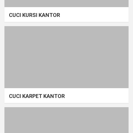
CUCI KURSI KANTOR
CUCI KARPET KANTOR