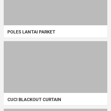
POLES LANTAI PARKET
CUCI BLACKOUT CURTAIN