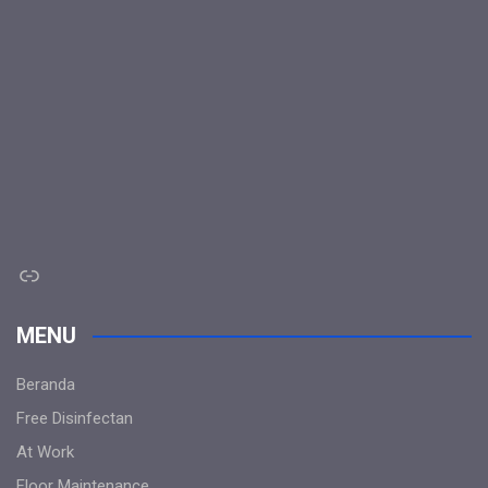
Link
MENU
Beranda
Free Disinfectan
At Work
Floor Maintenance