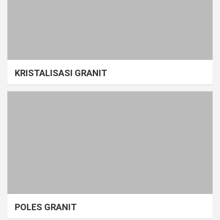
KRISTALISASI GRANIT
POLES GRANIT