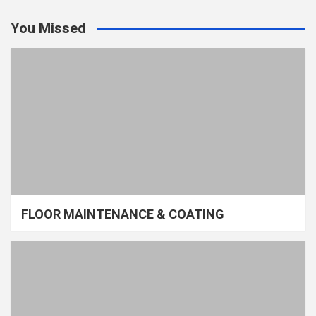
You Missed
FLOOR MAINTENANCE & COATING