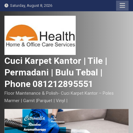
S
Saturday, August 8, 2026
k
i
p
t
o
c
o
Cuci Karpet Kantor | Tile |
n
Permadani | Bulu Tebal |
t
e
Phone 081212895551
n
t
Floor Maintenance & Polish- Cuci Karpet Kantor – Poles
Marmer | Garnit |Parquet | Vinyl |