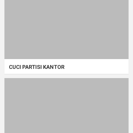
CUCI PARTISI KANTOR