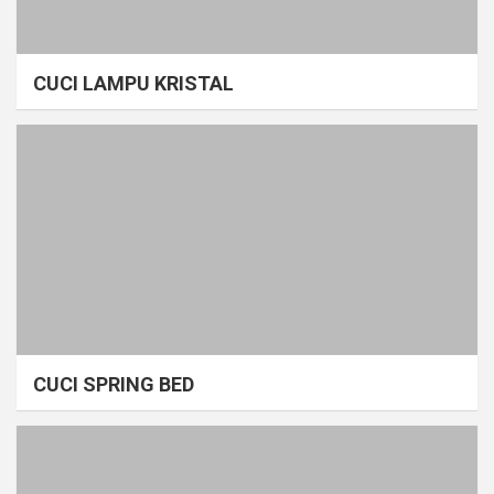
CUCI LAMPU KRISTAL
CUCI SPRING BED