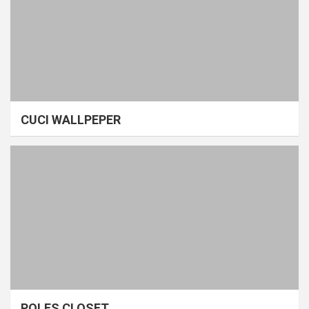
CUCI WALLPEPER
POLES CLOSET