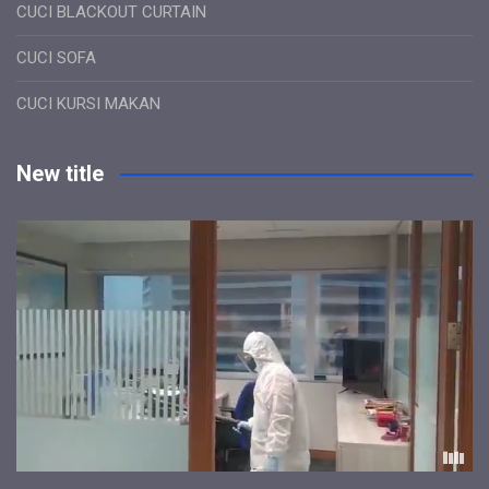
CUCI BLACKOUT CURTAIN
CUCI SOFA
CUCI KURSI MAKAN
New title