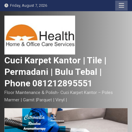
S
Friday, August 7, 2026
k
i
p
t
o
c
o
Cuci Karpet Kantor | Tile |
n
Permadani | Bulu Tebal |
t
e
Phone 081212895551
n
t
Floor Maintenance & Polish- Cuci Karpet Kantor – Poles
Marmer | Garnit |Parquet | Vinyl |