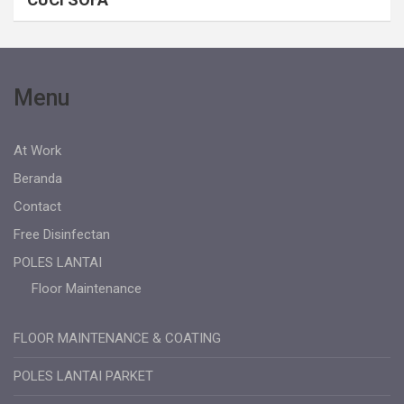
Menu
At Work
Beranda
Contact
Free Disinfectan
POLES LANTAI
Floor Maintenance
FLOOR MAINTENANCE & COATING
POLES LANTAI PARKET