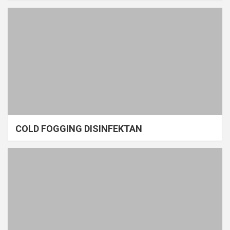
COLD FOGGING DISINFEKTAN