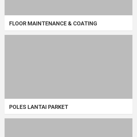
FLOOR MAINTENANCE & COATING
POLES LANTAI PARKET