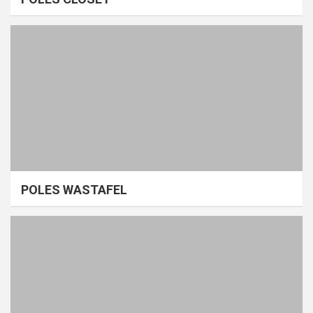
POLES WASTAFEL