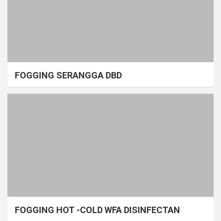
FOGGING SERANGGA DBD
FOGGING HOT -COLD WFA DISINFECTAN