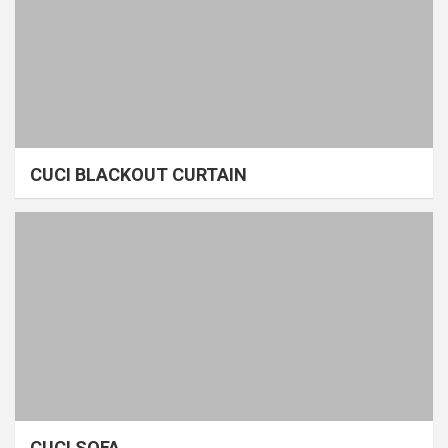
CUCI BLACKOUT CURTAIN
CUCI SOFA