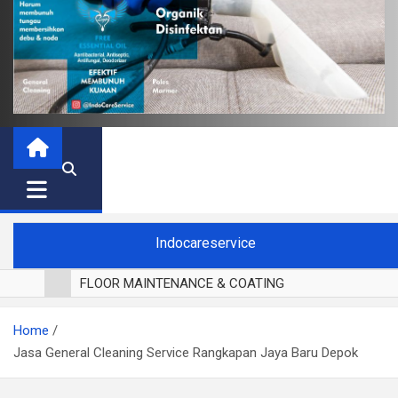
Indocareservice
FLOOR MAINTENANCE & COATING
POLES LANTAI PARKET
Home
CUCI BLACKOUT CURTAIN
Jasa General Cleaning Service Rangkapan Jaya Baru Depok
CUCI SOFA
CUCI KURSI MAKAN