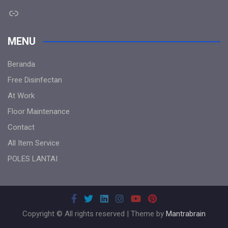
Link
MENU
Beranda
Free Disinfectan
At Work
Floor Maintenance
Contact
All Item Service
POLES LANTAI
Copyright © All rights reserved | Theme by
Mantrabrain