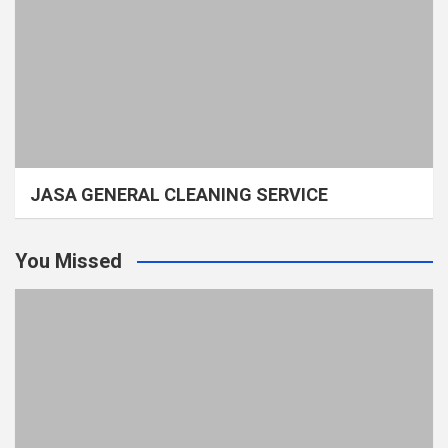
JASA GENERAL CLEANING SERVICE
You Missed