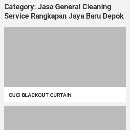
Category:
Jasa General Cleaning
Service Rangkapan Jaya Baru Depok
CUCI BLACKOUT CURTAIN