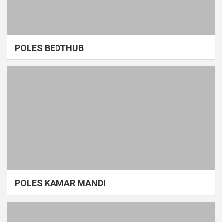
POLES BEDTHUB
POLES KAMAR MANDI