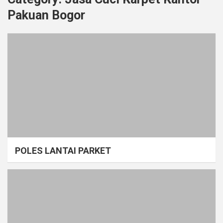
Pakuan Bogor
POLES LANTAI PARKET