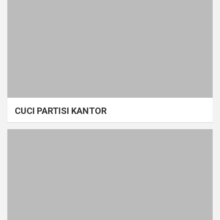
CUCI PARTISI KANTOR