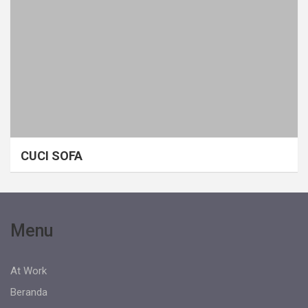
CUCI SOFA
Menu
At Work
Beranda