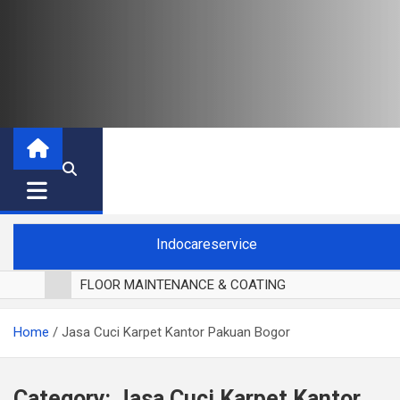
Indocareservice
FLOOR MAINTENANCE & COATING
POLES LANTAI PARKET
Home
Jasa Cuci Karpet Kantor Pakuan Bogor
CUCI BLACKOUT CURTAIN
CUCI SOFA
CUCI KURSI MAKAN
Category:
Jasa Cuci Karpet Kantor