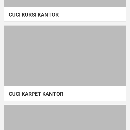
CUCI KURSI KANTOR
CUCI KARPET KANTOR