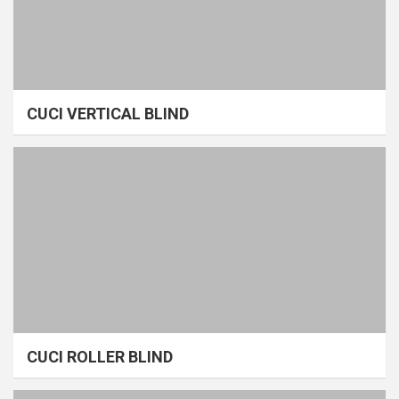
CUCI VERTICAL BLIND
CUCI ROLLER BLIND