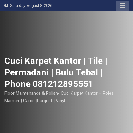
S
Saturday, August 8, 2026
k
i
p
t
o
c
o
Cuci Karpet Kantor | Tile |
n
Permadani | Bulu Tebal |
t
e
Phone 081212895551
n
t
Floor Maintenance & Polish- Cuci Karpet Kantor – Poles
Marmer | Garnit |Parquet | Vinyl |