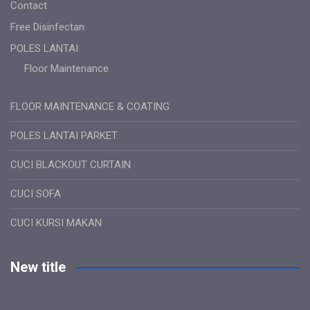
Contact
Free Disinfectan
POLES LANTAI
Floor Maintenance
FLOOR MAINTENANCE & COATING
POLES LANTAI PARKET
CUCI BLACKOUT CURTAIN
CUCI SOFA
CUCI KURSI MAKAN
New title