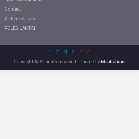
Contact
All Item Service
POLES LANTAI
Copyright © All rights reserved | Theme by
Mantrabrain