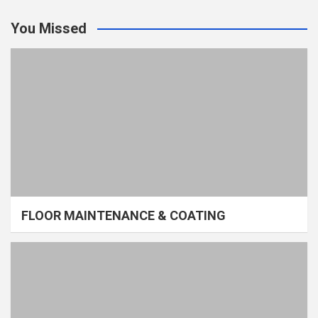
You Missed
FLOOR MAINTENANCE & COATING