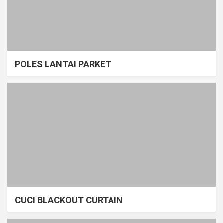
POLES LANTAI PARKET
CUCI BLACKOUT CURTAIN