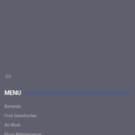
Link
MENU
Beranda
Free Disinfectan
At Work
Floor Maintenance