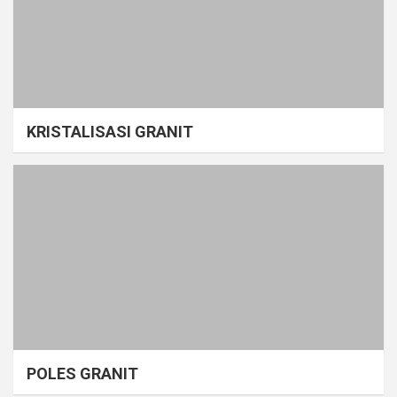
KRISTALISASI GRANIT
POLES GRANIT