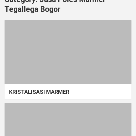
Tegallega Bogor
KRISTALISASI MARMER