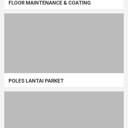
FLOOR MAINTENANCE & COATING
POLES LANTAI PARKET