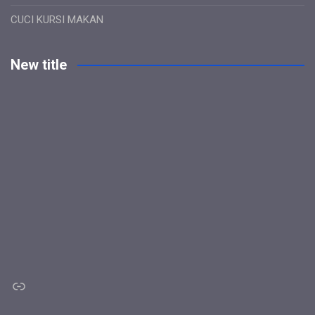
CUCI KURSI MAKAN
New title
Link