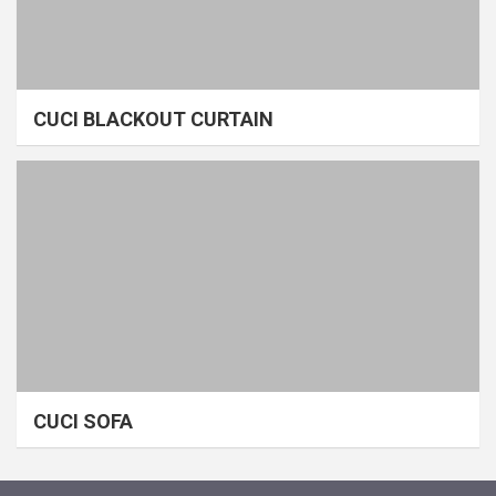
CUCI BLACKOUT CURTAIN
CUCI SOFA