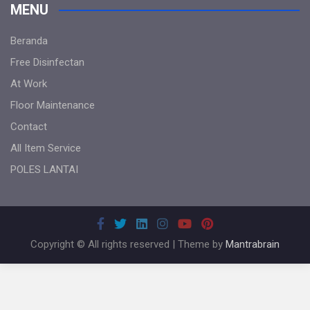
MENU
Beranda
Free Disinfectan
At Work
Floor Maintenance
Contact
All Item Service
POLES LANTAI
Copyright © All rights reserved | Theme by
Mantrabrain