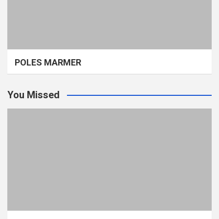
POLES MARMER
You Missed