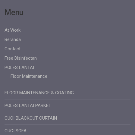
Menu
At Work
Beranda
Contact
Free Disinfectan
POLES LANTAI
Floor Maintenance
FLOOR MAINTENANCE & COATING
POLES LANTAI PARKET
CUCI BLACKOUT CURTAIN
CUCI SOFA