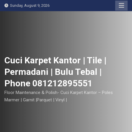
S
Sunday, August 9, 2026
k
i
p
t
o
c
o
Cuci Karpet Kantor | Tile |
n
Permadani | Bulu Tebal |
t
e
Phone 081212895551
n
t
Floor Maintenance & Polish- Cuci Karpet Kantor – Poles
Marmer | Garnit |Parquet | Vinyl |