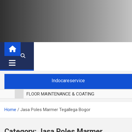
Indocareservice
FLOOR MAINTENANCE & COATING
POLES LANTAI PARKET
Home
Jasa Poles Marmer Tegallega Bogor
CUCI BLACKOUT CURTAIN
CUCI SOFA
CUCI KURSI MAKAN
Category:
Jasa Poles Marmer