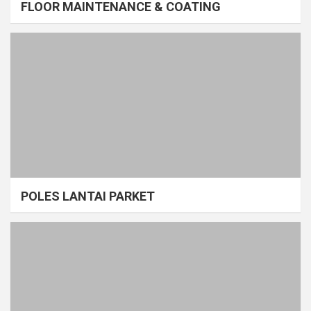
FLOOR MAINTENANCE & COATING
POLES LANTAI PARKET