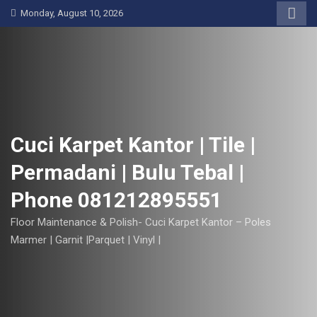
S
Monday, August 10, 2026
k
i
p
t
o
c
o
Cuci Karpet Kantor | Tile |
n
Permadani | Bulu Tebal |
t
e
Phone 081212895551
n
t
Floor Maintenance & Polish- Cuci Karpet Kantor – Poles
Marmer | Garnit |Parquet | Vinyl |