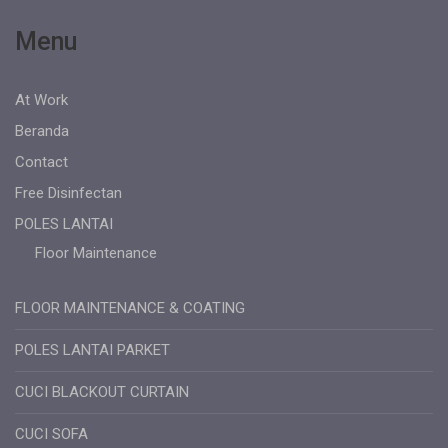
Menu
At Work
Beranda
Contact
Free Disinfectan
POLES LANTAI
Floor Maintenance
FLOOR MAINTENANCE & COATING
POLES LANTAI PARKET
CUCI BLACKOUT CURTAIN
CUCI SOFA