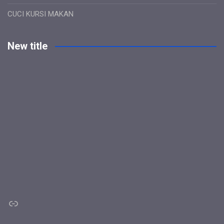
CUCI KURSI MAKAN
New title
Link