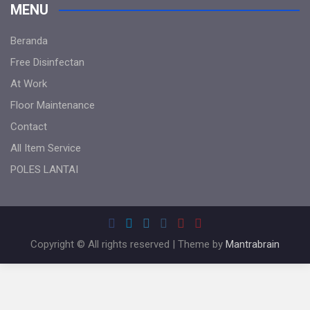
MENU
Beranda
Free Disinfectan
At Work
Floor Maintenance
Contact
All Item Service
POLES LANTAI
Copyright © All rights reserved | Theme by
Mantrabrain