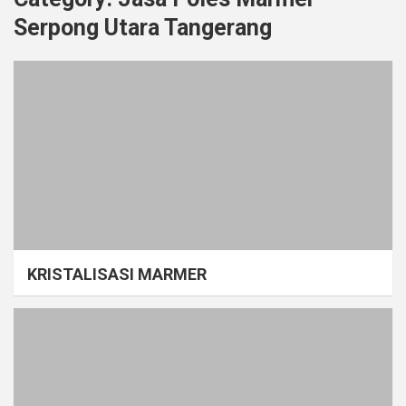
Serpong Utara Tangerang
KRISTALISASI MARMER