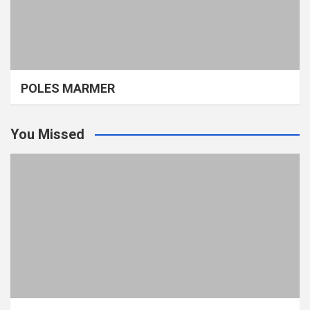
POLES MARMER
You Missed