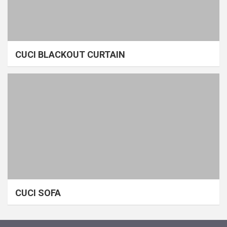
CUCI BLACKOUT CURTAIN
CUCI SOFA