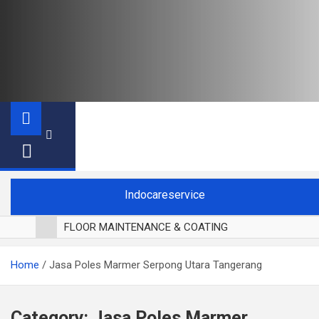
Indocareservice
FLOOR MAINTENANCE & COATING
POLES LANTAI PARKET
Home
Jasa Poles Marmer Serpong Utara Tangerang
CUCI BLACKOUT CURTAIN
CUCI SOFA
CUCI KURSI MAKAN
Category:
Jasa Poles Marmer