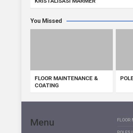
KRISTALISASI MARMER
You Missed
FLOOR MAINTENANCE &
POLE
COATING
Menu
FLOOR 
POLES 