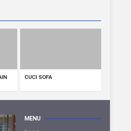
AIN
CUCI SOFA
MENU