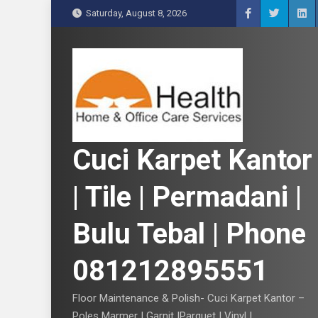
S
Saturday, August 8, 2026
k
i
p
t
o
c
o
n
Cuci Karpet Kantor
t
e
| Tile | Permadani |
n
t
Bulu Tebal | Phone
081212895551
Floor Maintenance & Polish- Cuci Karpet Kantor –
Poles Marmer | Garnit |Parquet | Vinyl |