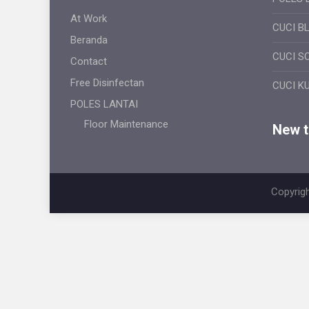
At Work
CUCI B
Beranda
CUCI S
Contact
Free Disinfectan
CUCI K
POLES LANTAI
Floor Maintenance
New ti
Copyrigh