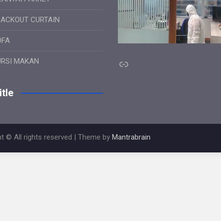
LACKOUT CURTAIN
OFA
Link
URSI MAKAN
tle
t © All rights reserved | Theme by
Mantrabrain