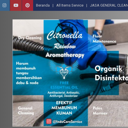
Beranda
All Items Service
JASA GENERAL CLEAN