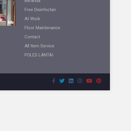
Beranda
Free Disinfectan
At Work
Floor Maintenance
Contact
All Item Service
POLES LANTAI