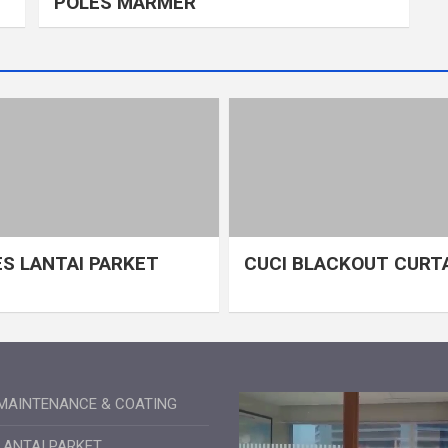
POLES MARMER
S LANTAI PARKET
CUCI BLACKOUT CURT
MAINTENANCE & COATING
LANTAI PARKET