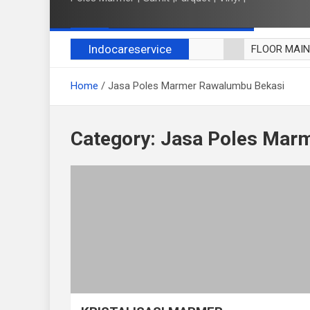
Indocareservice
FLOOR MAI
POLES LANT
Home
Jasa Poles Marmer Rawalumbu Bekasi
CUCI BLACK
CUCI SOFA
CUCI KURSI
Category:
Jasa Poles Mar