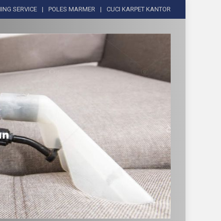
ING SERVICE
POLES MARMER
CUCI KARPET KANTOR