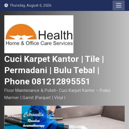
S
Thursday, August 6, 2026
k
i
p
t
o
c
o
Cuci Karpet Kantor | Tile |
n
Permadani | Bulu Tebal |
t
e
Phone 081212895551
n
t
Floor Maintenance & Polish- Cuci Karpet Kantor – Poles
Marmer | Garnit |Parquet | Vinyl |