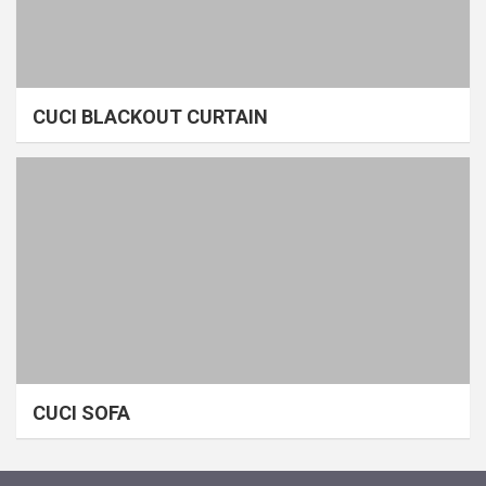
CUCI BLACKOUT CURTAIN
CUCI SOFA