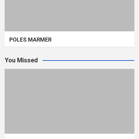
POLES MARMER
You Missed