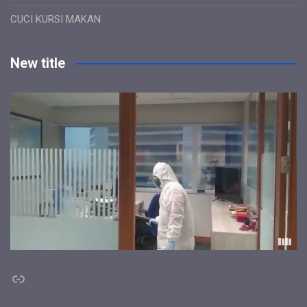
CUCI KURSI MAKAN
New title
Link