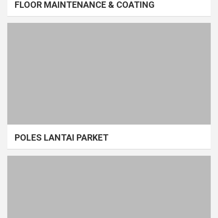
FLOOR MAINTENANCE & COATING
POLES LANTAI PARKET