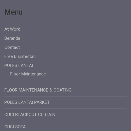
Menu
At Work
Beranda
Contact
Free Disinfectan
POLES LANTAI
Floor Maintenance
FLOOR MAINTENANCE & COATING
POLES LANTAI PARKET
CUCI BLACKOUT CURTAIN
CUCI SOFA