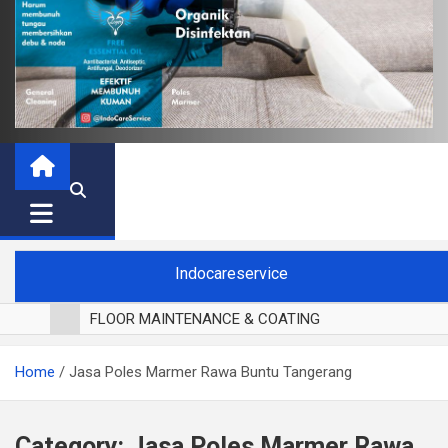
Indocareservice
FLOOR MAINTENANCE & COATING
POLES LANTAI PARKET
Home
Jasa Poles Marmer Rawa Buntu Tangerang
CUCI BLACKOUT CURTAIN
CUCI SOFA
CUCI KURSI MAKAN
Category:
Jasa Poles Marmer Rawa