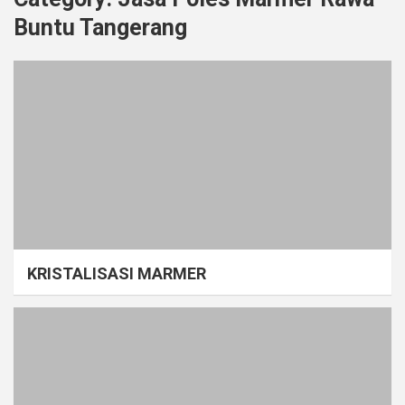
Buntu Tangerang
KRISTALISASI MARMER