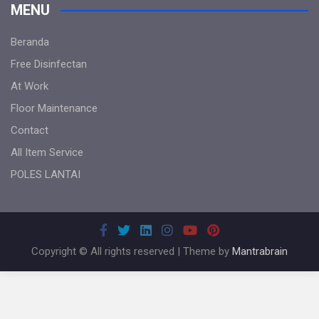
MENU
Beranda
Free Disinfectan
At Work
Floor Maintenance
Contact
All Item Service
POLES LANTAI
Copyright © All rights reserved | Theme by
Mantrabrain