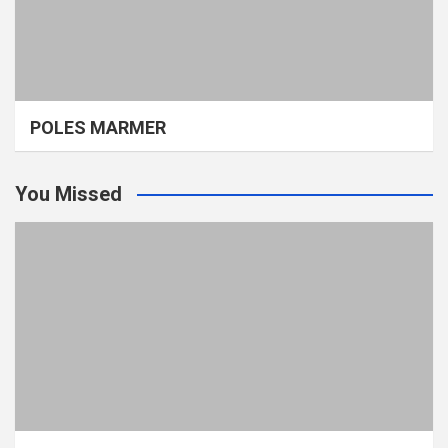
POLES MARMER
You Missed