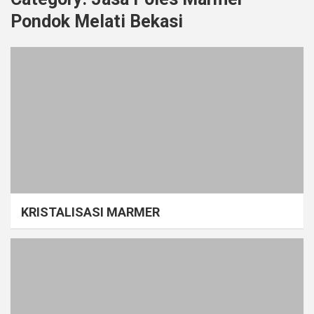
Pondok Melati Bekasi
KRISTALISASI MARMER