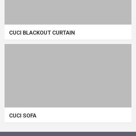
CUCI BLACKOUT CURTAIN
CUCI SOFA