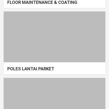
FLOOR MAINTENANCE & COATING
POLES LANTAI PARKET