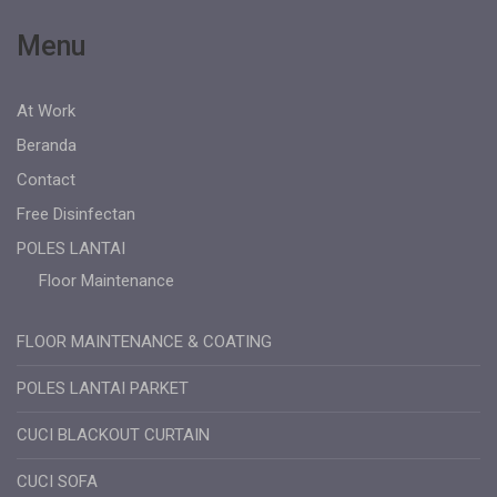
Menu
At Work
Beranda
Contact
Free Disinfectan
POLES LANTAI
Floor Maintenance
FLOOR MAINTENANCE & COATING
POLES LANTAI PARKET
CUCI BLACKOUT CURTAIN
CUCI SOFA