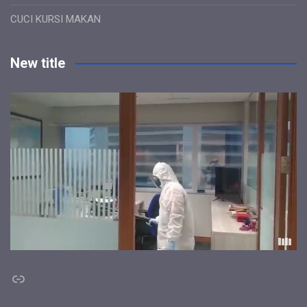
CUCI KURSI MAKAN
New title
Link