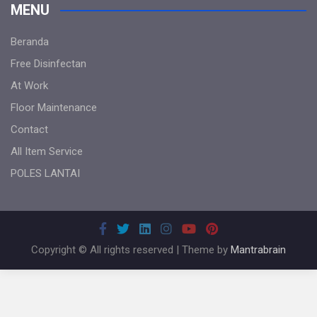
MENU
Beranda
Free Disinfectan
At Work
Floor Maintenance
Contact
All Item Service
POLES LANTAI
Copyright © All rights reserved | Theme by
Mantrabrain