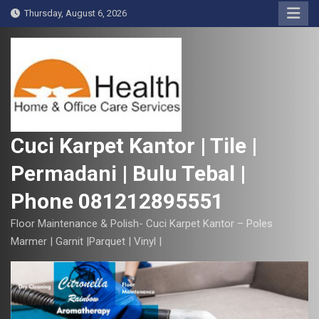
S
Thursday, August 6, 2026
k
i
p
t
o
c
o
Cuci Karpet Kantor | Tile |
n
Permadani | Bulu Tebal |
t
e
Phone 081212895551
n
t
Floor Maintenance & Polish- Cuci Karpet Kantor – Poles
Marmer | Garnit |Parquet | Vinyl |