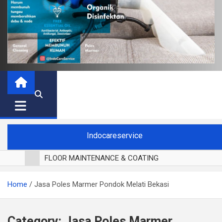
Indocareservice
FLOOR MAINTENANCE & COATING
POLES LANTAI PARKET
Home
Jasa Poles Marmer Pondok Melati Bekasi
CUCI BLACKOUT CURTAIN
CUCI SOFA
CUCI KURSI MAKAN
Category:
Jasa Poles Marmer