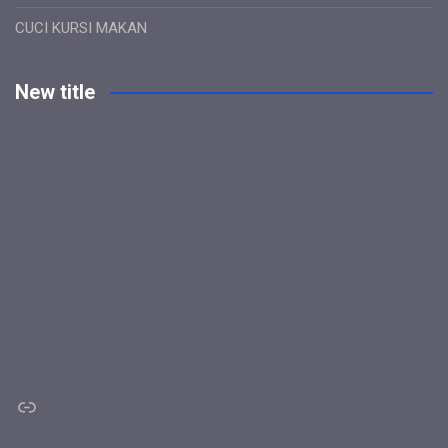
CUCI KURSI MAKAN
New title
Link