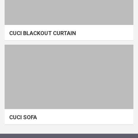
CUCI BLACKOUT CURTAIN
CUCI SOFA