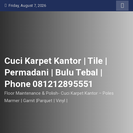
S
Friday, August 7, 2026
k
i
p
t
o
c
o
Cuci Karpet Kantor | Tile |
n
Permadani | Bulu Tebal |
t
e
Phone 081212895551
n
t
Floor Maintenance & Polish- Cuci Karpet Kantor – Poles
Marmer | Garnit |Parquet | Vinyl |