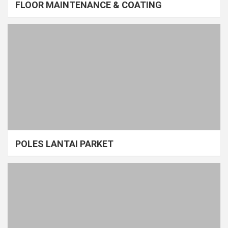
FLOOR MAINTENANCE & COATING
POLES LANTAI PARKET