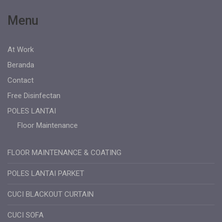
Menu
At Work
Beranda
Contact
Free Disinfectan
POLES LANTAI
Floor Maintenance
FLOOR MAINTENANCE & COATING
POLES LANTAI PARKET
CUCI BLACKOUT CURTAIN
CUCI SOFA