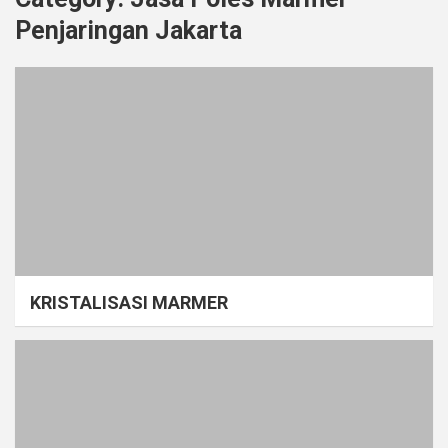
Penjaringan Jakarta
KRISTALISASI MARMER