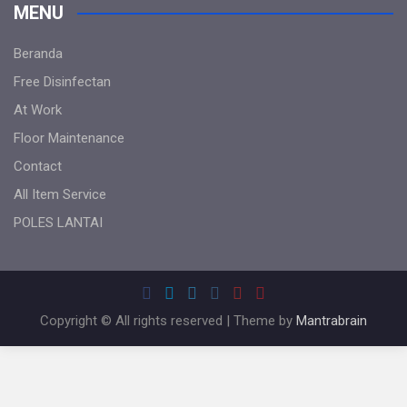
MENU
Beranda
Free Disinfectan
At Work
Floor Maintenance
Contact
All Item Service
POLES LANTAI
Copyright © All rights reserved | Theme by
Mantrabrain