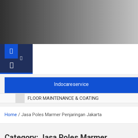
Indocareservice
FLOOR MAINTENANCE & COATING
POLES LANTAI PARKET
Home
Jasa Poles Marmer Penjaringan Jakarta
CUCI BLACKOUT CURTAIN
CUCI SOFA
CUCI KURSI MAKAN
Category:
Jasa Poles Marmer