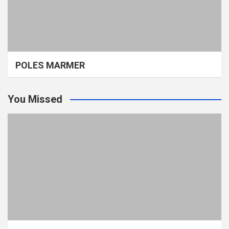
POLES MARMER
You Missed