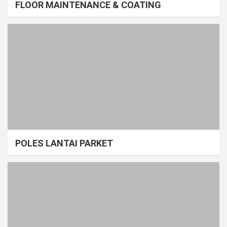
FLOOR MAINTENANCE & COATING
POLES LANTAI PARKET