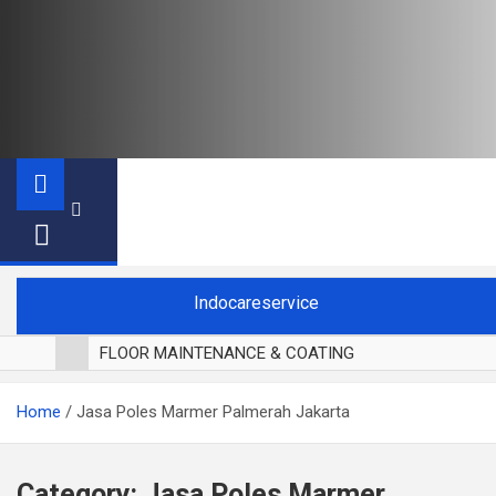
Indocareservice
FLOOR MAINTENANCE & COATING
POLES LANTAI PARKET
Home
Jasa Poles Marmer Palmerah Jakarta
CUCI BLACKOUT CURTAIN
CUCI SOFA
CUCI KURSI MAKAN
Category:
Jasa Poles Marmer