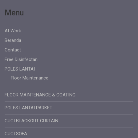
Menu
At Work
Beranda
Contact
Free Disinfectan
POLES LANTAI
Floor Maintenance
FLOOR MAINTENANCE & COATING
POLES LANTAI PARKET
CUCI BLACKOUT CURTAIN
CUCI SOFA