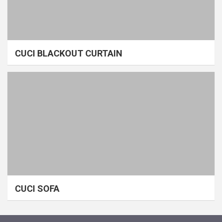
CUCI BLACKOUT CURTAIN
CUCI SOFA