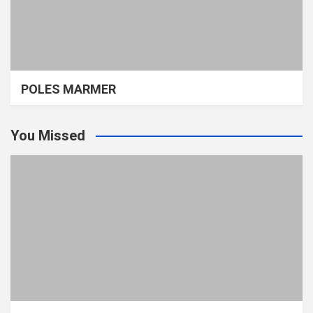
POLES MARMER
You Missed