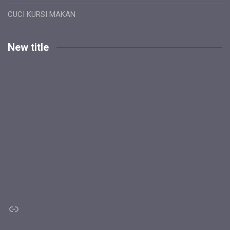
CUCI KURSI MAKAN
New title
Link