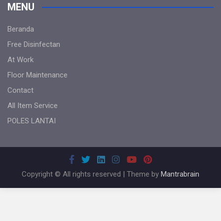
MENU
Beranda
Free Disinfectan
At Work
Floor Maintenance
Contact
All Item Service
POLES LANTAI
Copyright © All rights reserved | Theme by
Mantrabrain