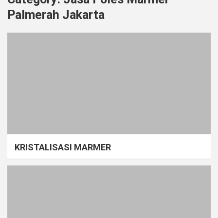
Palmerah Jakarta
KRISTALISASI MARMER