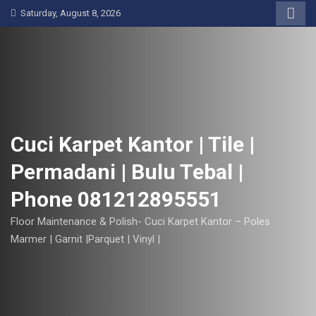
S
Saturday, August 8, 2026
k
i
p
t
o
c
o
Cuci Karpet Kantor | Tile |
n
Permadani | Bulu Tebal |
t
e
Phone 081212895551
n
t
Floor Maintenance & Polish- Cuci Karpet Kantor – Poles
Marmer | Garnit |Parquet | Vinyl |