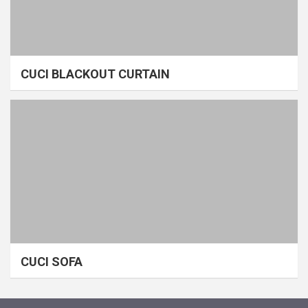
CUCI BLACKOUT CURTAIN
CUCI SOFA