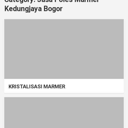
Kedungjaya Bogor
KRISTALISASI MARMER