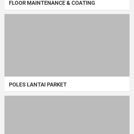
FLOOR MAINTENANCE & COATING
POLES LANTAI PARKET