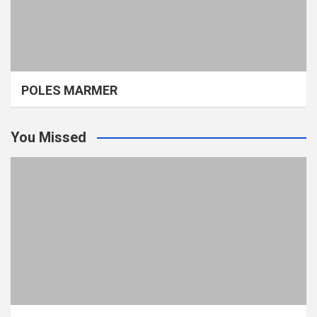
POLES MARMER
You Missed