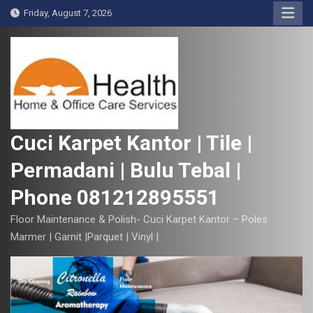
S
Friday, August 7, 2026
k
i
p
t
o
c
o
Cuci Karpet Kantor | Tile |
n
Permadani | Bulu Tebal |
t
e
Phone 081212895551
n
t
Floor Maintenance & Polish- Cuci Karpet Kantor – Poles
Marmer | Garnit |Parquet | Vinyl |