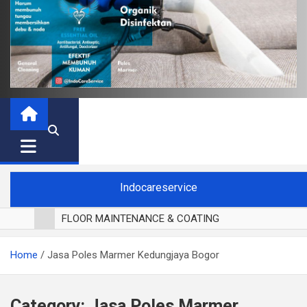
Indocareservice
FLOOR MAINTENANCE & COATING
POLES LANTAI PARKET
Home
Jasa Poles Marmer Kedungjaya Bogor
CUCI BLACKOUT CURTAIN
CUCI SOFA
CUCI KURSI MAKAN
Category:
Jasa Poles Marmer