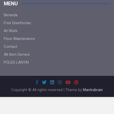
MENU
Beranda
Free Disinfectan
At Work
Floor Maintenance
Contact
All Item Service
POLES LANTAI
Copyright © All rights reserved | Theme by
Mantrabrain