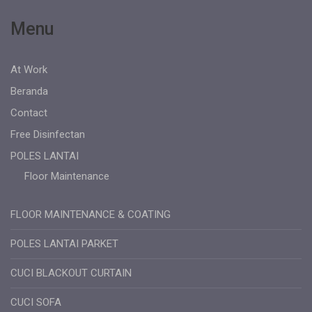
Menu
At Work
Beranda
Contact
Free Disinfectan
POLES LANTAI
Floor Maintenance
FLOOR MAINTENANCE & COATING
POLES LANTAI PARKET
CUCI BLACKOUT CURTAIN
CUCI SOFA