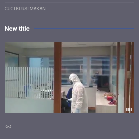
CUCI KURSI MAKAN
New title
Link