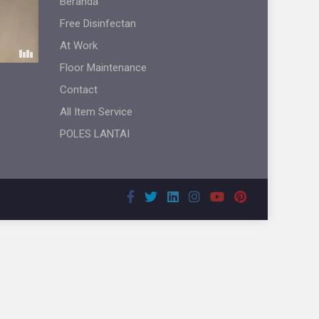
Beranda
Free Disinfectan
At Work
Floor Maintenance
Contact
All Item Service
POLES LANTAI