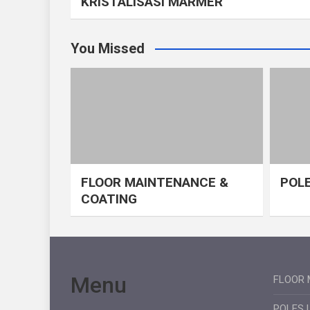
KRISTALISASI MARMER
You Missed
FLOOR MAINTENANCE &
POLE
COATING
Menu
FLOOR 
POLES 