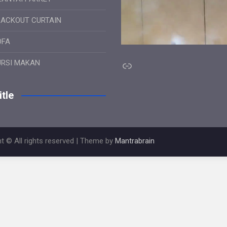
LACKOUT CURTAIN
OFA
Link
URSI MAKAN
tle
t © All rights reserved | Theme by
Mantrabrain