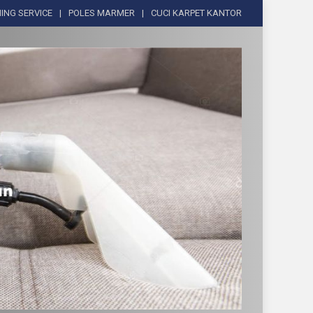
ING SERVICE
POLES MARMER
CUCI KARPET KANTOR