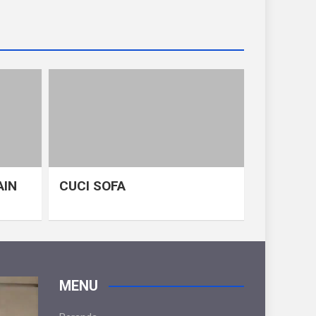
AIN
CUCI SOFA
MENU