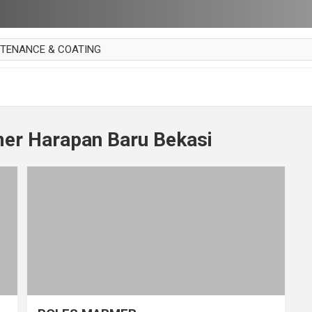
NTENANCE & COATING
AI PARKET
OUT CURTAIN
 MAKAN
er Harapan Baru Bekasi