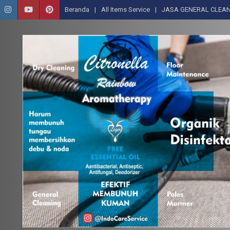
Beranda
All Items Service
JASA GENERAL CLEAN