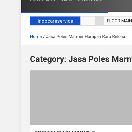
Indocareservice
FLOOR MAI
POLES LANT
Home
Jasa Poles Marmer Harapan Baru Bekasi
CUCI BLACK
CUCI SOFA
CUCI KURSI
Category:
Jasa Poles Marm