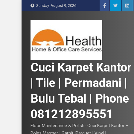
S
Sunday, August 9, 2026
k
i
p
t
o
c
o
n
Cuci Karpet Kantor
t
e
| Tile | Permadani |
n
t
Bulu Tebal | Phone
081212895551
Floor Maintenance & Polish- Cuci Karpet Kantor –
Poles Marmer | Garnit |Parquet | Vinyl |