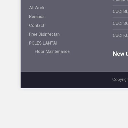
At Work
CUCI B
Beranda
CUCI S
Contact
Free Disinfectan
CUCI K
POLES LANTAI
Floor Maintenance
New ti
Copyrigh