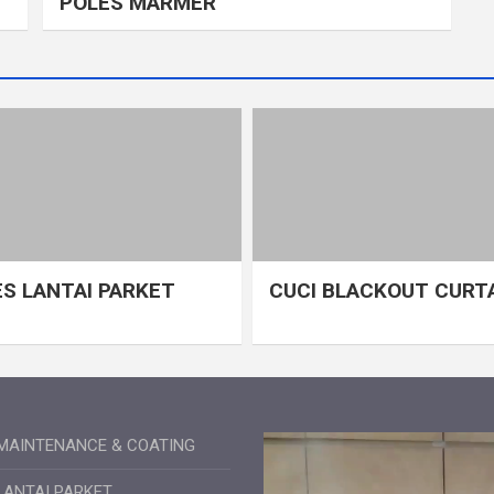
POLES MARMER
S LANTAI PARKET
CUCI BLACKOUT CURT
MAINTENANCE & COATING
LANTAI PARKET