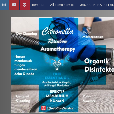
Beranda
All Items Service
JASA GENERAL CLEAN