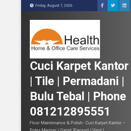
S
Friday, August 7, 2026
k
i
p
t
o
c
o
n
Cuci Karpet Kantor
t
e
| Tile | Permadani |
n
t
Bulu Tebal | Phone
081212895551
Floor Maintenance & Polish- Cuci Karpet Kantor –
Poles Marmer | Garnit |Parquet | Vinyl |