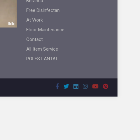
Beranda
Free Disinfectan
At Work
Floor Maintenance
Contact
All Item Service
POLES LANTAI