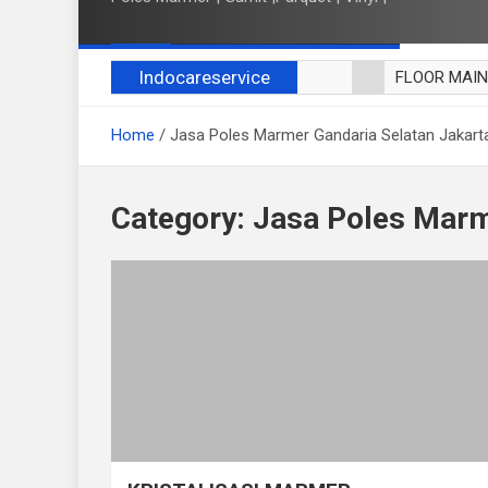
Indocareservice
FLOOR MAI
POLES LANT
Home
Jasa Poles Marmer Gandaria Selatan Jakart
CUCI BLACK
CUCI SOFA
CUCI KURSI
Category:
Jasa Poles Marm