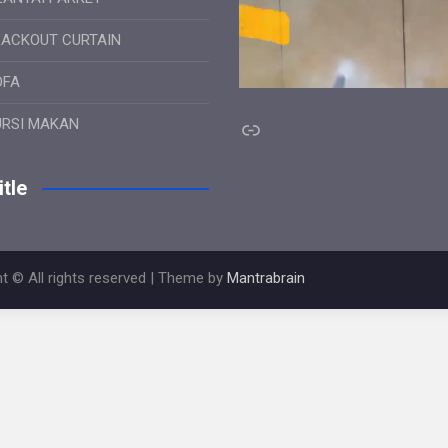
LACKOUT CURTAIN
OFA
Link
URSI MAKAN
tle
t © All rights reserved | Theme by
Mantrabrain