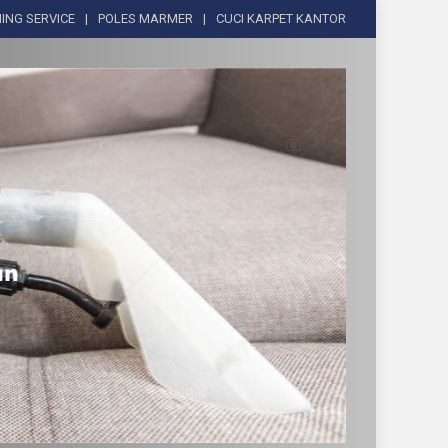
ING SERVICE
POLES MARMER
CUCI KARPET KANTOR