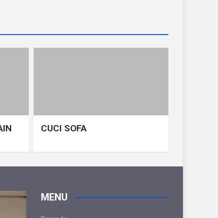
AIN
CUCI SOFA
MENU