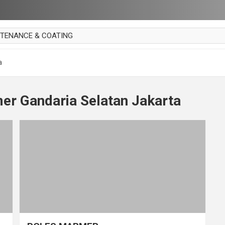
NTENANCE & COATING
AI PARKET
a
OUT CURTAIN
 MAKAN
er Gandaria Selatan Jakarta