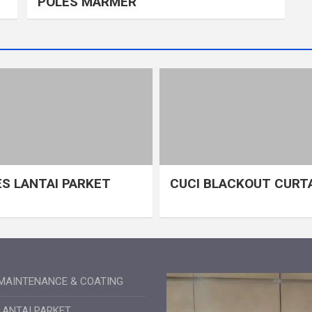
POLES MARMER
S LANTAI PARKET
CUCI BLACKOUT CURT
MAINTENANCE & COATING
LANTAI PARKET