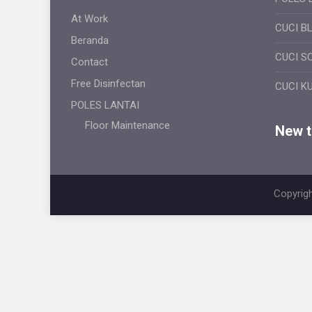
At Work
CUCI B
Beranda
CUCI S
Contact
Free Disinfectan
CUCI K
POLES LANTAI
Floor Maintenance
New ti
Copyrigh