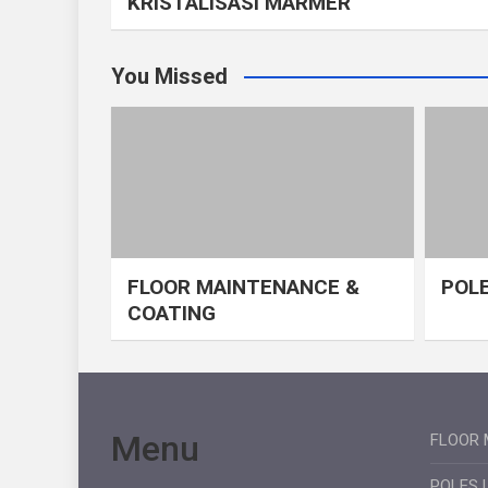
KRISTALISASI MARMER
You Missed
FLOOR MAINTENANCE &
POLE
COATING
Menu
FLOOR 
POLES 