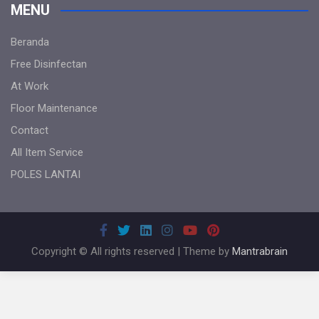
MENU
Beranda
Free Disinfectan
At Work
Floor Maintenance
Contact
All Item Service
POLES LANTAI
Copyright © All rights reserved | Theme by
Mantrabrain