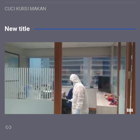
CUCI KURSI MAKAN
New title
Link