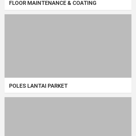
FLOOR MAINTENANCE & COATING
POLES LANTAI PARKET