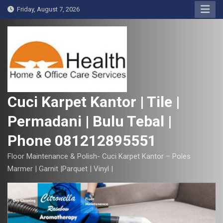
S
Friday, August 7, 2026
k
i
p
t
o
c
o
Cuci Karpet Kantor | Tile |
n
Permadani | Bulu Tebal |
t
e
Phone 081212895551
n
t
Floor Maintenance & Polish- Cuci Karpet Kantor – Poles
Marmer | Garnit |Parquet | Vinyl |