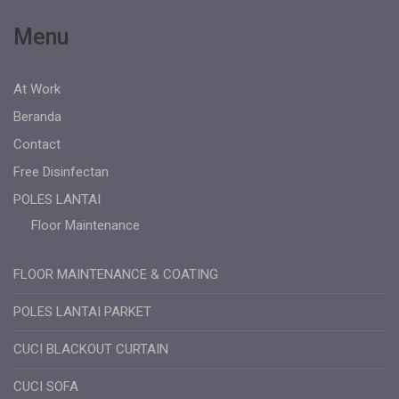
Menu
At Work
Beranda
Contact
Free Disinfectan
POLES LANTAI
Floor Maintenance
FLOOR MAINTENANCE & COATING
POLES LANTAI PARKET
CUCI BLACKOUT CURTAIN
CUCI SOFA