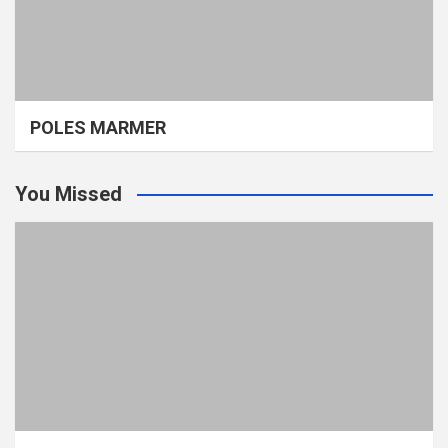
POLES MARMER
You Missed