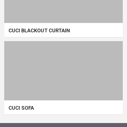
CUCI BLACKOUT CURTAIN
CUCI SOFA