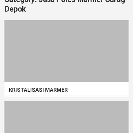
Depok
KRISTALISASI MARMER