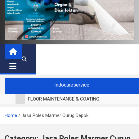
Indocareservice
FLOOR MAINTENANCE & COATING
POLES LANTAI PARKET
Home
Jasa Poles Marmer Curug Depok
CUCI BLACKOUT CURTAIN
CUCI SOFA
CUCI KURSI MAKAN
Category:
Jasa Poles Marmer Curug