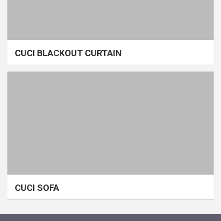
CUCI BLACKOUT CURTAIN
CUCI SOFA