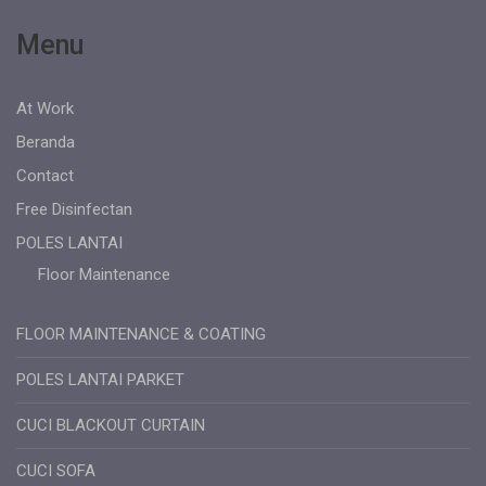
Menu
At Work
Beranda
Contact
Free Disinfectan
POLES LANTAI
Floor Maintenance
FLOOR MAINTENANCE & COATING
POLES LANTAI PARKET
CUCI BLACKOUT CURTAIN
CUCI SOFA