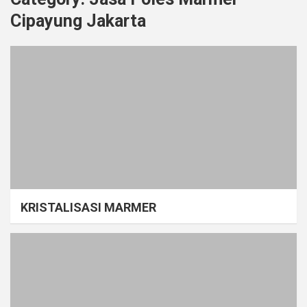
Cipayung Jakarta
KRISTALISASI MARMER