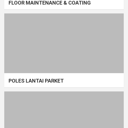
FLOOR MAINTENANCE & COATING
POLES LANTAI PARKET