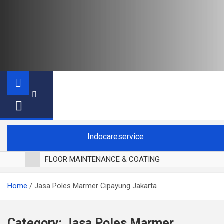
Indocareservice
FLOOR MAINTENANCE & COATING
POLES LANTAI PARKET
Home
Jasa Poles Marmer Cipayung Jakarta
CUCI BLACKOUT CURTAIN
CUCI SOFA
CUCI KURSI MAKAN
Category:
Jasa Poles Marmer