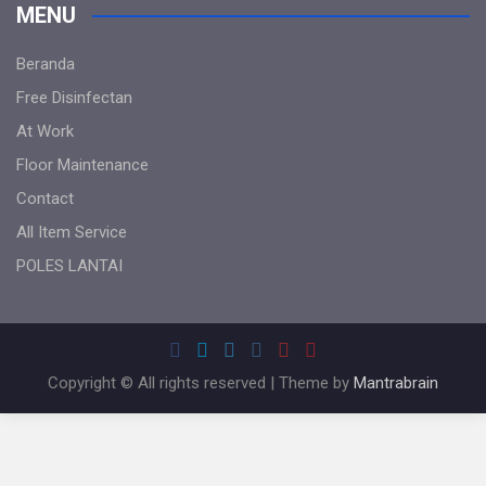
MENU
Beranda
Free Disinfectan
At Work
Floor Maintenance
Contact
All Item Service
POLES LANTAI
Copyright © All rights reserved | Theme by
Mantrabrain