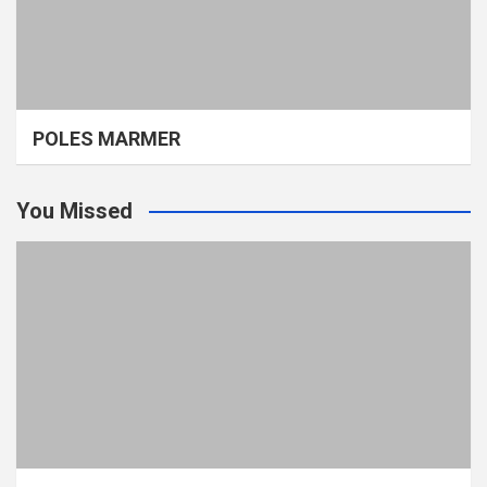
POLES MARMER
You Missed