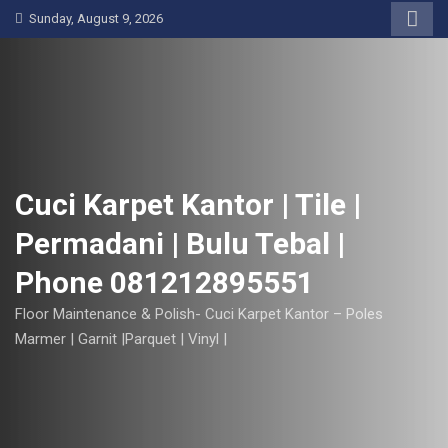
S
Sunday, August 9, 2026
k
i
p
t
o
c
o
Cuci Karpet Kantor | Tile |
n
Permadani | Bulu Tebal |
t
e
Phone 081212895551
n
t
Floor Maintenance & Polish- Cuci Karpet Kantor – Poles
Marmer | Garnit |Parquet | Vinyl |