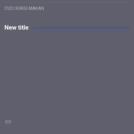
CUCI KURSI MAKAN
New title
Link