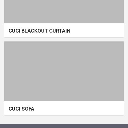
CUCI BLACKOUT CURTAIN
CUCI SOFA