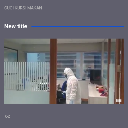
CUCI KURSI MAKAN
New title
Link