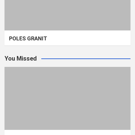
POLES GRANIT
You Missed