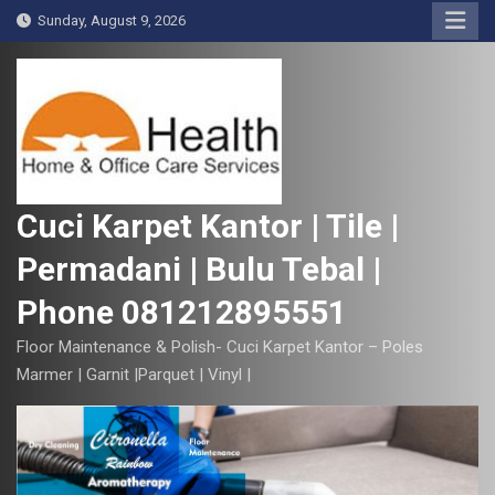
S
Sunday, August 9, 2026
k
i
p
t
o
c
o
Cuci Karpet Kantor | Tile |
n
Permadani | Bulu Tebal |
t
e
Phone 081212895551
n
t
Floor Maintenance & Polish- Cuci Karpet Kantor – Poles
Marmer | Garnit |Parquet | Vinyl |