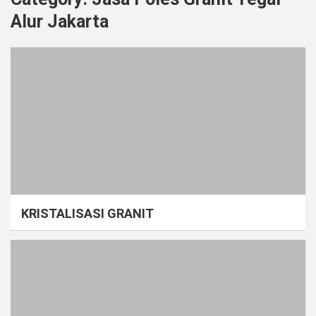
Alur Jakarta
KRISTALISASI GRANIT