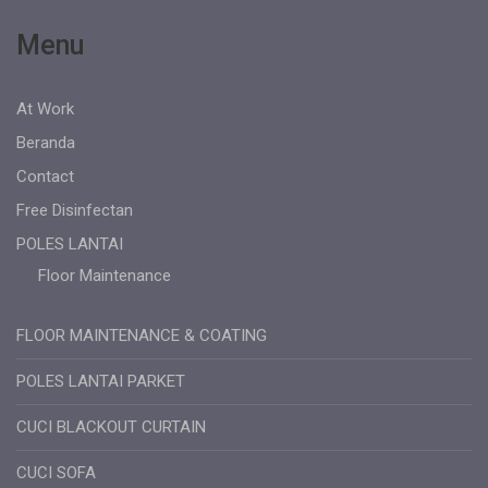
Menu
At Work
Beranda
Contact
Free Disinfectan
POLES LANTAI
Floor Maintenance
FLOOR MAINTENANCE & COATING
POLES LANTAI PARKET
CUCI BLACKOUT CURTAIN
CUCI SOFA