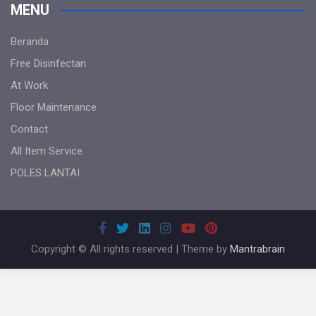
MENU
Beranda
Free Disinfectan
At Work
Floor Maintenance
Contact
All Item Service
POLES LANTAI
Copyright © All rights reserved | Theme by
Mantrabrain