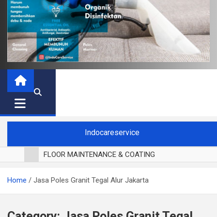
Indocareservice
FLOOR MAINTENANCE & COATING
POLES LANTAI PARKET
Home
Jasa Poles Granit Tegal Alur Jakarta
CUCI BLACKOUT CURTAIN
CUCI SOFA
CUCI KURSI MAKAN
Category:
Jasa Poles Granit Tegal