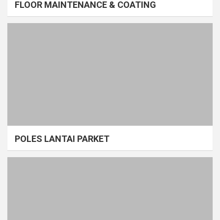
FLOOR MAINTENANCE & COATING
POLES LANTAI PARKET