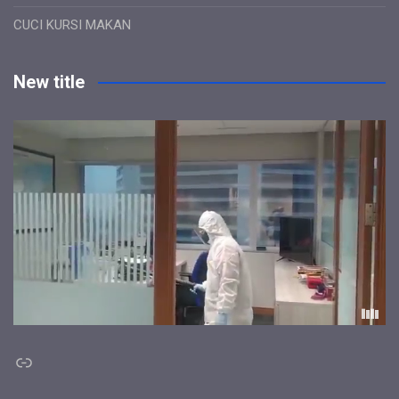
CUCI KURSI MAKAN
New title
Link