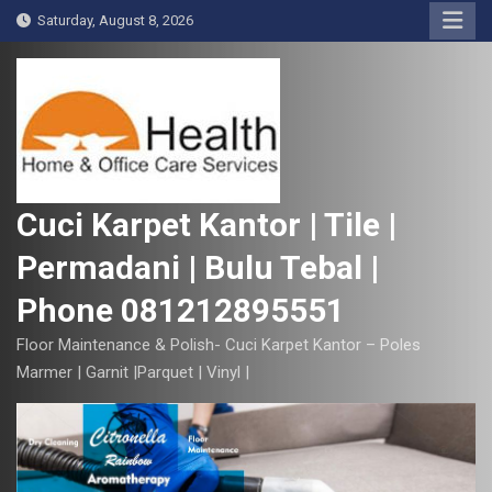
S
Saturday, August 8, 2026
k
i
p
t
o
c
o
Cuci Karpet Kantor | Tile |
n
Permadani | Bulu Tebal |
t
e
Phone 081212895551
n
t
Floor Maintenance & Polish- Cuci Karpet Kantor – Poles
Marmer | Garnit |Parquet | Vinyl |