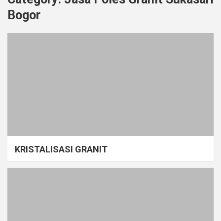
Bogor
KRISTALISASI GRANIT