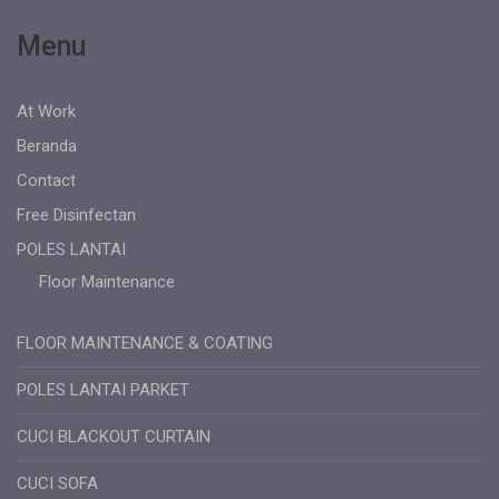
Menu
At Work
Beranda
Contact
Free Disinfectan
POLES LANTAI
Floor Maintenance
FLOOR MAINTENANCE & COATING
POLES LANTAI PARKET
CUCI BLACKOUT CURTAIN
CUCI SOFA