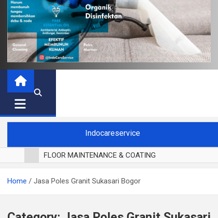
Indocareservice
FLOOR MAINTENANCE & COATING
POLES LANTAI PARKET
Home
Jasa Poles Granit Sukasari Bogor
CUCI BLACKOUT CURTAIN
CUCI SOFA
CUCI KURSI MAKAN
Category:
Jasa Poles Granit Sukasari