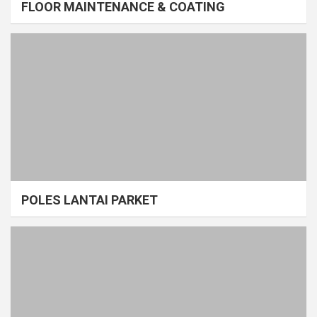
FLOOR MAINTENANCE & COATING
POLES LANTAI PARKET