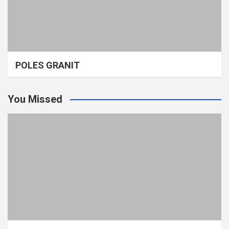
POLES GRANIT
You Missed