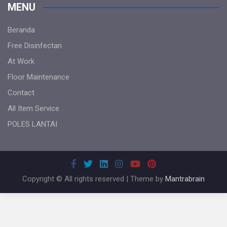
MENU
Beranda
Free Disinfectan
At Work
Floor Maintenance
Contact
All Item Service
POLES LANTAI
Copyright © All rights reserved | Theme by
Mantrabrain