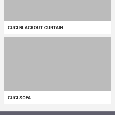
CUCI BLACKOUT CURTAIN
CUCI SOFA