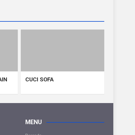
AIN
CUCI SOFA
MENU