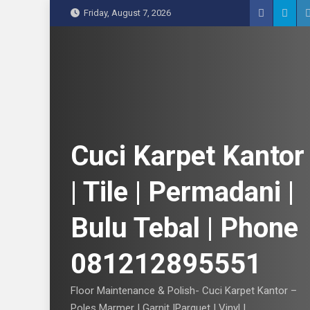
S
Friday, August 7, 2026
k
i
p
t
o
c
o
n
Cuci Karpet Kantor
t
e
| Tile | Permadani |
n
t
Bulu Tebal | Phone
081212895551
Floor Maintenance & Polish- Cuci Karpet Kantor –
Poles Marmer | Garnit |Parquet | Vinyl |