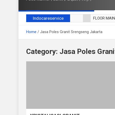
Indocareservice
FLOOR MAI
POLES LANT
Home
Jasa Poles Granit Srengseng Jakarta
CUCI BLACK
CUCI SOFA
CUCI KURSI
Category:
Jasa Poles Grani