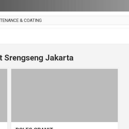
NTENANCE & COATING
AI PARKET
OUT CURTAIN
 MAKAN
t Srengseng Jakarta