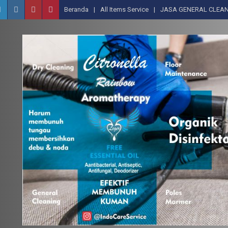
Beranda
All Items Service
JASA GENERAL CLEAN