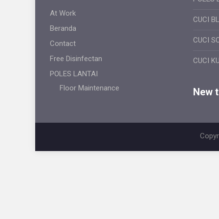
At Work
CUCI B
Beranda
CUCI S
Contact
Free Disinfectan
CUCI K
POLES LANTAI
Floor Maintenance
New ti
Copyr