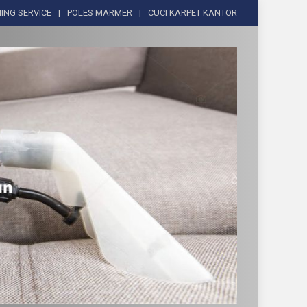
ING SERVICE
POLES MARMER
CUCI KARPET KANTOR