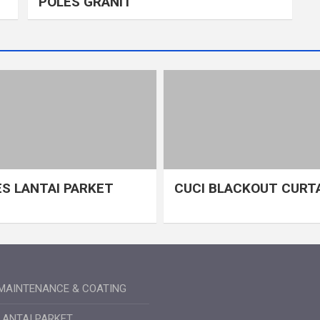
POLES GRANIT
S LANTAI PARKET
CUCI BLACKOUT CURT
MAINTENANCE & COATING
LANTAI PARKET