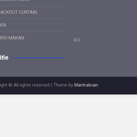
LACKOUT CURTAIN
OFA
Link
URSI MAKAN
tle
ight © All rights reserved | Theme by
Mantrabrain