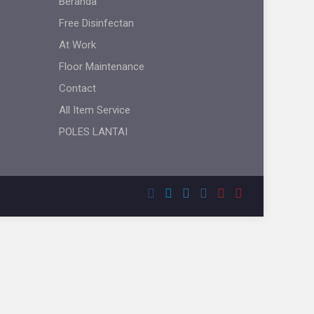
Beranda
Free Disinfectan
At Work
Floor Maintenance
Contact
All Item Service
POLES LANTAI