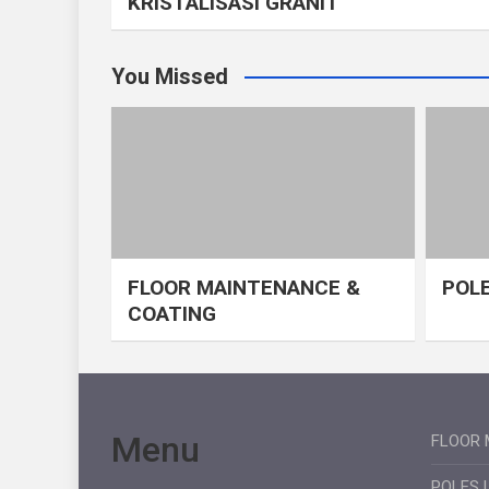
KRISTALISASI GRANIT
You Missed
FLOOR MAINTENANCE &
POLE
COATING
Menu
FLOOR 
POLES 