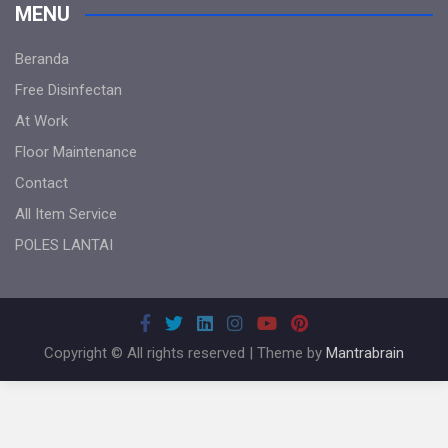
MENU
Beranda
Free Disinfectan
At Work
Floor Maintenance
Contact
All Item Service
POLES LANTAI
Copyright © All rights reserved | Theme by
Mantrabrain