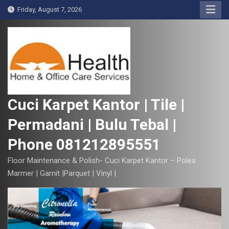
S
Friday, August 7, 2026
k
i
p
t
o
c
o
Cuci Karpet Kantor | Tile |
n
Permadani | Bulu Tebal |
t
e
Phone 081212895551
n
t
Floor Maintenance & Polish- Cuci Karpet Kantor – Poles
Marmer | Garnit |Parquet | Vinyl |