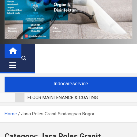
Indocareservice
FLOOR MAINTENANCE & COATING
POLES LANTAI PARKET
Home
Jasa Poles Granit Sindangsari Bogor
CUCI BLACKOUT CURTAIN
CUCI SOFA
CUCI KURSI MAKAN
Category:
Jasa Poles Granit