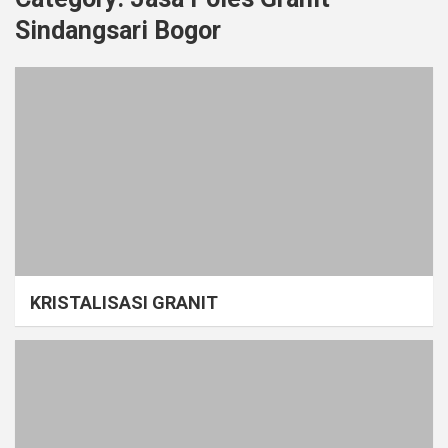
Sindangsari Bogor
KRISTALISASI GRANIT