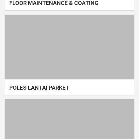
FLOOR MAINTENANCE & COATING
POLES LANTAI PARKET