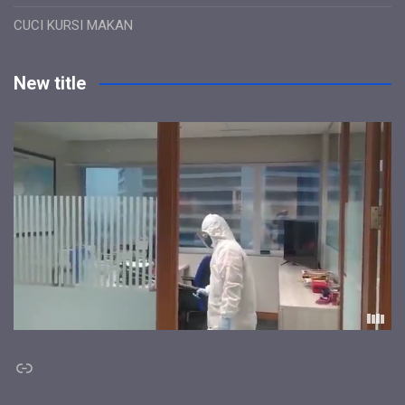
CUCI KURSI MAKAN
New title
Link