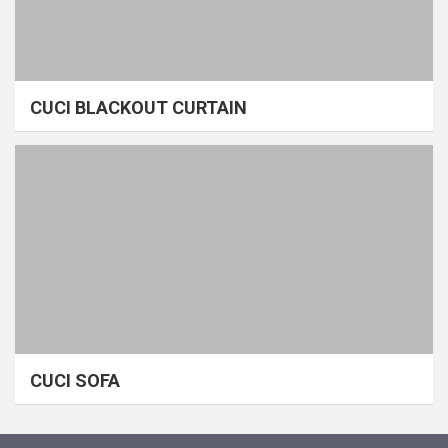
CUCI BLACKOUT CURTAIN
CUCI SOFA