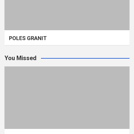
POLES GRANIT
You Missed