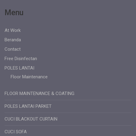
Menu
At Work
Beranda
Contact
Free Disinfectan
POLES LANTAI
Floor Maintenance
FLOOR MAINTENANCE & COATING
POLES LANTAI PARKET
CUCI BLACKOUT CURTAIN
CUCI SOFA