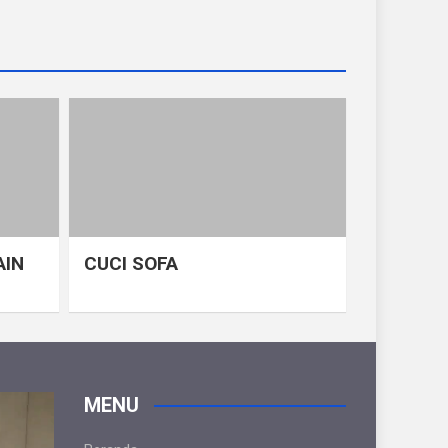
AIN
CUCI SOFA
MENU