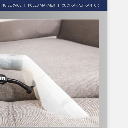
ING SERVICE
POLES MARMER
CUCI KARPET KANTOR