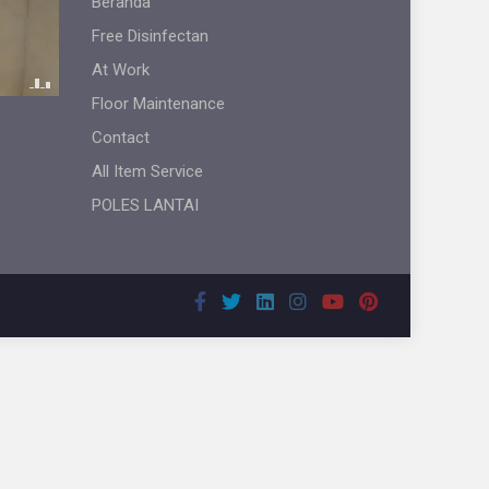
Beranda
Free Disinfectan
At Work
Floor Maintenance
Contact
All Item Service
POLES LANTAI