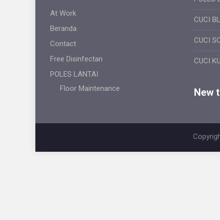
At Work
CUCI B
Beranda
CUCI S
Contact
Free Disinfectan
CUCI K
POLES LANTAI
Floor Maintenance
New ti
Copyrigh