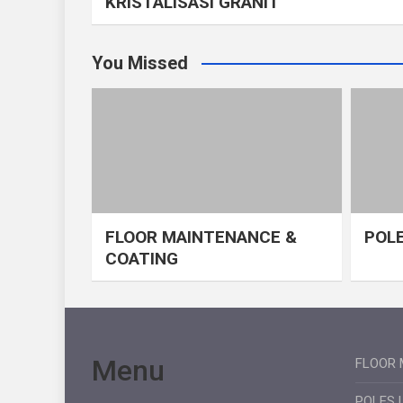
KRISTALISASI GRANIT
You Missed
FLOOR MAINTENANCE &
POLE
COATING
Menu
FLOOR 
POLES 