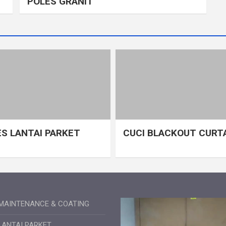
POLES GRANIT
S LANTAI PARKET
CUCI BLACKOUT CURT
MAINTENANCE & COATING
LANTAI PARKET