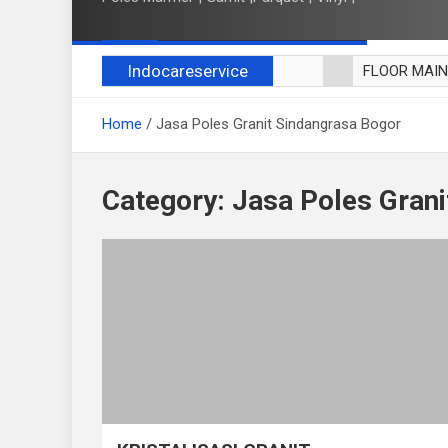
Indocareservice
FLOOR MAI
POLES LANT
Home
Jasa Poles Granit Sindangrasa Bogor
CUCI BLACK
CUCI SOFA
CUCI KURSI
Category:
Jasa Poles Grani