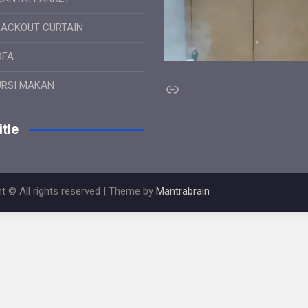
LACKOUT CURTAIN
OFA
Link
URSI MAKAN
tle
t © All rights reserved | Theme by
Mantrabrain