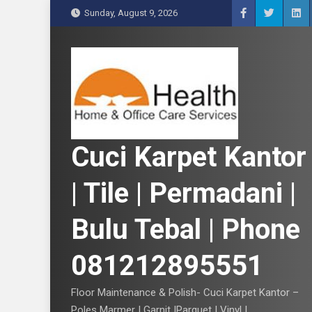
S
Sunday, August 9, 2026
k
i
p
t
o
c
o
n
Cuci Karpet Kantor
t
e
| Tile | Permadani |
n
t
Bulu Tebal | Phone
081212895551
Floor Maintenance & Polish- Cuci Karpet Kantor –
Poles Marmer | Garnit |Parquet | Vinyl |