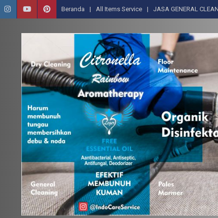
Beranda
All Items Service
JASA GENERAL CLEAN