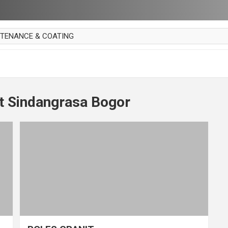
NTENANCE & COATING
AI PARKET
OUT CURTAIN
 MAKAN
t Sindangrasa Bogor