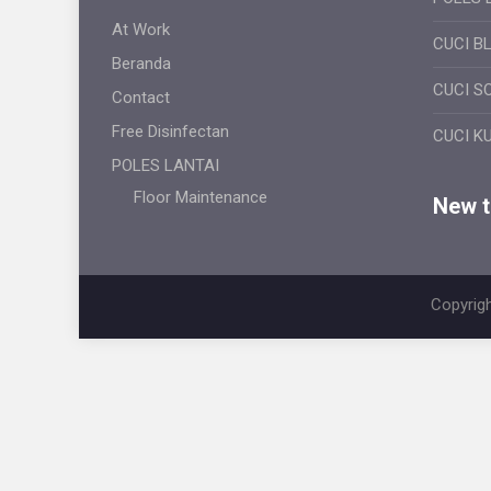
At Work
CUCI B
Beranda
CUCI S
Contact
Free Disinfectan
CUCI K
POLES LANTAI
Floor Maintenance
New ti
Copyrigh