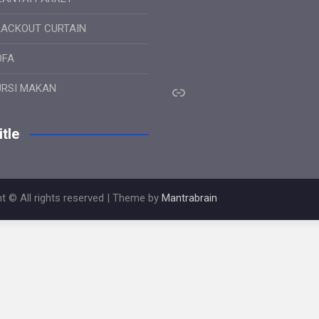
LACKOUT CURTAIN
OFA
Link
URSI MAKAN
tle
t © All rights reserved | Theme by
Mantrabrain