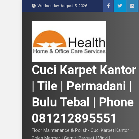
S
Wednesday, August 5, 2026
k
i
p
t
o
c
o
n
Cuci Karpet Kantor
t
e
| Tile | Permadani |
n
t
Bulu Tebal | Phone
081212895551
Floor Maintenance & Polish- Cuci Karpet Kantor –
Poles Marmer | Garnit |Parquet | Vinyl |