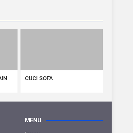
AIN
CUCI SOFA
MENU