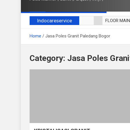
Indocareservice
FLOOR MAI
POLES LANT
Home
Jasa Poles Granit Paledang Bogor
CUCI BLACK
CUCI SOFA
CUCI KURSI
Category:
Jasa Poles Gran