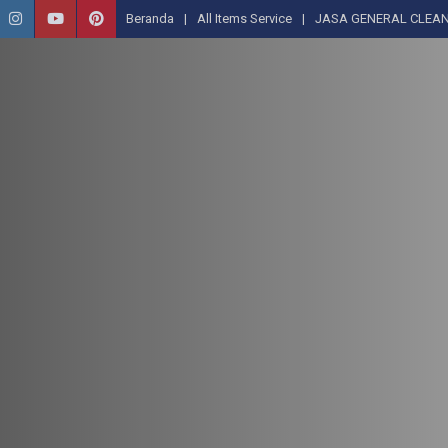
Beranda
All Items Service
JASA GENERAL CLEAN