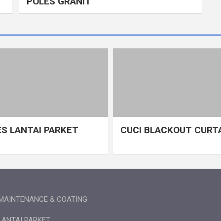
POLES GRANIT
S LANTAI PARKET
CUCI BLACKOUT CURT
MAINTENANCE & COATING
LANTAI PARKET