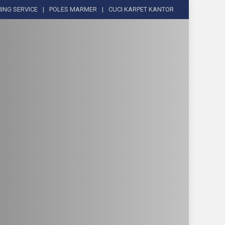
ING SERVICE
POLES MARMER
CUCI KARPET KANTOR