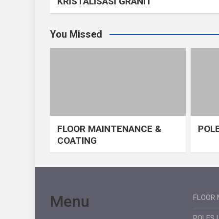
KRISTALISASI GRANIT
You Missed
FLOOR MAINTENANCE &
POLE
COATING
Menu
FLOOR 
POLES 