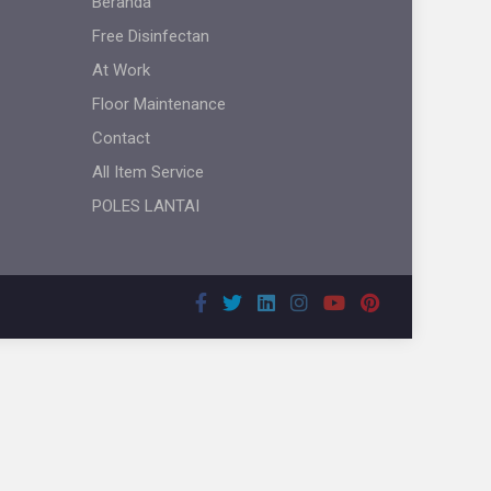
Beranda
Free Disinfectan
At Work
Floor Maintenance
Contact
All Item Service
POLES LANTAI