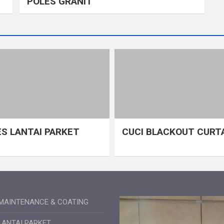
POLES GRANIT
S LANTAI PARKET
CUCI BLACKOUT CURT
MAINTENANCE & COATING
LANTAI PARKET