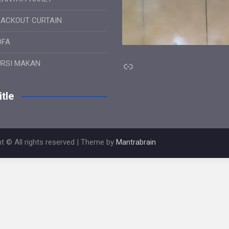
LACKOUT CURTAIN
OFA
Link
URSI MAKAN
tle
t © All rights reserved | Theme by
Mantrabrain