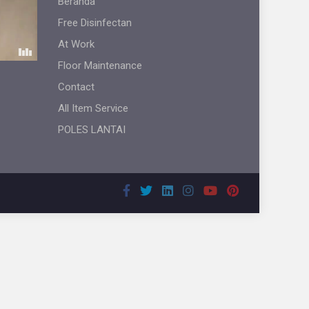
Beranda
Free Disinfectan
At Work
Floor Maintenance
Contact
All Item Service
POLES LANTAI