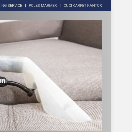
ING SERVICE
POLES MARMER
CUCI KARPET KANTOR