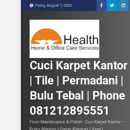
S
Friday, August 7, 2026
k
i
p
t
o
c
o
n
Cuci Karpet Kantor
t
e
| Tile | Permadani |
n
t
Bulu Tebal | Phone
081212895551
Floor Maintenance & Polish- Cuci Karpet Kantor –
Poles Marmer | Garnit |Parquet | Vinyl |