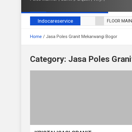
Indocareservice
FLOOR MAI
POLES LANT
Home
Jasa Poles Granit Mekarwangi Bogor
CUCI BLACK
CUCI SOFA
CUCI KURSI
Category:
Jasa Poles Gran