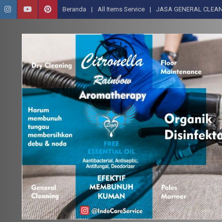
Beranda
All Items Service
JASA GENERAL CLEAN