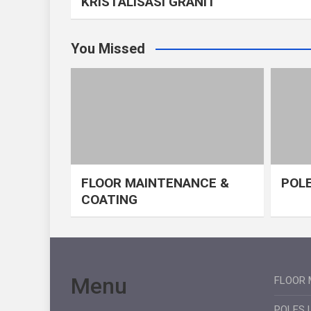
KRISTALISASI GRANIT
You Missed
FLOOR MAINTENANCE &
POLE
COATING
Menu
FLOOR 
POLES 