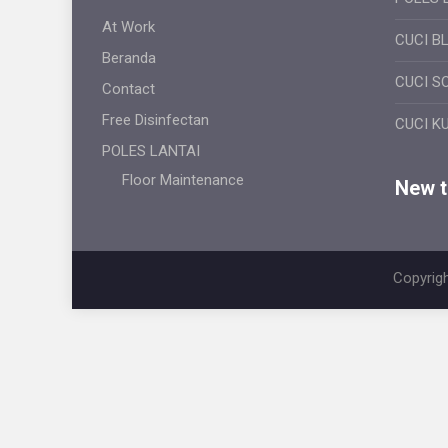
At Work
CUCI B
Beranda
CUCI S
Contact
Free Disinfectan
CUCI K
POLES LANTAI
Floor Maintenance
New ti
Copyrigh