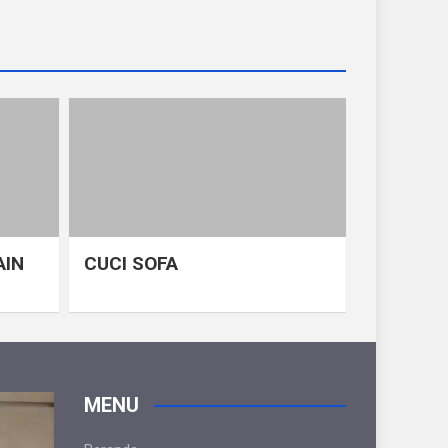
AIN
CUCI SOFA
MENU