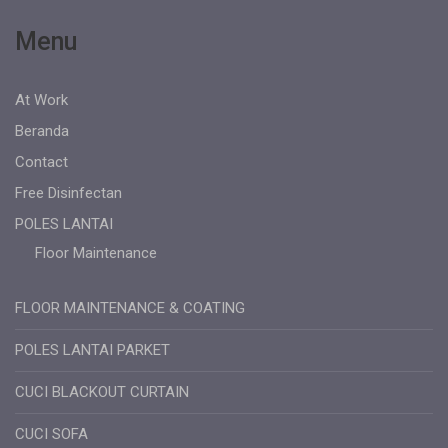
Menu
At Work
Beranda
Contact
Free Disinfectan
POLES LANTAI
Floor Maintenance
FLOOR MAINTENANCE & COATING
POLES LANTAI PARKET
CUCI BLACKOUT CURTAIN
CUCI SOFA