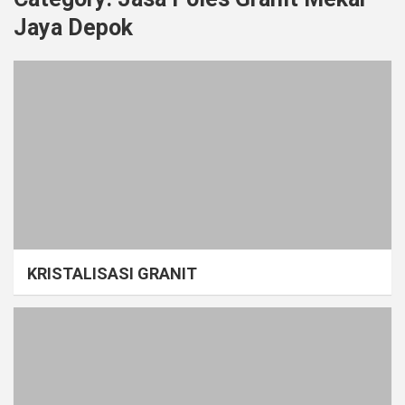
Jaya Depok
KRISTALISASI GRANIT