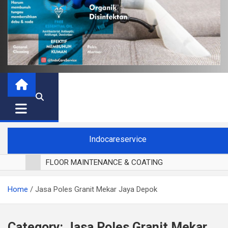
Indocareservice
FLOOR MAINTENANCE & COATING
POLES LANTAI PARKET
Home
Jasa Poles Granit Mekar Jaya Depok
CUCI BLACKOUT CURTAIN
CUCI SOFA
CUCI KURSI MAKAN
Category:
Jasa Poles Granit Mekar