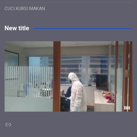
CUCI KURSI MAKAN
New title
Link