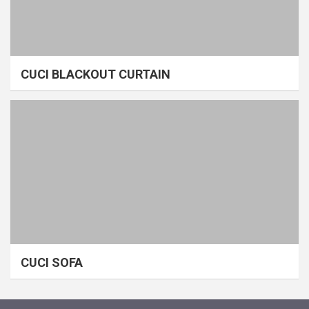
CUCI BLACKOUT CURTAIN
CUCI SOFA