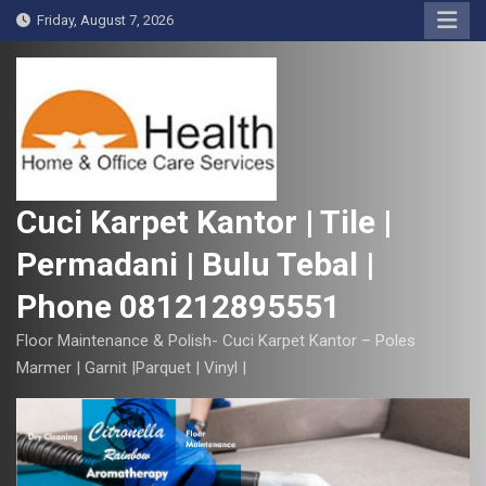
S
Friday, August 7, 2026
k
i
p
t
o
c
o
Cuci Karpet Kantor | Tile |
n
Permadani | Bulu Tebal |
t
e
Phone 081212895551
n
t
Floor Maintenance & Polish- Cuci Karpet Kantor – Poles
Marmer | Garnit |Parquet | Vinyl |