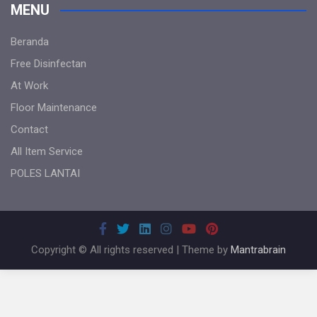
MENU
Beranda
Free Disinfectan
At Work
Floor Maintenance
Contact
All Item Service
POLES LANTAI
Copyright © All rights reserved | Theme by
Mantrabrain