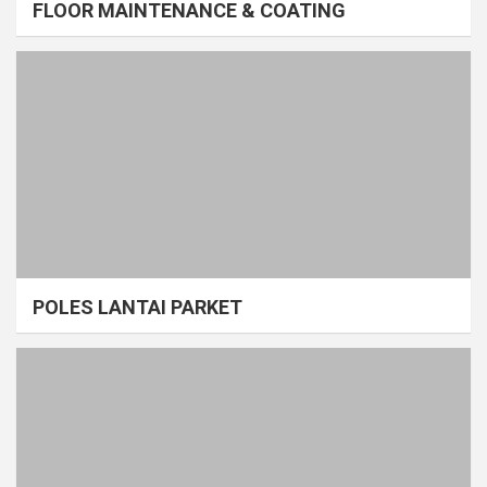
FLOOR MAINTENANCE & COATING
POLES LANTAI PARKET