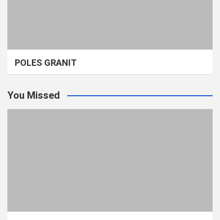
POLES GRANIT
You Missed