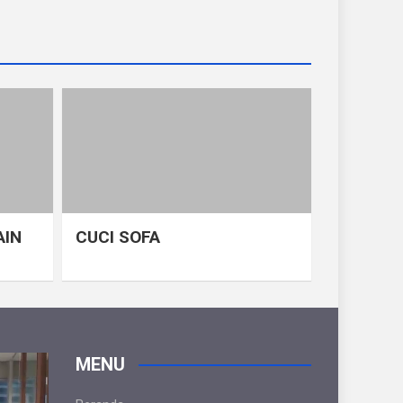
AIN
CUCI SOFA
MENU