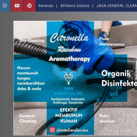
Beranda
All Items Service
JASA GENERAL CLEAN