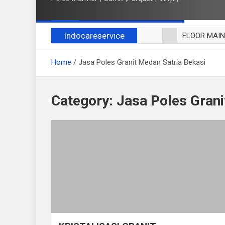
Indocareservice
FLOOR MAI
POLES LANT
Home
Jasa Poles Granit Medan Satria Bekasi
CUCI BLACK
CUCI SOFA
CUCI KURSI
Category:
Jasa Poles Grani