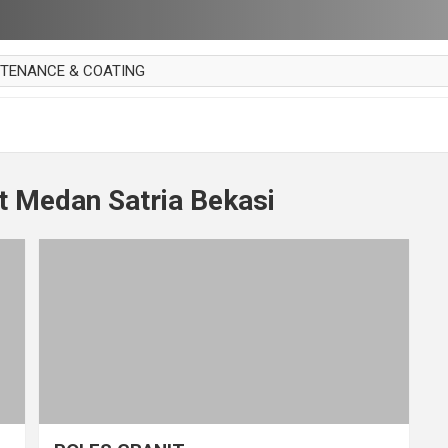
NTENANCE & COATING
AI PARKET
OUT CURTAIN
 MAKAN
t Medan Satria Bekasi