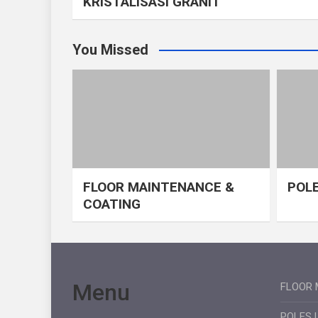
KRISTALISASI GRANIT
You Missed
FLOOR MAINTENANCE &
POLE
COATING
Menu
FLOOR 
POLES 