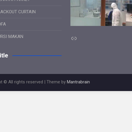
LACKOUT CURTAIN
OFA
Link
URSI MAKAN
tle
t © All rights reserved | Theme by
Mantrabrain