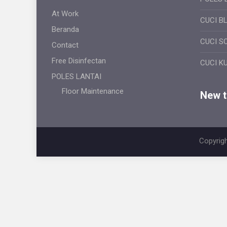
At Work
CUCI B
Beranda
CUCI S
Contact
Free Disinfectan
CUCI K
POLES LANTAI
Floor Maintenance
New ti
Copyrigh