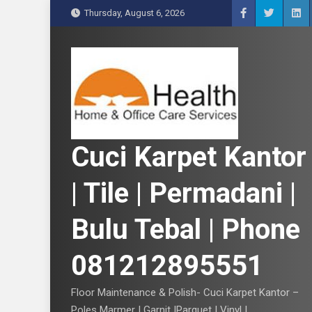
S
Thursday, August 6, 2026
k
i
p
t
o
c
o
n
Cuci Karpet Kantor
t
e
| Tile | Permadani |
n
t
Bulu Tebal | Phone
081212895551
Floor Maintenance & Polish- Cuci Karpet Kantor –
Poles Marmer | Garnit |Parquet | Vinyl |