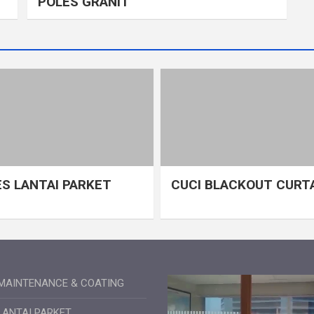
POLES GRANIT
S LANTAI PARKET
CUCI BLACKOUT CURT
MAINTENANCE & COATING
LANTAI PARKET