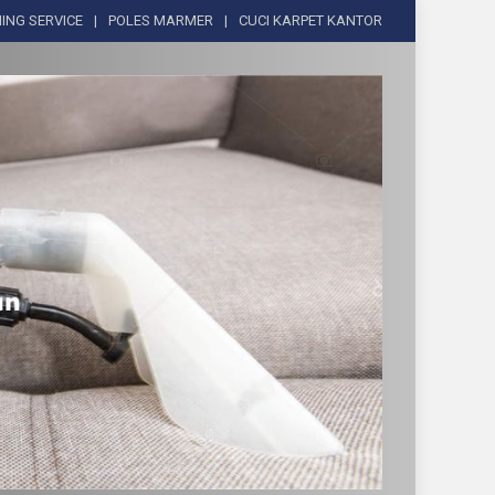
ING SERVICE
POLES MARMER
CUCI KARPET KANTOR