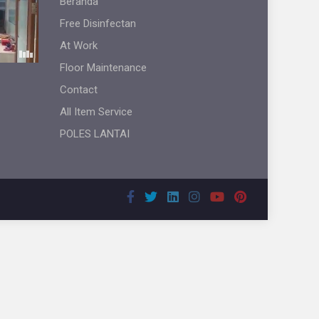
Beranda
Free Disinfectan
At Work
Floor Maintenance
Contact
All Item Service
POLES LANTAI