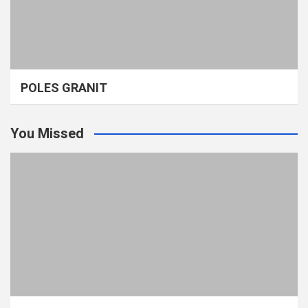
POLES GRANIT
You Missed