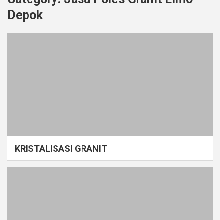
Depok
KRISTALISASI GRANIT