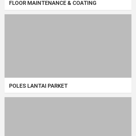
FLOOR MAINTENANCE & COATING
POLES LANTAI PARKET