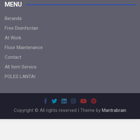
MENU
Beranda
Free Disinfectan
At Work
Floor Maintenance
Contact
All Item Service
POLES LANTAI
Copyright © All rights reserved | Theme by
Mantrabrain