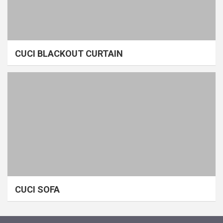
CUCI BLACKOUT CURTAIN
CUCI SOFA