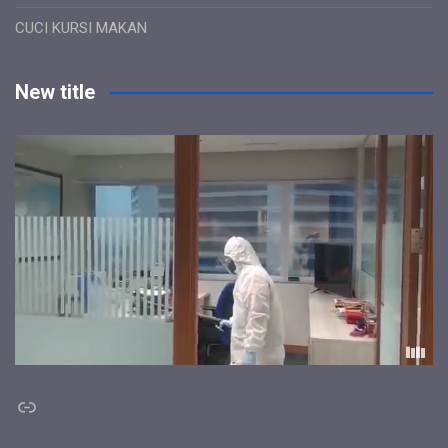
CUCI KURSI MAKAN
New title
Link