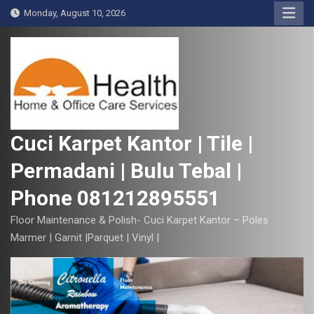
S
Monday, August 10, 2026
k
i
p
t
o
c
o
Cuci Karpet Kantor | Tile |
n
Permadani | Bulu Tebal |
t
e
Phone 081212895551
n
t
Floor Maintenance & Polish- Cuci Karpet Kantor – Poles
Marmer | Garnit |Parquet | Vinyl |