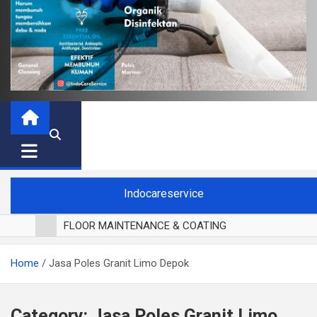
Indocareservice
FLOOR MAINTENANCE & COATING
POLES LANTAI PARKET
Home
Jasa Poles Granit Limo Depok
CUCI BLACKOUT CURTAIN
CUCI SOFA
CUCI KURSI MAKAN
Category:
Jasa Poles Granit Limo