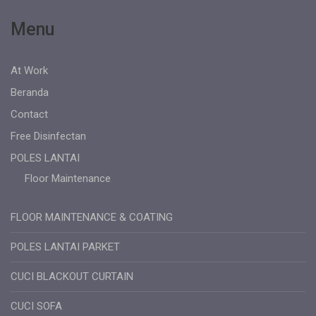
Menu
At Work
Beranda
Contact
Free Disinfectan
POLES LANTAI
Floor Maintenance
FLOOR MAINTENANCE & COATING
POLES LANTAI PARKET
CUCI BLACKOUT CURTAIN
CUCI SOFA