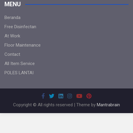
MENU
Beranda
Free Disinfectan
At Work
Floor Maintenance
Contact
All Item Service
POLES LANTAI
Copyright © All rights reserved | Theme by
Mantrabrain