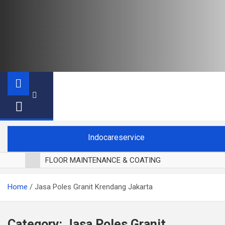
Indocareservice
FLOOR MAINTENANCE & COATING
POLES LANTAI PARKET
Home
Jasa Poles Granit Krendang Jakarta
CUCI BLACKOUT CURTAIN
CUCI SOFA
CUCI KURSI MAKAN
Category:
Jasa Poles Granit