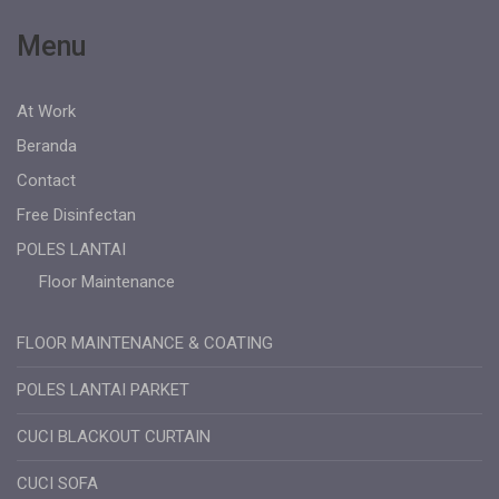
Menu
At Work
Beranda
Contact
Free Disinfectan
POLES LANTAI
Floor Maintenance
FLOOR MAINTENANCE & COATING
POLES LANTAI PARKET
CUCI BLACKOUT CURTAIN
CUCI SOFA