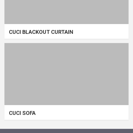
CUCI BLACKOUT CURTAIN
CUCI SOFA