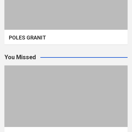
POLES GRANIT
You Missed