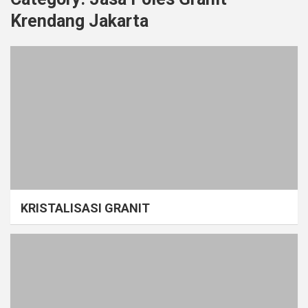
Krendang Jakarta
KRISTALISASI GRANIT