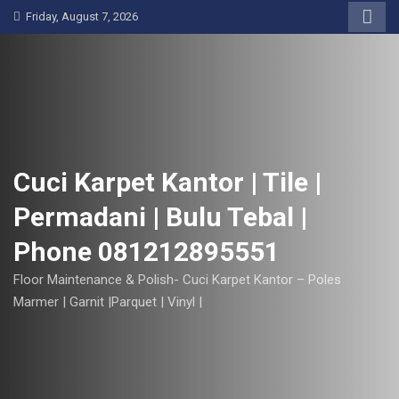
S
Friday, August 7, 2026
k
i
p
t
o
c
o
Cuci Karpet Kantor | Tile |
n
Permadani | Bulu Tebal |
t
e
Phone 081212895551
n
t
Floor Maintenance & Polish- Cuci Karpet Kantor – Poles
Marmer | Garnit |Parquet | Vinyl |