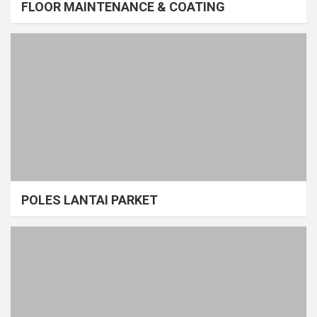
FLOOR MAINTENANCE & COATING
POLES LANTAI PARKET