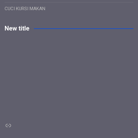
CUCI KURSI MAKAN
New title
Link