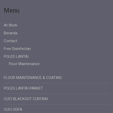
Menu
At Work
Beranda
Contact
Free Disinfectan
POLES LANTAI
Floor Maintenance
FLOOR MAINTENANCE & COATING
POLES LANTAI PARKET
CUCI BLACKOUT CURTAIN
CUCI SOFA