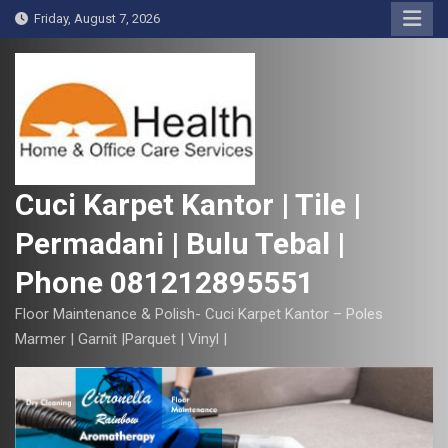
S
Friday, August 7, 2026
k
i
p
t
o
c
o
Cuci Karpet Kantor | Tile |
n
Permadani | Bulu Tebal |
t
e
Phone 081212895551
n
t
Floor Maintenance & Polish- Cuci Karpet Kantor – Poles
Marmer | Garnit |Parquet | Vinyl |