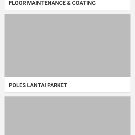
FLOOR MAINTENANCE & COATING
POLES LANTAI PARKET