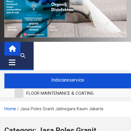
Indocareservice
FLOOR MAINTENANCE & COATING
POLES LANTAI PARKET
Home
Jasa Poles Granit Jatinegara Kaum Jakarta
CUCI BLACKOUT CURTAIN
CUCI SOFA
CUCI KURSI MAKAN
Category:
Jasa Poles Granit