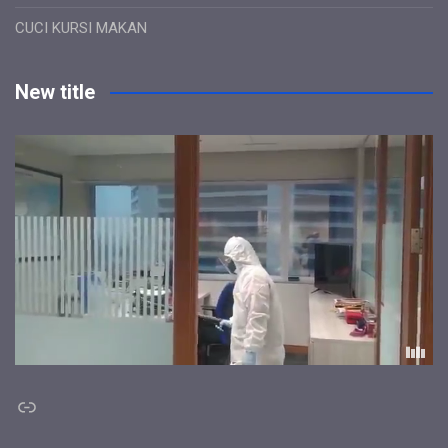
CUCI KURSI MAKAN
New title
Link