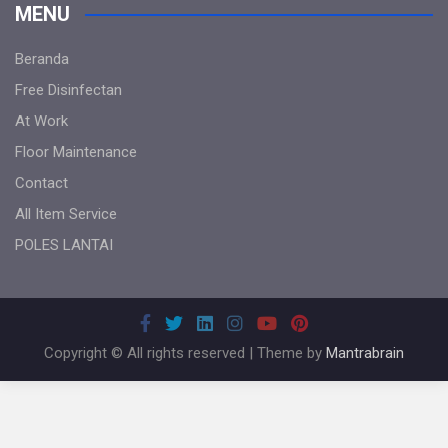
MENU
Beranda
Free Disinfectan
At Work
Floor Maintenance
Contact
All Item Service
POLES LANTAI
Copyright © All rights reserved | Theme by
Mantrabrain