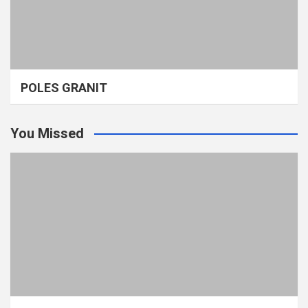
POLES GRANIT
You Missed