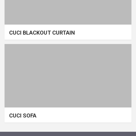
CUCI BLACKOUT CURTAIN
CUCI SOFA