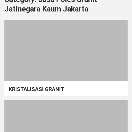
Jatinegara Kaum Jakarta
KRISTALISASI GRANIT