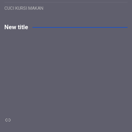
CUCI KURSI MAKAN
New title
Link