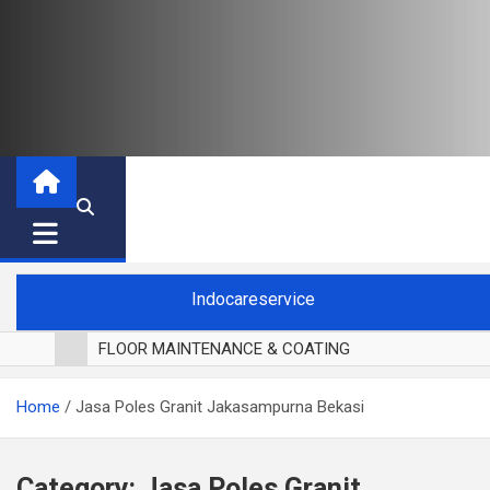
Indocareservice
FLOOR MAINTENANCE & COATING
POLES LANTAI PARKET
Home
Jasa Poles Granit Jakasampurna Bekasi
CUCI BLACKOUT CURTAIN
CUCI SOFA
CUCI KURSI MAKAN
Category:
Jasa Poles Granit