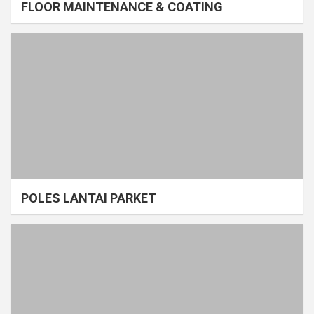
FLOOR MAINTENANCE & COATING
POLES LANTAI PARKET