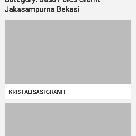
Jakasampurna Bekasi
KRISTALISASI GRANIT