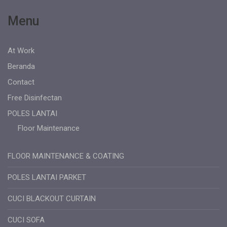
Menu
At Work
Beranda
Contact
Free Disinfectan
POLES LANTAI
Floor Maintenance
FLOOR MAINTENANCE & COATING
POLES LANTAI PARKET
CUCI BLACKOUT CURTAIN
CUCI SOFA