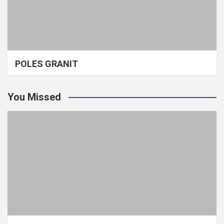
POLES GRANIT
You Missed