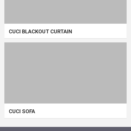
CUCI BLACKOUT CURTAIN
CUCI SOFA