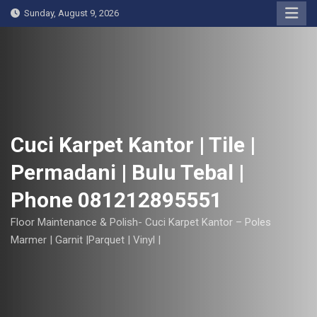
S
Sunday, August 9, 2026
k
i
p
t
o
c
o
Cuci Karpet Kantor | Tile |
n
Permadani | Bulu Tebal |
t
e
Phone 081212895551
n
t
Floor Maintenance & Polish- Cuci Karpet Kantor – Poles
Marmer | Garnit |Parquet | Vinyl |