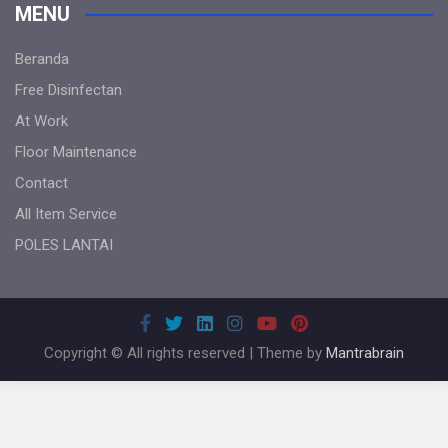
MENU
Beranda
Free Disinfectan
At Work
Floor Maintenance
Contact
All Item Service
POLES LANTAI
Copyright © All rights reserved | Theme by
Mantrabrain