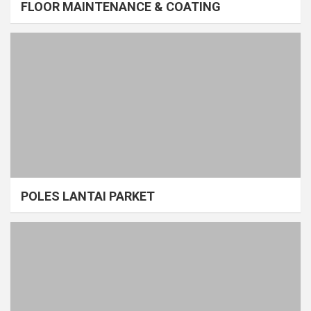
FLOOR MAINTENANCE & COATING
POLES LANTAI PARKET