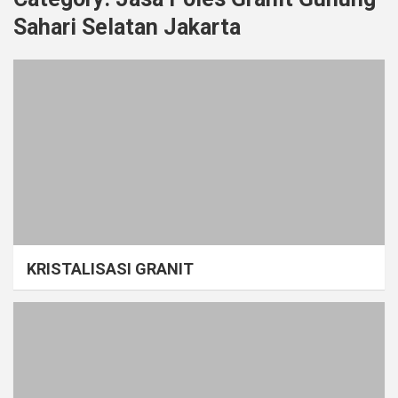
Sahari Selatan Jakarta
KRISTALISASI GRANIT