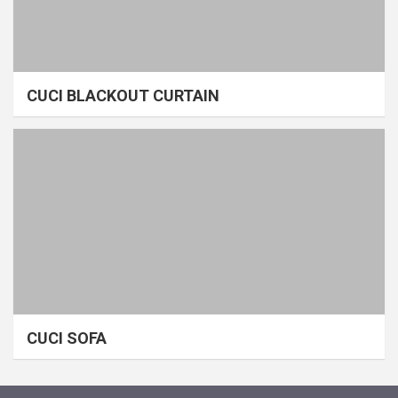
CUCI BLACKOUT CURTAIN
CUCI SOFA