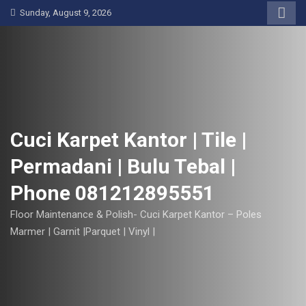
S
Sunday, August 9, 2026
k
i
p
t
o
c
o
Cuci Karpet Kantor | Tile |
n
Permadani | Bulu Tebal |
t
e
Phone 081212895551
n
t
Floor Maintenance & Polish- Cuci Karpet Kantor – Poles
Marmer | Garnit |Parquet | Vinyl |