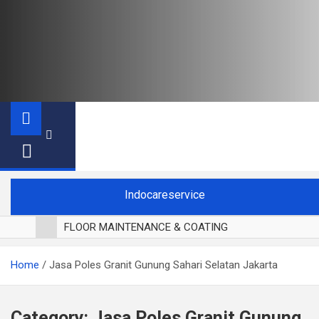
Indocareservice
FLOOR MAINTENANCE & COATING
POLES LANTAI PARKET
Home
Jasa Poles Granit Gunung Sahari Selatan Jakarta
CUCI BLACKOUT CURTAIN
CUCI SOFA
CUCI KURSI MAKAN
Category:
Jasa Poles Granit Gunung