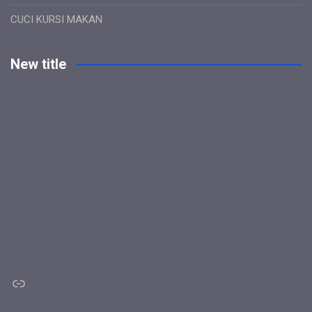
CUCI KURSI MAKAN
New title
Link