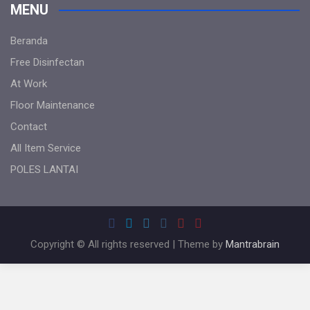
MENU
Beranda
Free Disinfectan
At Work
Floor Maintenance
Contact
All Item Service
POLES LANTAI
Copyright © All rights reserved | Theme by
Mantrabrain