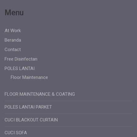
Menu
At Work
Beranda
Contact
Free Disinfectan
POLES LANTAI
Floor Maintenance
FLOOR MAINTENANCE & COATING
POLES LANTAI PARKET
CUCI BLACKOUT CURTAIN
CUCI SOFA