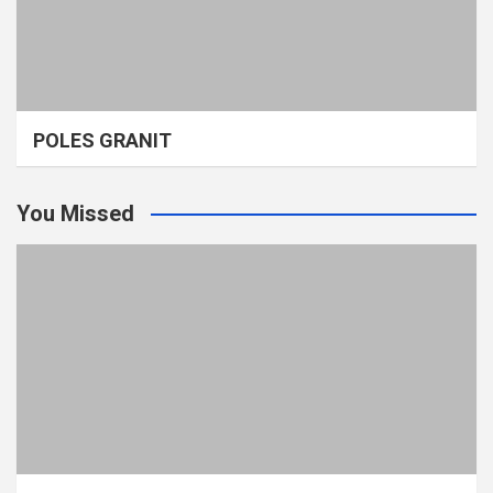
POLES GRANIT
You Missed