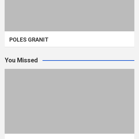
POLES GRANIT
You Missed