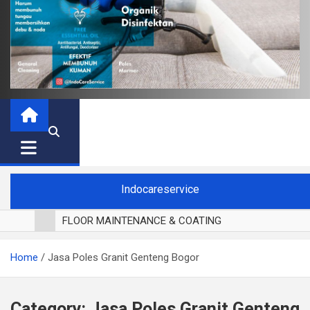
Indocareservice
FLOOR MAINTENANCE & COATING
POLES LANTAI PARKET
Home
Jasa Poles Granit Genteng Bogor
CUCI BLACKOUT CURTAIN
CUCI SOFA
CUCI KURSI MAKAN
Category:
Jasa Poles Granit Genteng