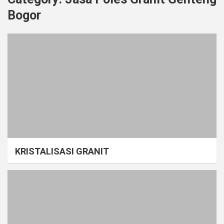
Bogor
KRISTALISASI GRANIT