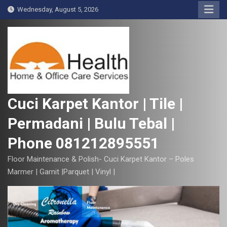
S
Wednesday, August 5, 2026
k
i
p
t
o
c
o
Cuci Karpet Kantor | Tile |
n
Permadani | Bulu Tebal |
t
e
Phone 081212895551
n
t
Floor Maintenance & Polish- Cuci Karpet Kantor – Poles
Marmer | Garnit |Parquet | Vinyl |