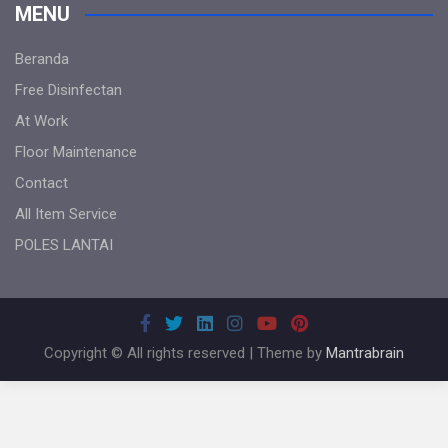
MENU
Beranda
Free Disinfectan
At Work
Floor Maintenance
Contact
All Item Service
POLES LANTAI
Copyright © All rights reserved | Theme by
Mantrabrain