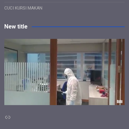
CUCI KURSI MAKAN
New title
Link