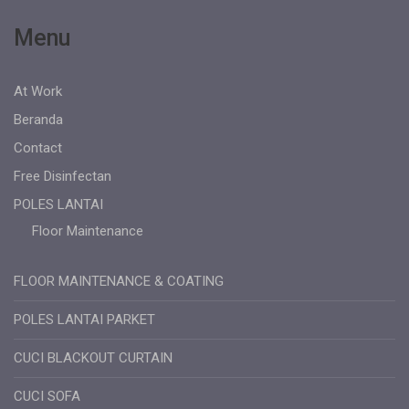
Menu
At Work
Beranda
Contact
Free Disinfectan
POLES LANTAI
Floor Maintenance
FLOOR MAINTENANCE & COATING
POLES LANTAI PARKET
CUCI BLACKOUT CURTAIN
CUCI SOFA