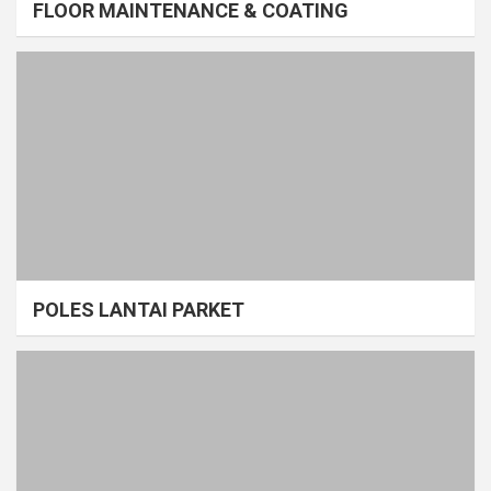
FLOOR MAINTENANCE & COATING
POLES LANTAI PARKET