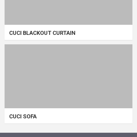
CUCI BLACKOUT CURTAIN
CUCI SOFA