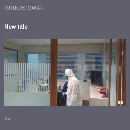
CUCI KURSI MAKAN
New title
Link