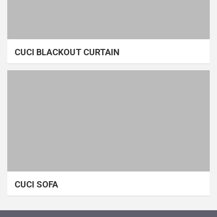
CUCI BLACKOUT CURTAIN
CUCI SOFA