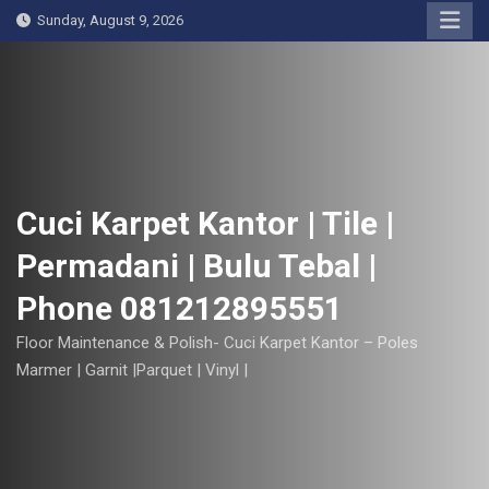
S
Sunday, August 9, 2026
k
i
p
t
o
c
o
Cuci Karpet Kantor | Tile |
n
Permadani | Bulu Tebal |
t
e
Phone 081212895551
n
t
Floor Maintenance & Polish- Cuci Karpet Kantor – Poles
Marmer | Garnit |Parquet | Vinyl |