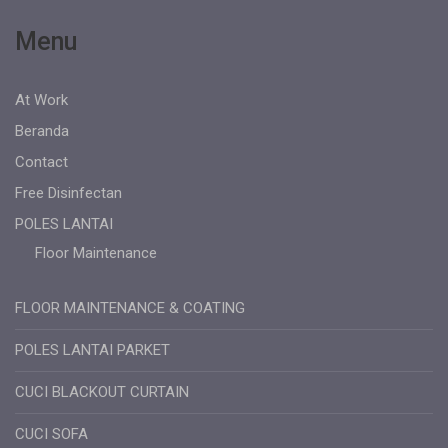
Menu
At Work
Beranda
Contact
Free Disinfectan
POLES LANTAI
Floor Maintenance
FLOOR MAINTENANCE & COATING
POLES LANTAI PARKET
CUCI BLACKOUT CURTAIN
CUCI SOFA