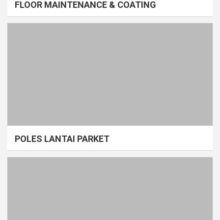
FLOOR MAINTENANCE & COATING
POLES LANTAI PARKET