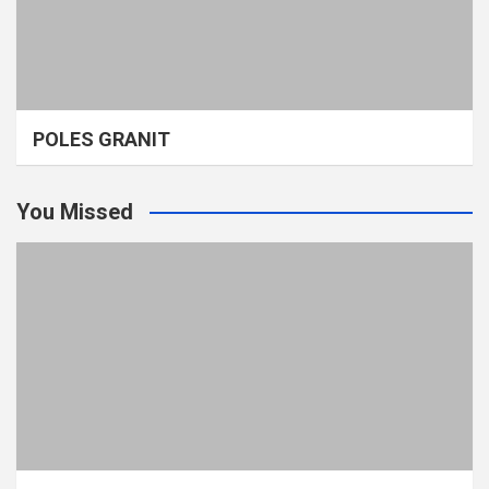
POLES GRANIT
You Missed