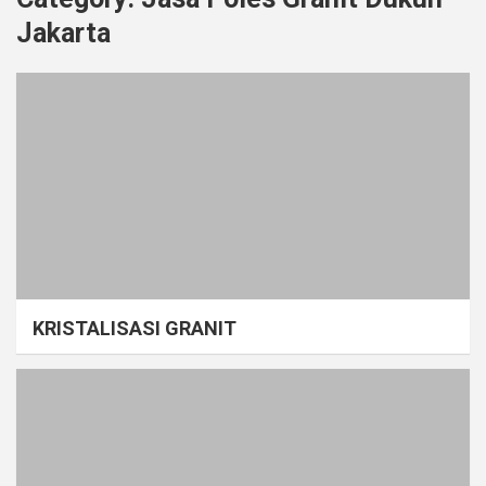
Jakarta
KRISTALISASI GRANIT