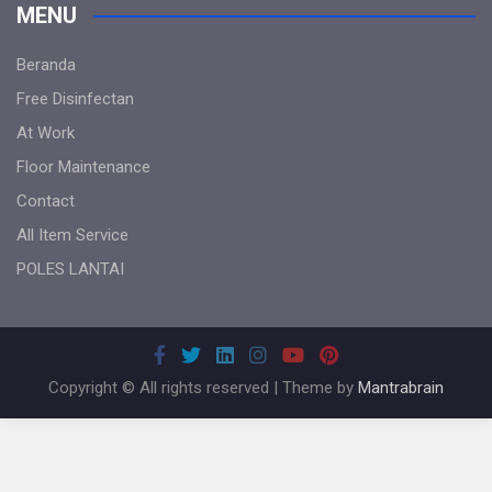
MENU
Beranda
Free Disinfectan
At Work
Floor Maintenance
Contact
All Item Service
POLES LANTAI
Copyright © All rights reserved | Theme by
Mantrabrain