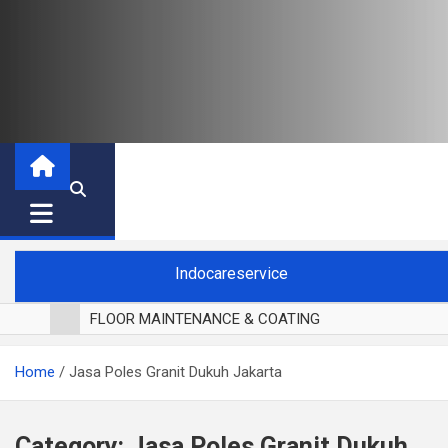
Indocareservice
FLOOR MAINTENANCE & COATING
POLES LANTAI PARKET
Home
Jasa Poles Granit Dukuh Jakarta
CUCI BLACKOUT CURTAIN
CUCI SOFA
CUCI KURSI MAKAN
Category:
Jasa Poles Granit Dukuh