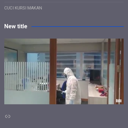
CUCI KURSI MAKAN
New title
Link