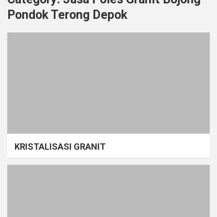
Pondok Terong Depok
KRISTALISASI GRANIT