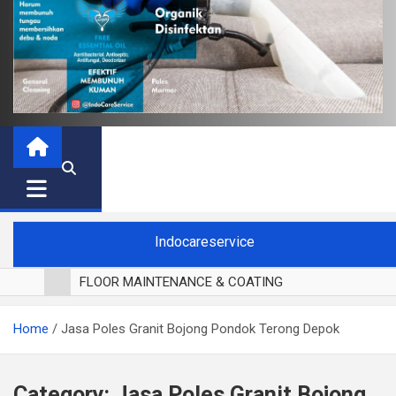
Indocareservice
FLOOR MAINTENANCE & COATING
POLES LANTAI PARKET
Home
Jasa Poles Granit Bojong Pondok Terong Depok
CUCI BLACKOUT CURTAIN
CUCI SOFA
CUCI KURSI MAKAN
Category:
Jasa Poles Granit Bojong