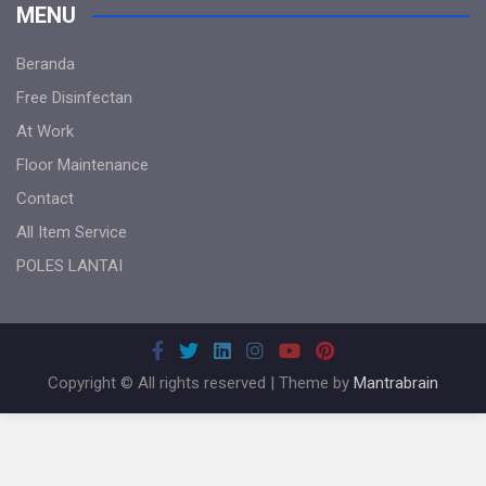
MENU
Beranda
Free Disinfectan
At Work
Floor Maintenance
Contact
All Item Service
POLES LANTAI
Copyright © All rights reserved | Theme by
Mantrabrain