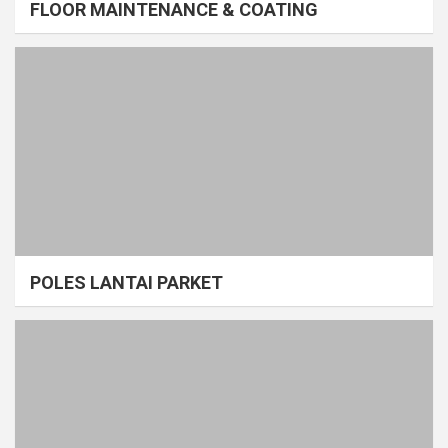
FLOOR MAINTENANCE & COATING
POLES LANTAI PARKET