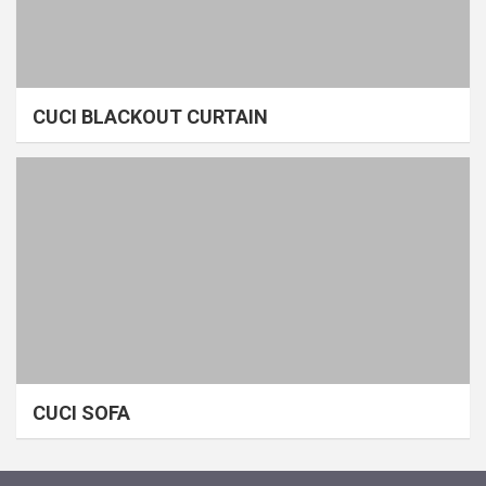
CUCI BLACKOUT CURTAIN
CUCI SOFA