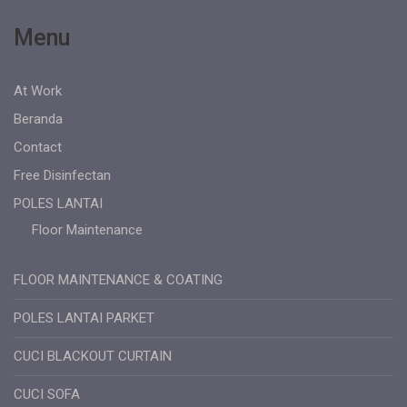
Menu
At Work
Beranda
Contact
Free Disinfectan
POLES LANTAI
Floor Maintenance
FLOOR MAINTENANCE & COATING
POLES LANTAI PARKET
CUCI BLACKOUT CURTAIN
CUCI SOFA