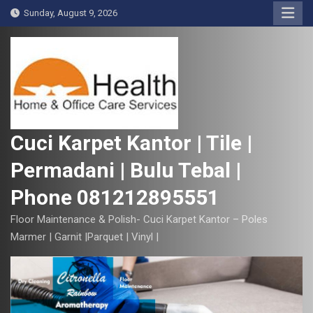
S
Sunday, August 9, 2026
k
i
p
t
o
c
o
Cuci Karpet Kantor | Tile |
n
Permadani | Bulu Tebal |
t
e
Phone 081212895551
n
t
Floor Maintenance & Polish- Cuci Karpet Kantor – Poles
Marmer | Garnit |Parquet | Vinyl |