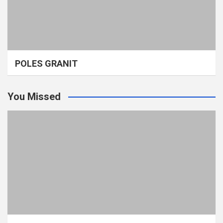
POLES GRANIT
You Missed