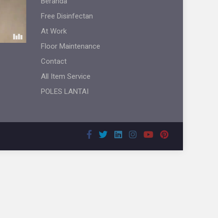
Beranda
Free Disinfectan
At Work
Floor Maintenance
Contact
All Item Service
POLES LANTAI