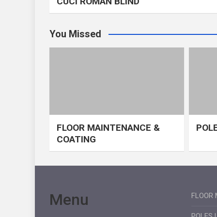
CUCI ROMAN BLIND
You Missed
FLOOR MAINTENANCE &
POLE
COATING
Menu
FLOOR 
POLES 