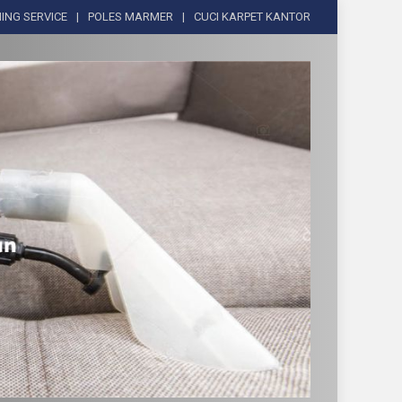
ING SERVICE
POLES MARMER
CUCI KARPET KANTOR