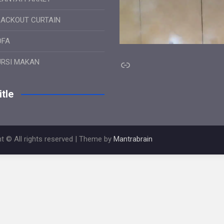
LACKOUT CURTAIN
OFA
Link
URSI MAKAN
tle
t © All rights reserved | Theme by
Mantrabrain