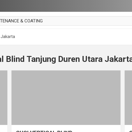
NTENANCE & COATING
AI PARKET
 Jakarta
OUT CURTAIN
 MAKAN
al Blind Tanjung Duren Utara Jakart