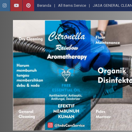
Beranda
All Items Service
JASA GENERAL CLEAN