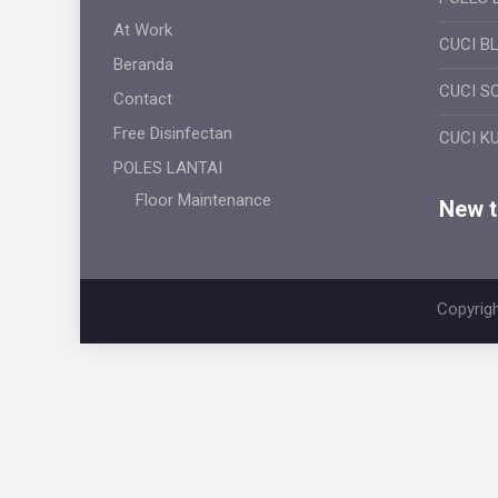
At Work
CUCI B
Beranda
CUCI S
Contact
Free Disinfectan
CUCI K
POLES LANTAI
Floor Maintenance
New ti
Copyrigh