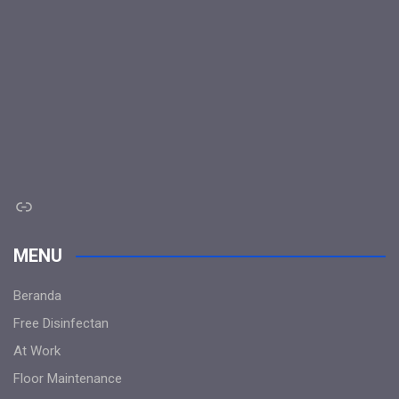
Link
MENU
Beranda
Free Disinfectan
At Work
Floor Maintenance