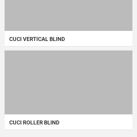
CUCI VERTICAL BLIND
CUCI ROLLER BLIND