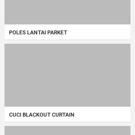
POLES LANTAI PARKET
CUCI BLACKOUT CURTAIN