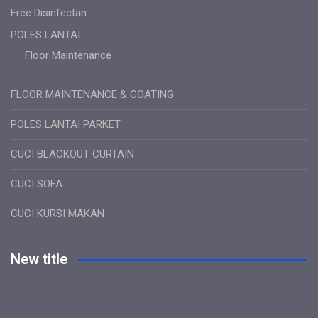
Free Disinfectan
POLES LANTAI
Floor Maintenance
FLOOR MAINTENANCE & COATING
POLES LANTAI PARKET
CUCI BLACKOUT CURTAIN
CUCI SOFA
CUCI KURSI MAKAN
New title