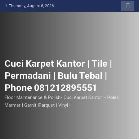
S
Thursday, August 6, 2026
k
i
p
t
o
c
o
Cuci Karpet Kantor | Tile |
n
Permadani | Bulu Tebal |
t
e
Phone 081212895551
n
t
Floor Maintenance & Polish- Cuci Karpet Kantor – Poles
Marmer | Garnit |Parquet | Vinyl |