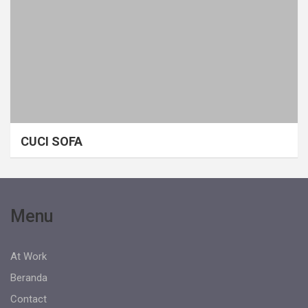
CUCI SOFA
Menu
At Work
Beranda
Contact