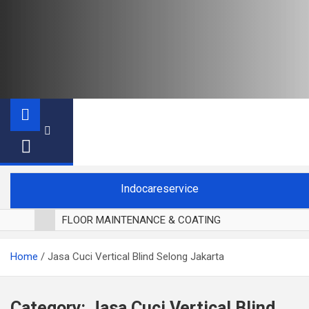
Indocareservice
FLOOR MAINTENANCE & COATING
POLES LANTAI PARKET
Home
Jasa Cuci Vertical Blind Selong Jakarta
CUCI BLACKOUT CURTAIN
CUCI SOFA
CUCI KURSI MAKAN
Category:
Jasa Cuci Vertical Blind