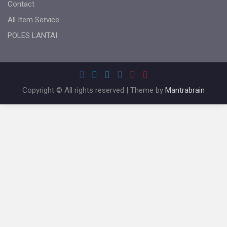
Contact
All Item Service
POLES LANTAI
Copyright © All rights reserved | Theme by
Mantrabrain