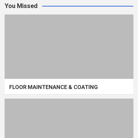
You Missed
FLOOR MAINTENANCE & COATING