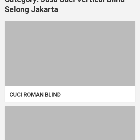
Selong Jakarta
CUCI ROMAN BLIND