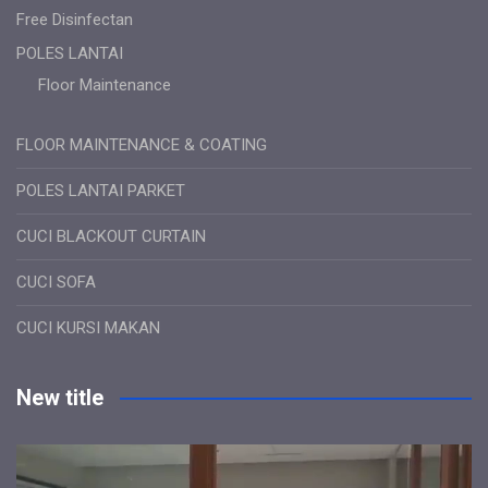
Free Disinfectan
POLES LANTAI
Floor Maintenance
FLOOR MAINTENANCE & COATING
POLES LANTAI PARKET
CUCI BLACKOUT CURTAIN
CUCI SOFA
CUCI KURSI MAKAN
New title