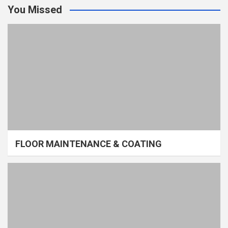
You Missed
FLOOR MAINTENANCE & COATING