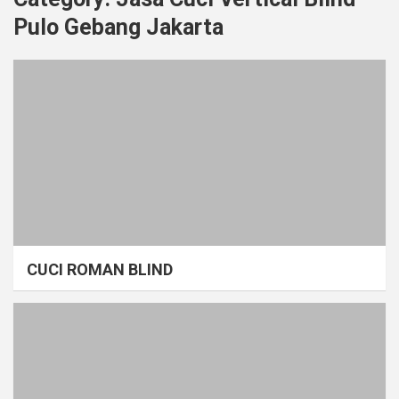
Pulo Gebang Jakarta
CUCI ROMAN BLIND