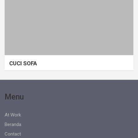
CUCI SOFA
Menu
At Work
Beranda
Contact