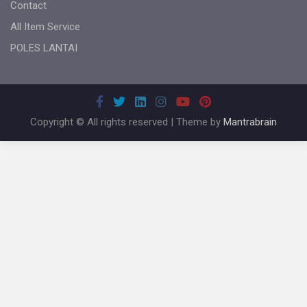
Contact
All Item Service
POLES LANTAI
Copyright © All rights reserved | Theme by
Mantrabrain