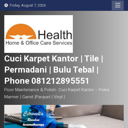
S
Friday, August 7, 2026
k
i
p
t
o
c
o
Cuci Karpet Kantor | Tile |
n
Permadani | Bulu Tebal |
t
e
Phone 081212895551
n
t
Floor Maintenance & Polish- Cuci Karpet Kantor – Poles
Marmer | Garnit |Parquet | Vinyl |