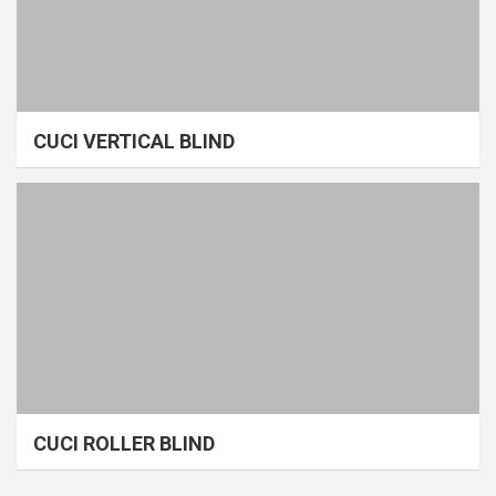
CUCI VERTICAL BLIND
CUCI ROLLER BLIND