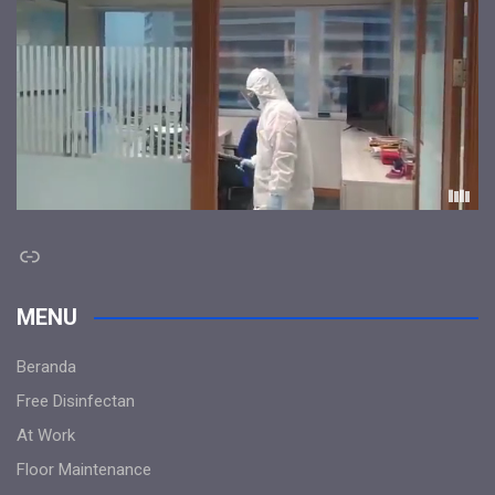
Link
MENU
Beranda
Free Disinfectan
At Work
Floor Maintenance