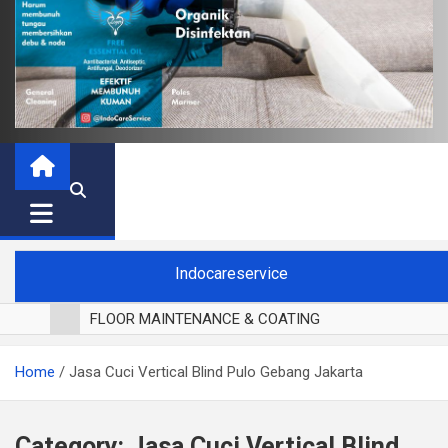
Indocareservice
FLOOR MAINTENANCE & COATING
POLES LANTAI PARKET
Home
Jasa Cuci Vertical Blind Pulo Gebang Jakarta
CUCI BLACKOUT CURTAIN
CUCI SOFA
CUCI KURSI MAKAN
Category:
Jasa Cuci Vertical Blind