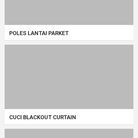
POLES LANTAI PARKET
CUCI BLACKOUT CURTAIN