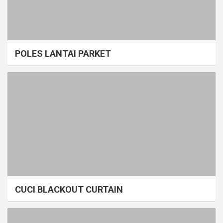
POLES LANTAI PARKET
CUCI BLACKOUT CURTAIN