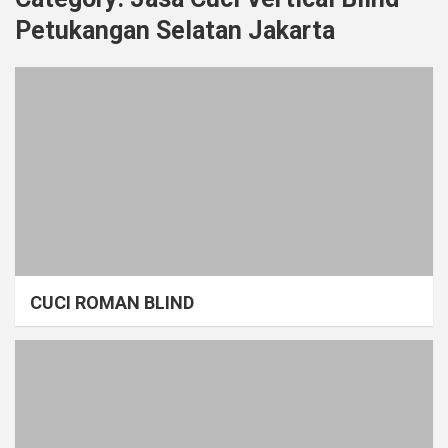
Petukangan Selatan Jakarta
CUCI ROMAN BLIND