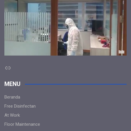
Link
MENU
Beranda
Free Disinfectan
At Work
Floor Maintenance