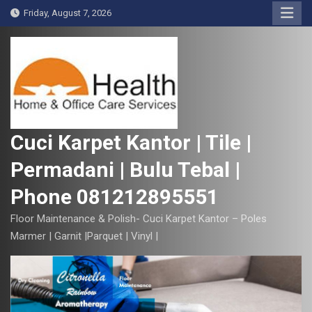
S
Friday, August 7, 2026
k
i
p
t
o
c
o
Cuci Karpet Kantor | Tile |
n
Permadani | Bulu Tebal |
t
e
Phone 081212895551
n
t
Floor Maintenance & Polish- Cuci Karpet Kantor – Poles
Marmer | Garnit |Parquet | Vinyl |