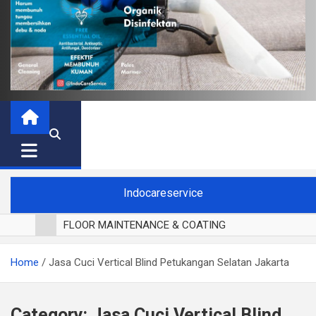
Indocareservice
FLOOR MAINTENANCE & COATING
POLES LANTAI PARKET
Home
Jasa Cuci Vertical Blind Petukangan Selatan Jakarta
CUCI BLACKOUT CURTAIN
CUCI SOFA
CUCI KURSI MAKAN
Category:
Jasa Cuci Vertical Blind