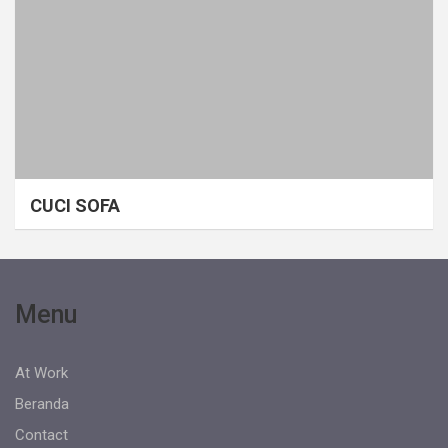
CUCI SOFA
Menu
At Work
Beranda
Contact