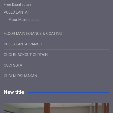
Free Disinfectan
POLES LANTAI
Floor Maintenance
FLOOR MAINTENANCE & COATING
POLES LANTAI PARKET
CUCI BLACKOUT CURTAIN
CUCI SOFA
CUCI KURSI MAKAN
New title