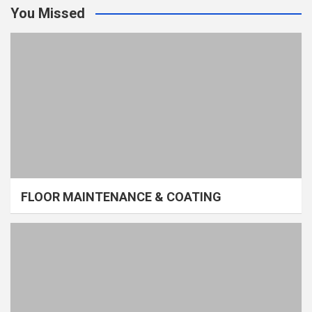
You Missed
FLOOR MAINTENANCE & COATING