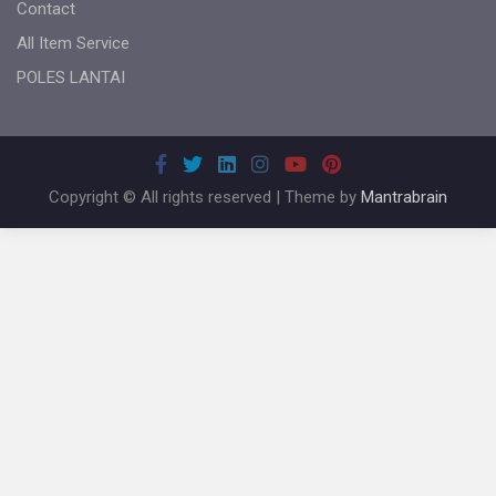
Contact
All Item Service
POLES LANTAI
Copyright © All rights reserved | Theme by
Mantrabrain