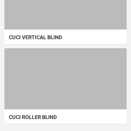
CUCI VERTICAL BLIND
CUCI ROLLER BLIND