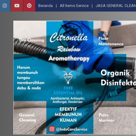
Beranda
All Items Service
JASA GENERAL CLEAN