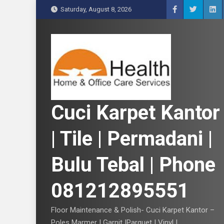
S
Saturday, August 8, 2026
k
i
p
t
o
c
o
n
Cuci Karpet Kantor
t
e
| Tile | Permadani |
n
t
Bulu Tebal | Phone
081212895551
Floor Maintenance & Polish- Cuci Karpet Kantor –
Poles Marmer | Garnit |Parquet | Vinyl |