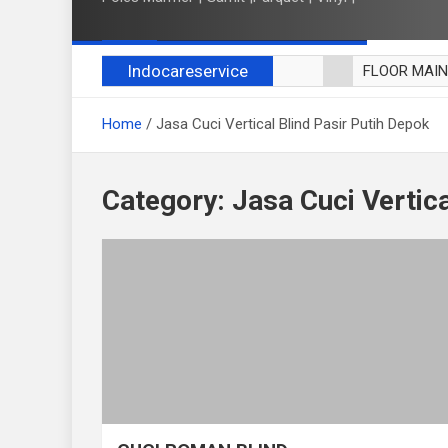
Indocareservice
FLOOR MAI
POLES LANT
Home
Jasa Cuci Vertical Blind Pasir Putih Depok
CUCI BLACK
CUCI SOFA
CUCI KURSI
Category:
Jasa Cuci Vertica