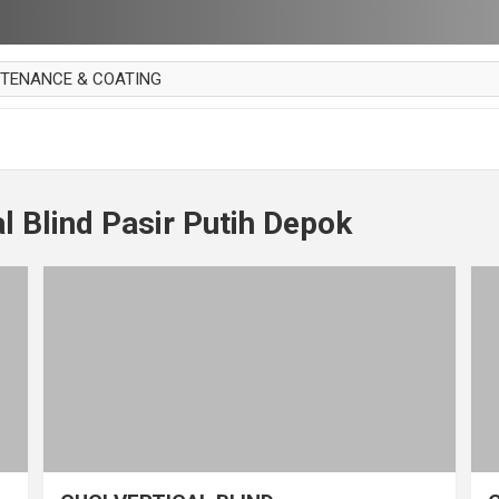
NTENANCE & COATING
AI PARKET
OUT CURTAIN
 MAKAN
l Blind Pasir Putih Depok