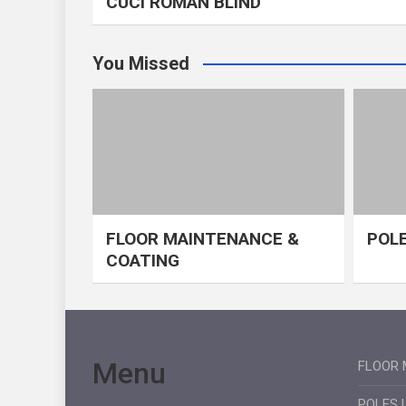
CUCI ROMAN BLIND
You Missed
FLOOR MAINTENANCE &
POLE
COATING
Menu
FLOOR 
POLES 