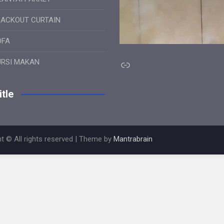
LACKOUT CURTAIN
OFA
Link
URSI MAKAN
tle
t © All rights reserved | Theme by
Mantrabrain