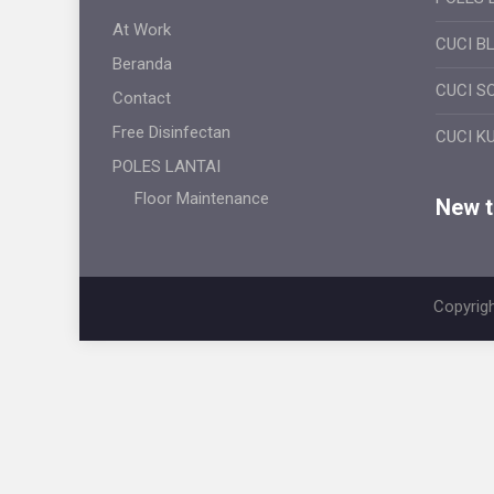
At Work
CUCI B
Beranda
CUCI S
Contact
Free Disinfectan
CUCI K
POLES LANTAI
Floor Maintenance
New ti
Copyrigh