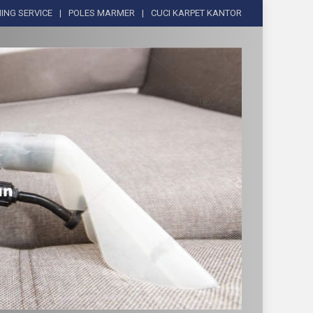
ING SERVICE
POLES MARMER
CUCI KARPET KANTOR