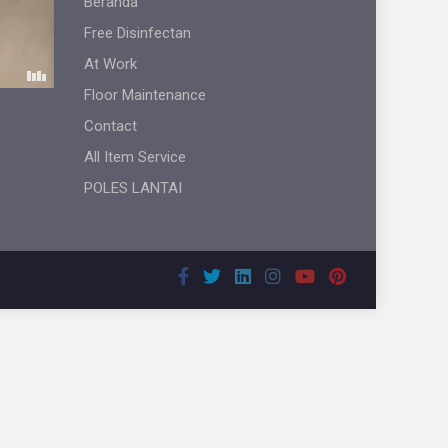
Beranda
Free Disinfectan
At Work
Floor Maintenance
Contact
All Item Service
POLES LANTAI