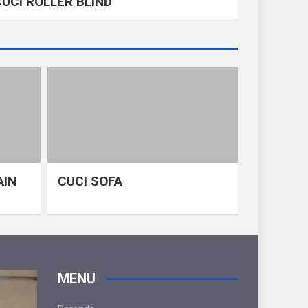
CUCI ROLLER BLIND
AIN
CUCI SOFA
MENU