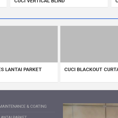
CUCI VERTICAL BLIND
S LANTAI PARKET
CUCI BLACKOUT CURT
MAINTENANCE & COATING
LANTAI PARKET