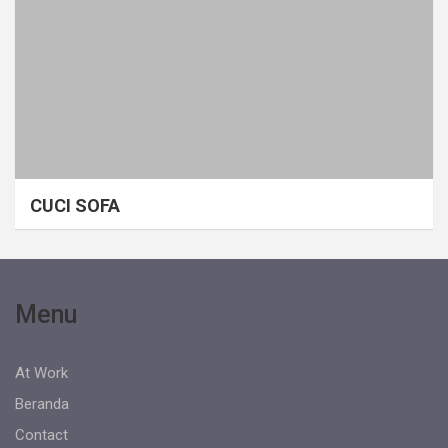
CUCI SOFA
Menu
At Work
Beranda
Contact