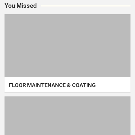
You Missed
FLOOR MAINTENANCE & COATING