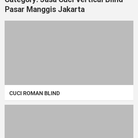
Pasar Manggis Jakarta
CUCI ROMAN BLIND