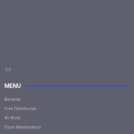
Link
MENU
Beranda
Free Disinfectan
At Work
Floor Maintenance