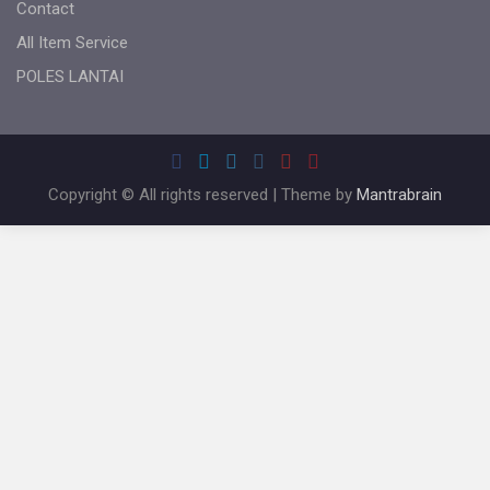
Contact
All Item Service
POLES LANTAI
Copyright © All rights reserved | Theme by
Mantrabrain