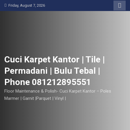
S
Friday, August 7, 2026
k
i
p
t
o
c
o
Cuci Karpet Kantor | Tile |
n
Permadani | Bulu Tebal |
t
e
Phone 081212895551
n
t
Floor Maintenance & Polish- Cuci Karpet Kantor – Poles
Marmer | Garnit |Parquet | Vinyl |