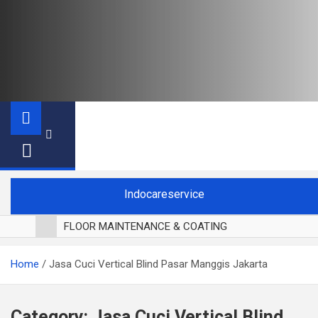
Indocareservice
FLOOR MAINTENANCE & COATING
POLES LANTAI PARKET
Home
Jasa Cuci Vertical Blind Pasar Manggis Jakarta
CUCI BLACKOUT CURTAIN
CUCI SOFA
CUCI KURSI MAKAN
Category:
Jasa Cuci Vertical Blind