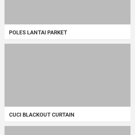
POLES LANTAI PARKET
CUCI BLACKOUT CURTAIN