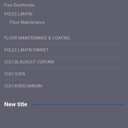
Free Disinfectan
POLES LANTAI
Floor Maintenance
FLOOR MAINTENANCE & COATING
POLES LANTAI PARKET
CUCI BLACKOUT CURTAIN
CUCI SOFA
CUCI KURSI MAKAN
New title