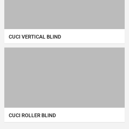
CUCI VERTICAL BLIND
CUCI ROLLER BLIND