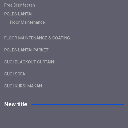
Free Disinfectan
POLES LANTAI
Floor Maintenance
FLOOR MAINTENANCE & COATING
POLES LANTAI PARKET
CUCI BLACKOUT CURTAIN
CUCI SOFA
CUCI KURSI MAKAN
New title