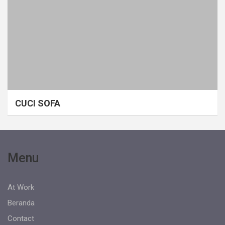
CUCI SOFA
Menu
At Work
Beranda
Contact