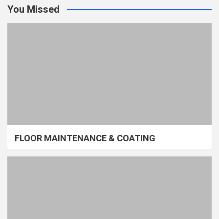
You Missed
FLOOR MAINTENANCE & COATING