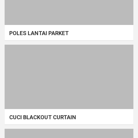
POLES LANTAI PARKET
CUCI BLACKOUT CURTAIN