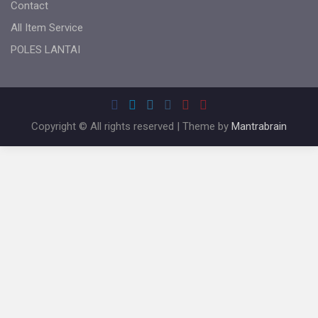
Contact
All Item Service
POLES LANTAI
Copyright © All rights reserved | Theme by
Mantrabrain