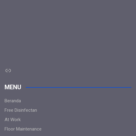
Link
MENU
Beranda
Free Disinfectan
At Work
Floor Maintenance