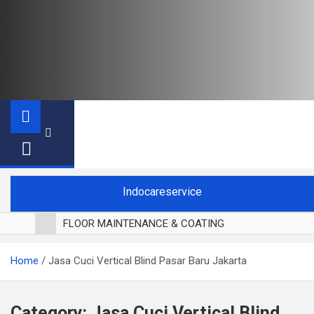
Indocareservice
FLOOR MAINTENANCE & COATING
POLES LANTAI PARKET
Home
Jasa Cuci Vertical Blind Pasar Baru Jakarta
CUCI BLACKOUT CURTAIN
CUCI SOFA
CUCI KURSI MAKAN
Category:
Jasa Cuci Vertical Blind