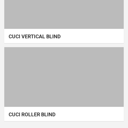
CUCI VERTICAL BLIND
CUCI ROLLER BLIND