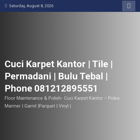
S
Saturday, August 8, 2026
k
i
p
t
o
c
o
Cuci Karpet Kantor | Tile |
n
Permadani | Bulu Tebal |
t
e
Phone 081212895551
n
t
Floor Maintenance & Polish- Cuci Karpet Kantor – Poles
Marmer | Garnit |Parquet | Vinyl |