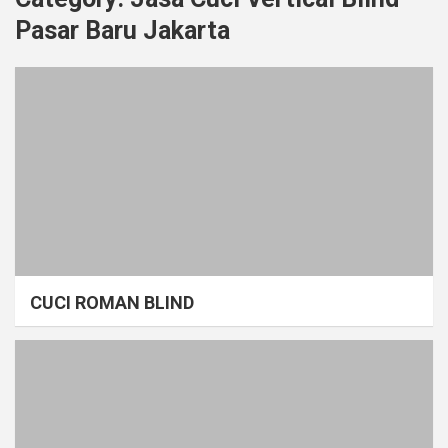
Pasar Baru Jakarta
CUCI ROMAN BLIND