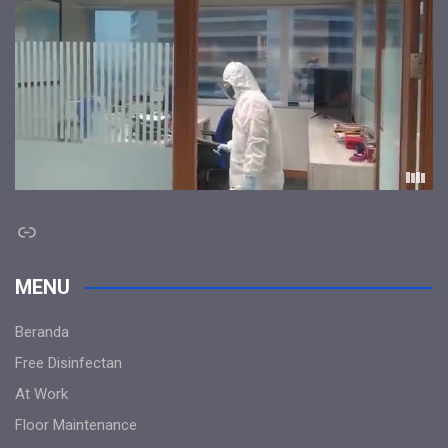
Link
MENU
Beranda
Free Disinfectan
At Work
Floor Maintenance