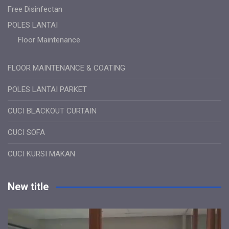
Free Disinfectan
POLES LANTAI
Floor Maintenance
FLOOR MAINTENANCE & COATING
POLES LANTAI PARKET
CUCI BLACKOUT CURTAIN
CUCI SOFA
CUCI KURSI MAKAN
New title