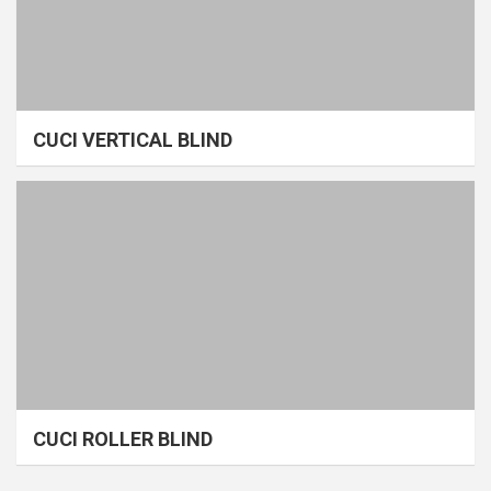
CUCI VERTICAL BLIND
CUCI ROLLER BLIND