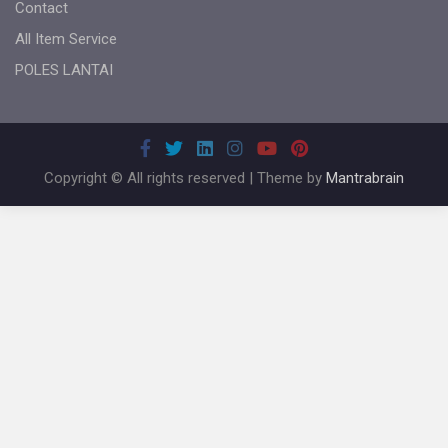
Contact
All Item Service
POLES LANTAI
Copyright © All rights reserved | Theme by
Mantrabrain