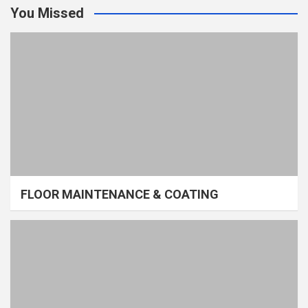
You Missed
FLOOR MAINTENANCE & COATING