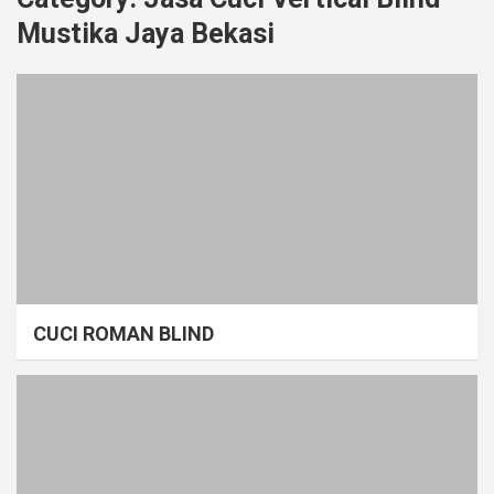
Mustika Jaya Bekasi
CUCI ROMAN BLIND