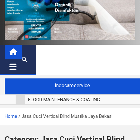
Indocareservice
FLOOR MAINTENANCE & COATING
POLES LANTAI PARKET
Home
Jasa Cuci Vertical Blind Mustika Jaya Bekasi
CUCI BLACKOUT CURTAIN
CUCI SOFA
CUCI KURSI MAKAN
Category:
Jasa Cuci Vertical Blind