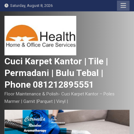
S
Saturday, August 8, 2026
k
i
p
t
o
c
o
Cuci Karpet Kantor | Tile |
n
Permadani | Bulu Tebal |
t
e
Phone 081212895551
n
t
Floor Maintenance & Polish- Cuci Karpet Kantor – Poles
Marmer | Garnit |Parquet | Vinyl |