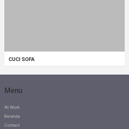
CUCI SOFA
Menu
At Work
Beranda
Contact