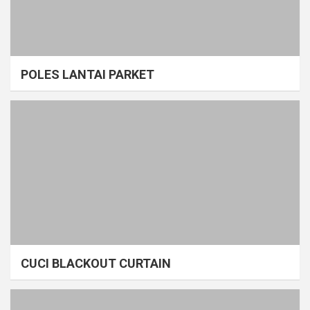
POLES LANTAI PARKET
CUCI BLACKOUT CURTAIN