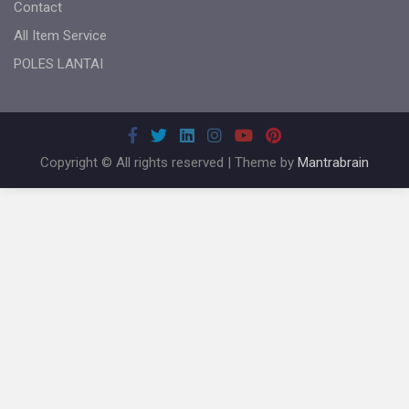
Contact
All Item Service
POLES LANTAI
Copyright © All rights reserved | Theme by
Mantrabrain