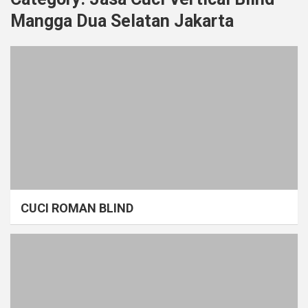
Mangga Dua Selatan Jakarta
CUCI ROMAN BLIND