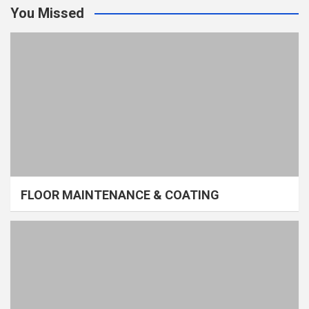
You Missed
FLOOR MAINTENANCE & COATING