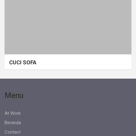
CUCI SOFA
Menu
At Work
Beranda
Contact