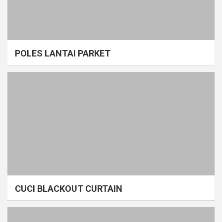
POLES LANTAI PARKET
CUCI BLACKOUT CURTAIN