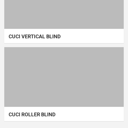
CUCI VERTICAL BLIND
CUCI ROLLER BLIND