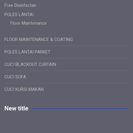
Free Disinfectan
POLES LANTAI
Floor Maintenance
FLOOR MAINTENANCE & COATING
POLES LANTAI PARKET
CUCI BLACKOUT CURTAIN
CUCI SOFA
CUCI KURSI MAKAN
New title