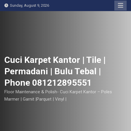
S
Sunday, August 9, 2026
k
i
p
t
o
c
o
Cuci Karpet Kantor | Tile |
n
Permadani | Bulu Tebal |
t
e
Phone 081212895551
n
t
Floor Maintenance & Polish- Cuci Karpet Kantor – Poles
Marmer | Garnit |Parquet | Vinyl |