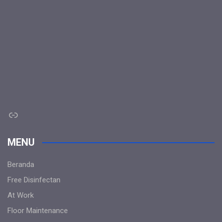
Link
MENU
Beranda
Free Disinfectan
At Work
Floor Maintenance