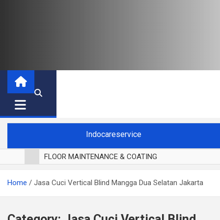
Indocareservice
FLOOR MAINTENANCE & COATING
POLES LANTAI PARKET
Home
Jasa Cuci Vertical Blind Mangga Dua Selatan Jakarta
CUCI BLACKOUT CURTAIN
CUCI SOFA
CUCI KURSI MAKAN
Category:
Jasa Cuci Vertical Blind