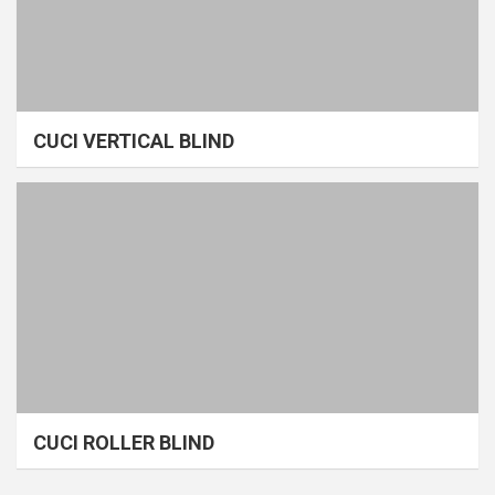
CUCI VERTICAL BLIND
CUCI ROLLER BLIND