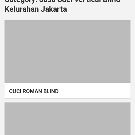
Kelurahan Jakarta
CUCI ROMAN BLIND