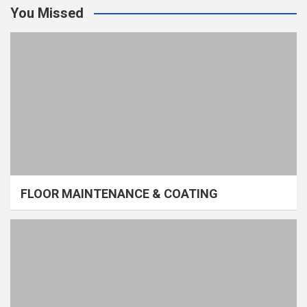
You Missed
FLOOR MAINTENANCE & COATING