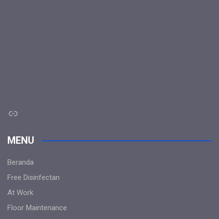
Link
MENU
Beranda
Free Disinfectan
At Work
Floor Maintenance