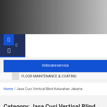
Indocareservice
FLOOR MAINTENANCE & COATING
POLES LANTAI PARKET
Home
Jasa Cuci Vertical Blind Kelurahan Jakarta
CUCI BLACKOUT CURTAIN
CUCI SOFA
CUCI KURSI MAKAN
Category:
Jasa Cuci Vertical Blind