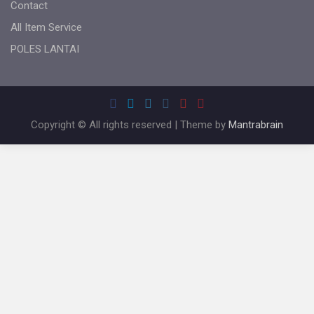
Contact
All Item Service
POLES LANTAI
Copyright © All rights reserved | Theme by
Mantrabrain