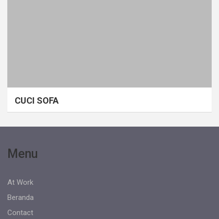
CUCI SOFA
Menu
At Work
Beranda
Contact