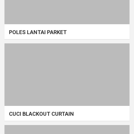
POLES LANTAI PARKET
CUCI BLACKOUT CURTAIN