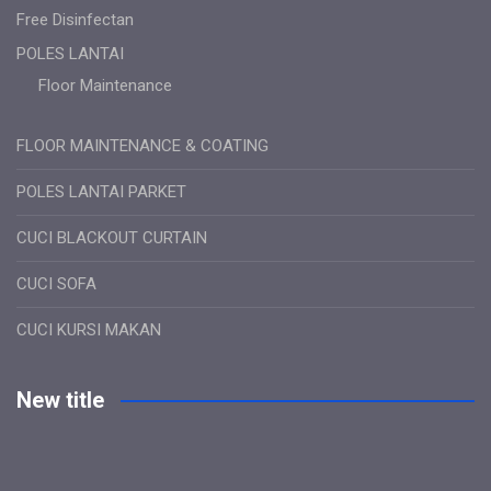
Free Disinfectan
POLES LANTAI
Floor Maintenance
FLOOR MAINTENANCE & COATING
POLES LANTAI PARKET
CUCI BLACKOUT CURTAIN
CUCI SOFA
CUCI KURSI MAKAN
New title