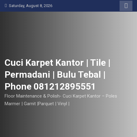
S
Saturday, August 8, 2026
k
i
p
t
o
c
o
Cuci Karpet Kantor | Tile |
n
Permadani | Bulu Tebal |
t
e
Phone 081212895551
n
t
Floor Maintenance & Polish- Cuci Karpet Kantor – Poles
Marmer | Garnit |Parquet | Vinyl |