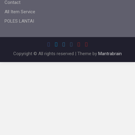
Contact
All Item Service
POLES LANTAI
Copyright © All rights reserved | Theme by
Mantrabrain