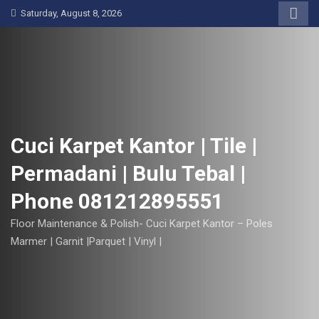
S
Saturday, August 8, 2026
k
i
p
t
o
c
o
Cuci Karpet Kantor | Tile |
n
Permadani | Bulu Tebal |
t
e
Phone 081212895551
n
t
Floor Maintenance & Polish- Cuci Karpet Kantor – Poles
Marmer | Garnit |Parquet | Vinyl |