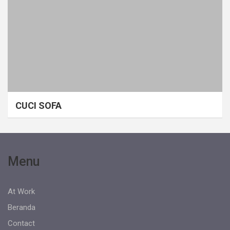
CUCI SOFA
Menu
At Work
Beranda
Contact