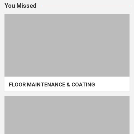
You Missed
FLOOR MAINTENANCE & COATING