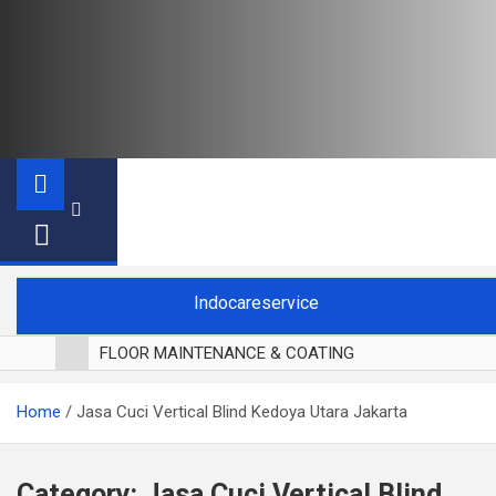
Indocareservice
FLOOR MAINTENANCE & COATING
POLES LANTAI PARKET
Home
Jasa Cuci Vertical Blind Kedoya Utara Jakarta
CUCI BLACKOUT CURTAIN
CUCI SOFA
CUCI KURSI MAKAN
Category:
Jasa Cuci Vertical Blind