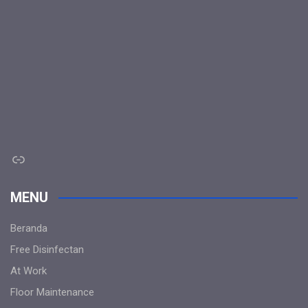
Link
MENU
Beranda
Free Disinfectan
At Work
Floor Maintenance