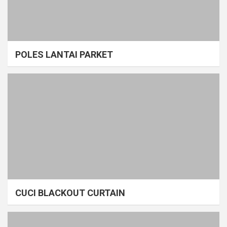
POLES LANTAI PARKET
CUCI BLACKOUT CURTAIN