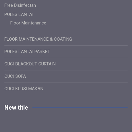
Free Disinfectan
POLES LANTAI
Floor Maintenance
FLOOR MAINTENANCE & COATING
POLES LANTAI PARKET
CUCI BLACKOUT CURTAIN
CUCI SOFA
CUCI KURSI MAKAN
New title