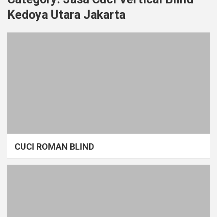
Kedoya Utara Jakarta
CUCI ROMAN BLIND