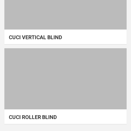
CUCI VERTICAL BLIND
CUCI ROLLER BLIND