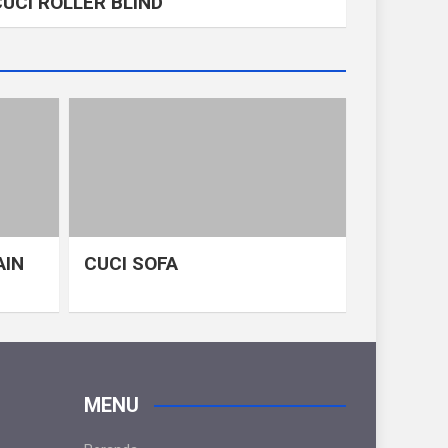
CUCI ROLLER BLIND
AIN
CUCI SOFA
MENU