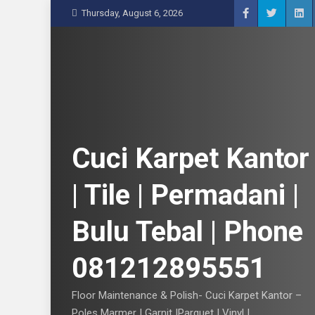
S
Thursday, August 6, 2026
k
i
p
t
o
c
o
n
Cuci Karpet Kantor
t
e
| Tile | Permadani |
n
t
Bulu Tebal | Phone
081212895551
Floor Maintenance & Polish- Cuci Karpet Kantor –
Poles Marmer | Garnit |Parquet | Vinyl |