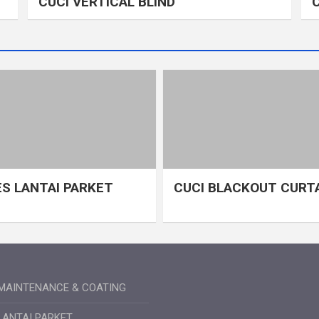
CUCI VERTICAL BLIND
S LANTAI PARKET
CUCI BLACKOUT CURT
MAINTENANCE & COATING
LANTAI PARKET