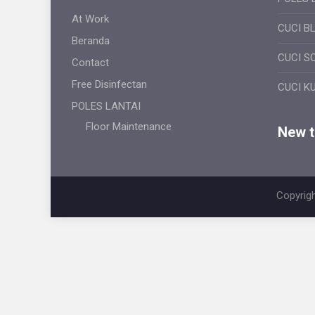
At Work
CUCI B
Beranda
CUCI S
Contact
Free Disinfectan
CUCI K
POLES LANTAI
Floor Maintenance
New ti
Copyrigh