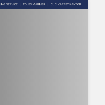
ING SERVICE
POLES MARMER
CUCI KARPET KANTOR