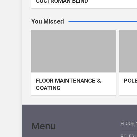
CUCI ROMAN BLIND
You Missed
FLOOR MAINTENANCE &
POLE
COATING
Menu
FLOOR 
POLES 