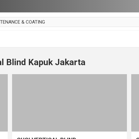
NTENANCE & COATING
AI PARKET
OUT CURTAIN
 MAKAN
al Blind Kapuk Jakarta