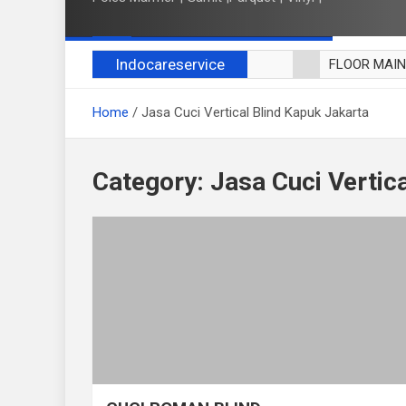
Indocareservice
FLOOR MAI
POLES LANT
Home
Jasa Cuci Vertical Blind Kapuk Jakarta
CUCI BLACK
CUCI SOFA
CUCI KURSI
Category:
Jasa Cuci Vertic