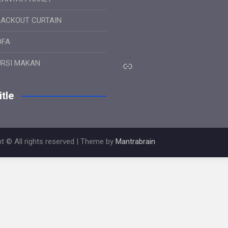
LACKOUT CURTAIN
OFA
Link
URSI MAKAN
tle
t © All rights reserved | Theme by
Mantrabrain