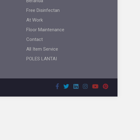
Beranda
Free Disinfectan
At Work
Floor Maintenance
Contact
All Item Service
POLES LANTAI