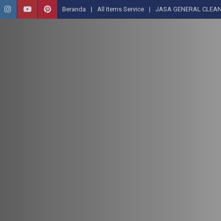
Beranda
All Items Service
JASA GENERAL CLEAN