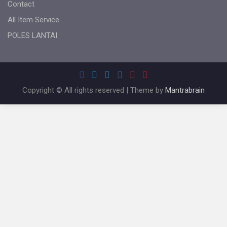
Contact
All Item Service
POLES LANTAI
Copyright © All rights reserved | Theme by
Mantrabrain