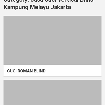
Kampung Melayu Jakarta
CUCI ROMAN BLIND