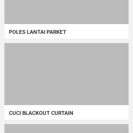
POLES LANTAI PARKET
CUCI BLACKOUT CURTAIN