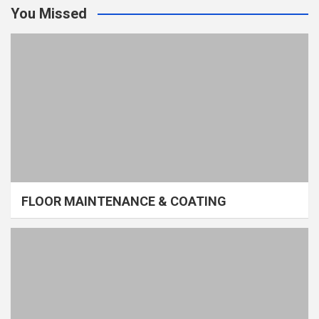
You Missed
FLOOR MAINTENANCE & COATING