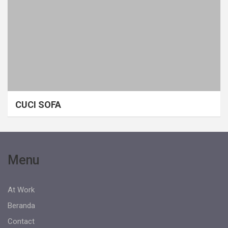
CUCI SOFA
Menu
At Work
Beranda
Contact