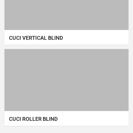
CUCI VERTICAL BLIND
CUCI ROLLER BLIND