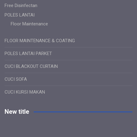
Free Disinfectan
POLES LANTAI
Floor Maintenance
FLOOR MAINTENANCE & COATING
POLES LANTAI PARKET
CUCI BLACKOUT CURTAIN
CUCI SOFA
CUCI KURSI MAKAN
New title