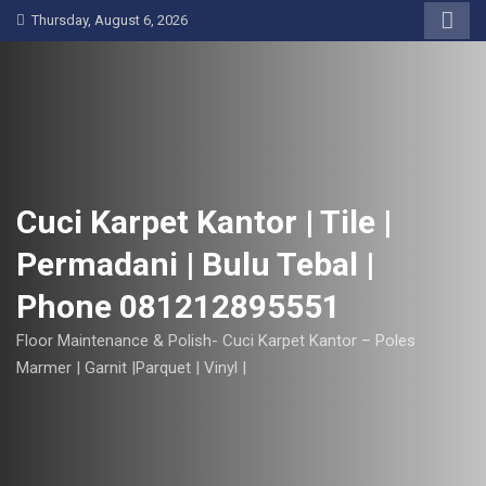
S
Thursday, August 6, 2026
k
i
p
t
o
c
o
Cuci Karpet Kantor | Tile |
n
Permadani | Bulu Tebal |
t
e
Phone 081212895551
n
t
Floor Maintenance & Polish- Cuci Karpet Kantor – Poles
Marmer | Garnit |Parquet | Vinyl |