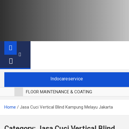
Indocareservice
FLOOR MAINTENANCE & COATING
POLES LANTAI PARKET
Home
Jasa Cuci Vertical Blind Kampung Melayu Jakarta
CUCI BLACKOUT CURTAIN
CUCI SOFA
CUCI KURSI MAKAN
Category:
Jasa Cuci Vertical Blind