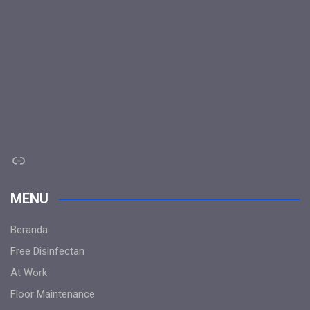
Link
MENU
Beranda
Free Disinfectan
At Work
Floor Maintenance