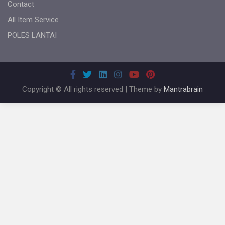
Contact
All Item Service
POLES LANTAI
Copyright © All rights reserved | Theme by
Mantrabrain