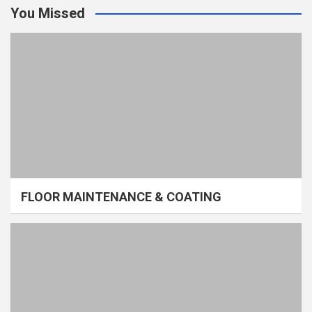
You Missed
FLOOR MAINTENANCE & COATING