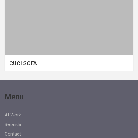
CUCI SOFA
Menu
At Work
Beranda
Contact