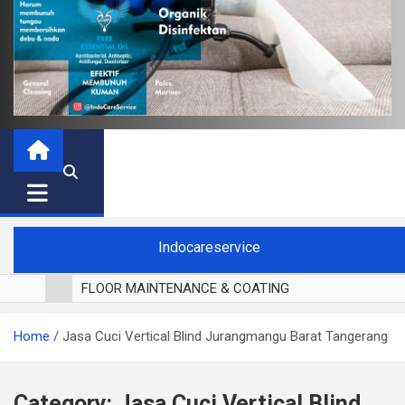
Indocareservice
FLOOR MAINTENANCE & COATING
POLES LANTAI PARKET
Home
Jasa Cuci Vertical Blind Jurangmangu Barat Tangerang
CUCI BLACKOUT CURTAIN
CUCI SOFA
CUCI KURSI MAKAN
Category:
Jasa Cuci Vertical Blind