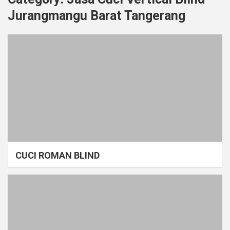
Jurangmangu Barat Tangerang
CUCI ROMAN BLIND