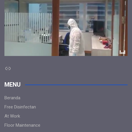
Link
MENU
Beranda
Free Disinfectan
At Work
Floor Maintenance