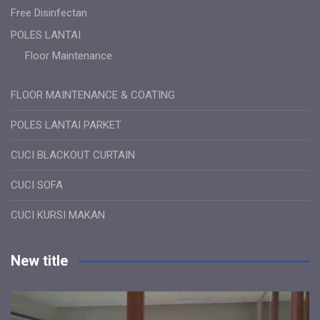
Free Disinfectan
POLES LANTAI
Floor Maintenance
FLOOR MAINTENANCE & COATING
POLES LANTAI PARKET
CUCI BLACKOUT CURTAIN
CUCI SOFA
CUCI KURSI MAKAN
New title