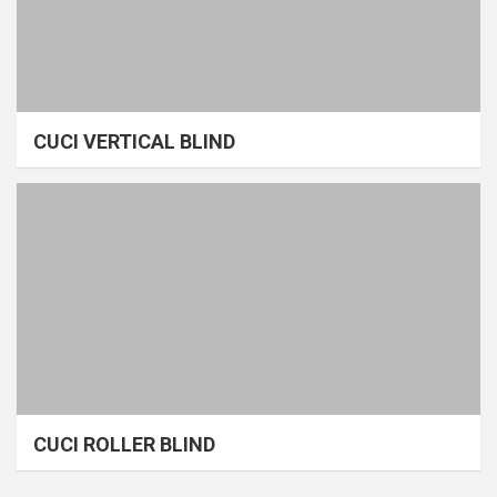
CUCI VERTICAL BLIND
CUCI ROLLER BLIND