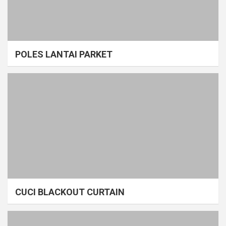
POLES LANTAI PARKET
CUCI BLACKOUT CURTAIN