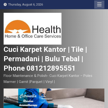
S
Thursday, August 6, 2026
k
i
p
t
o
c
o
Cuci Karpet Kantor | Tile |
n
Permadani | Bulu Tebal |
t
e
Phone 081212895551
n
t
Floor Maintenance & Polish- Cuci Karpet Kantor – Poles
Marmer | Garnit |Parquet | Vinyl |