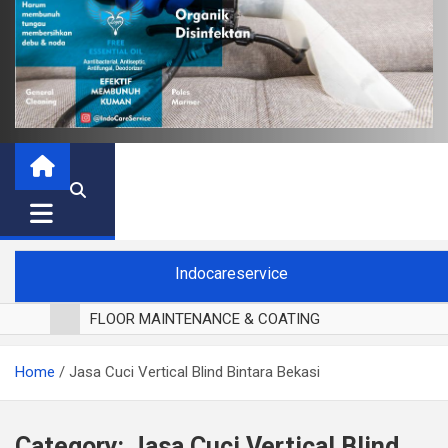
Indocareservice
FLOOR MAINTENANCE & COATING
POLES LANTAI PARKET
Home
Jasa Cuci Vertical Blind Bintara Bekasi
CUCI BLACKOUT CURTAIN
CUCI SOFA
CUCI KURSI MAKAN
Category:
Jasa Cuci Vertical Blind