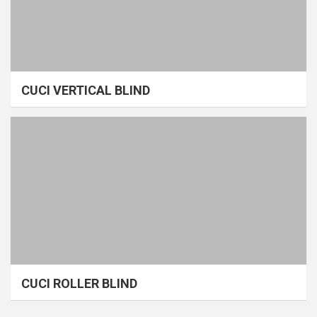
CUCI VERTICAL BLIND
CUCI ROLLER BLIND