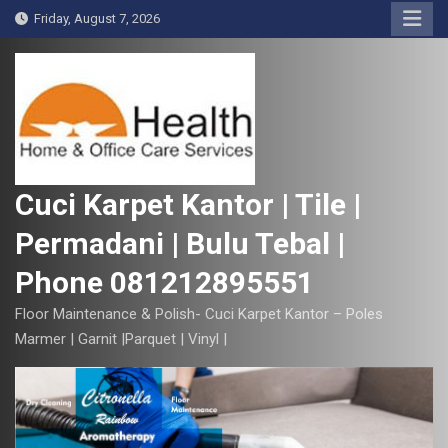
S
Friday, August 7, 2026
k
i
p
t
o
c
o
Cuci Karpet Kantor | Tile |
n
Permadani | Bulu Tebal |
t
e
Phone 081212895551
n
t
Floor Maintenance & Polish- Cuci Karpet Kantor – Poles
Marmer | Garnit |Parquet | Vinyl |