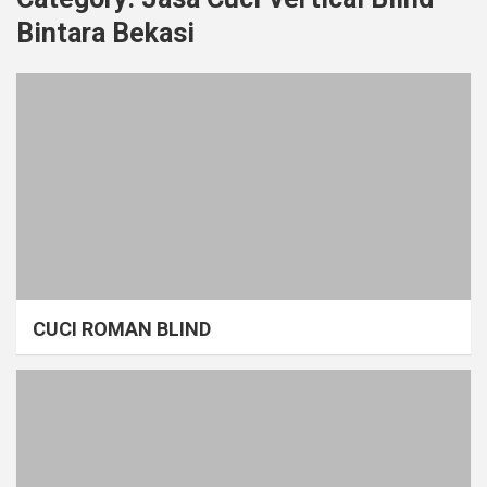
Bintara Bekasi
CUCI ROMAN BLIND