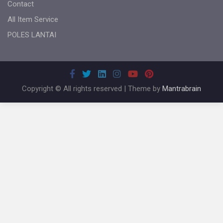
Contact
All Item Service
POLES LANTAI
Copyright © All rights reserved | Theme by
Mantrabrain