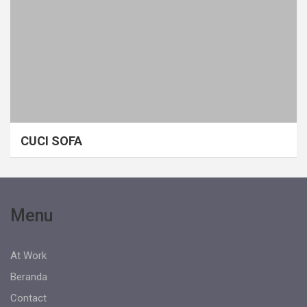
CUCI SOFA
Menu
At Work
Beranda
Contact