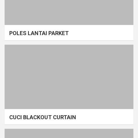
POLES LANTAI PARKET
CUCI BLACKOUT CURTAIN