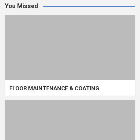
You Missed
FLOOR MAINTENANCE & COATING