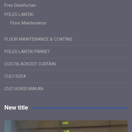
Free Disinfectan
POLES LANTAI
Floor Maintenance
FLOOR MAINTENANCE & COATING
POLES LANTAI PARKET
CUCI BLACKOUT CURTAIN
CUCI SOFA
CUCI KURSI MAKAN
New title