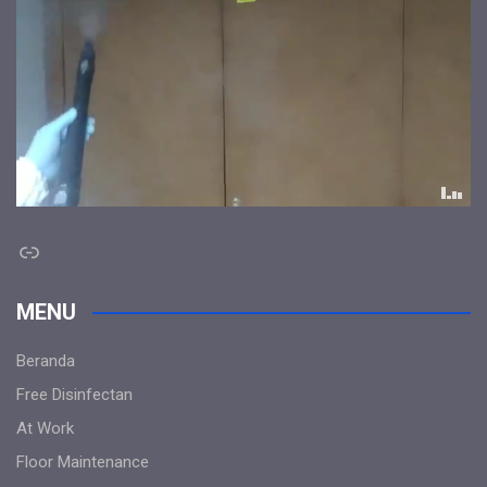
Link
MENU
Beranda
Free Disinfectan
At Work
Floor Maintenance